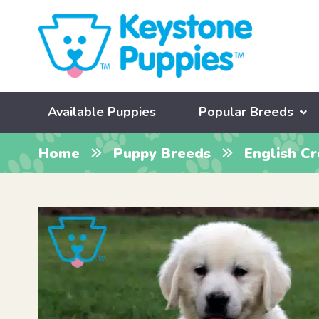
Available Puppies
Popular Breeds
Home
Puppy Breeds
English C