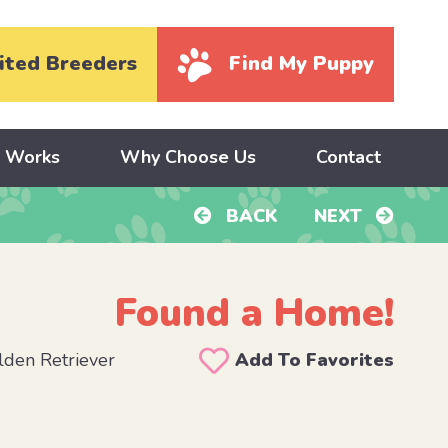
ited Breeders
Find My Puppy
y Works
Why Choose Us
Contact
BACK
NEXT
Found a Home!
den Retriever
Add To Favorites