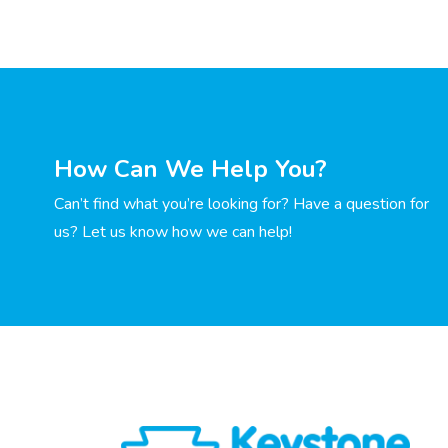
How Can We Help You?
Can’t find what you’re looking for? Have a question for
us? Let us know how we can help!