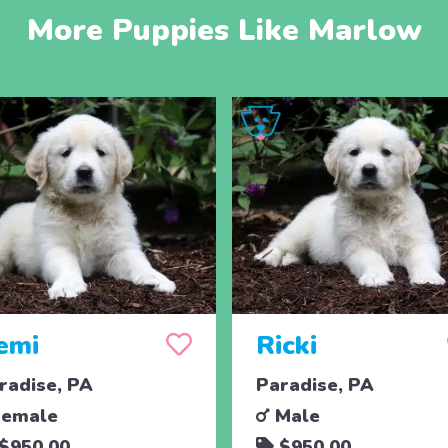
More Puppies Like Marlow
emi
Ricki
radise, PA
Paradise, PA
emale
Male
$950.00
$950.00