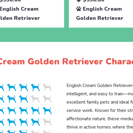
English Cream
English Cream
lden Retriever
Golden Retriever
Cream Golden Retriever Charac
English Cream Golden Retrievers
intelligent, and easy to train—
excellent family pets and ideal f
service work. Known for their st
affectionate nature, these med
thrive in active homes where the