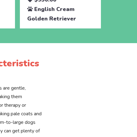
English Cream
Engli
Golden Retriever
Golden 
teristics
 are gentle,
making them
or therapy or
riking pale coats and
ium-to-large dogs
y can get plenty of