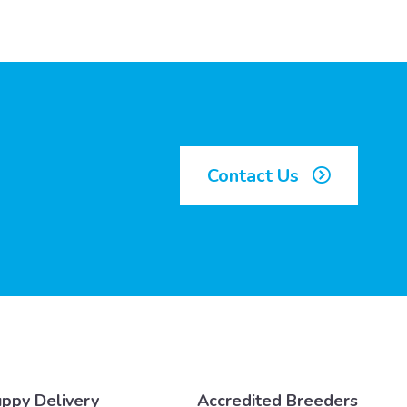
Contact Us
ppy Delivery
Accredited Breeders