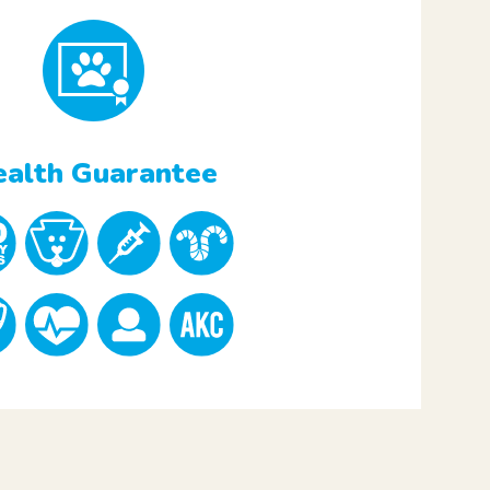
alth Guarantee