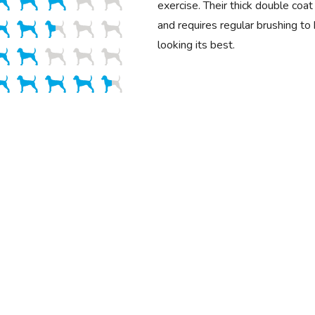
exercise. Their thick double coa
and requires regular brushing to
looking its best.