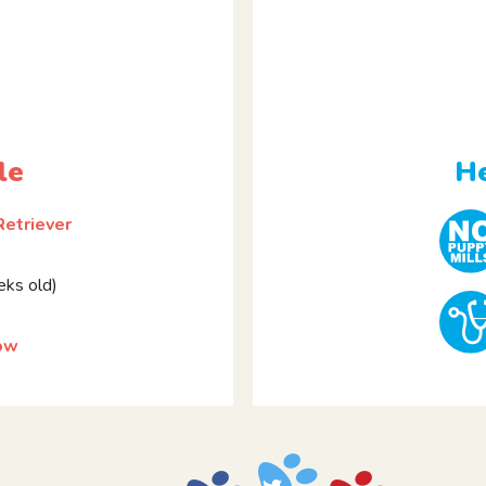
le
He
Retriever
ks old)
ow