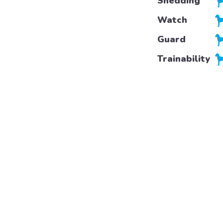
Shedding
Watch
Guard
Trainability