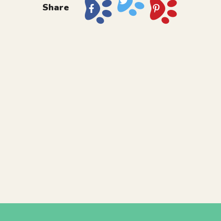
Share