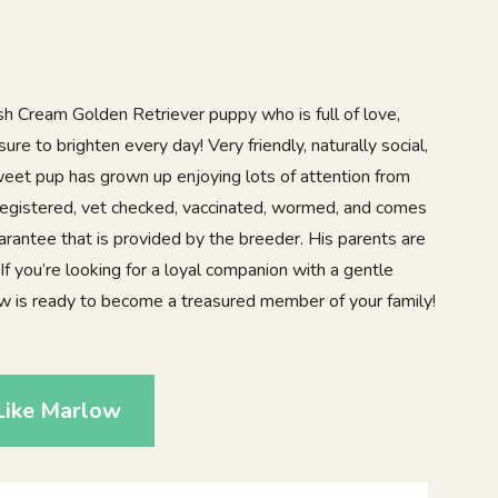
sh Cream Golden Retriever puppy who is full of love,
sure to brighten every day! Very friendly, naturally social,
sweet pup has grown up enjoying lots of attention from
registered, vet checked, vaccinated, wormed, and comes
arantee that is provided by the breeder. His parents are
f you’re looking for a loyal companion with a gentle
low is ready to become a treasured member of your family!
Like Marlow