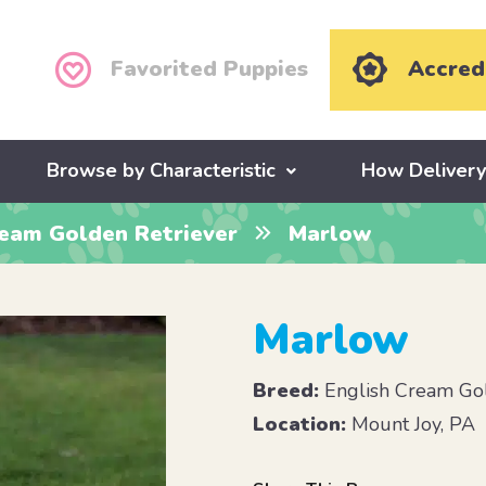
Favorited Puppies
Accred
Browse by Characteristic
How Deliver
ream Golden Retriever
Marlow
Marlow
Breed:
English Cream Gol
Location:
Mount Joy, PA