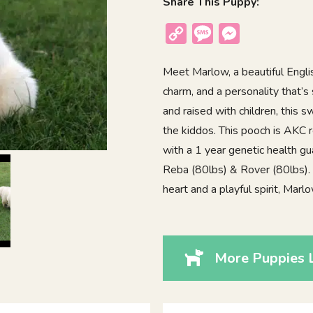
Share This Puppy:
Copy
Message
Messenger
Link
Meet Marlow, a beautiful Engli
charm, and a personality that’s 
and raised with children, this 
the kiddos. This pooch is AKC 
with a 1 year genetic health gu
Reba (80lbs) & Rover (80lbs). I
heart and a playful spirit, Mar
More Puppies 