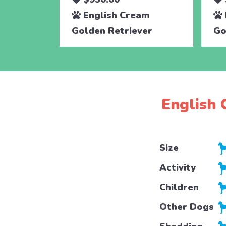
English Cream
Golden Retriever
Go
English 
Size
Activity
Children
Other Dogs