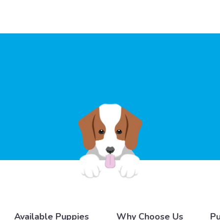
Available Puppies
Why Choose Us
Pu