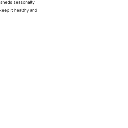
t sheds seasonally
 keep it healthy and