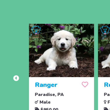
Ranger
R
Paradise, PA
Pa
Male
F
$950.00