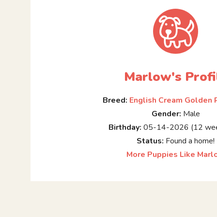
Marlow's Profi
Breed:
English Cream Golden 
Gender:
Male
Birthday:
05-14-2026 (12 wee
Status:
Found a home!
More Puppies Like Marl