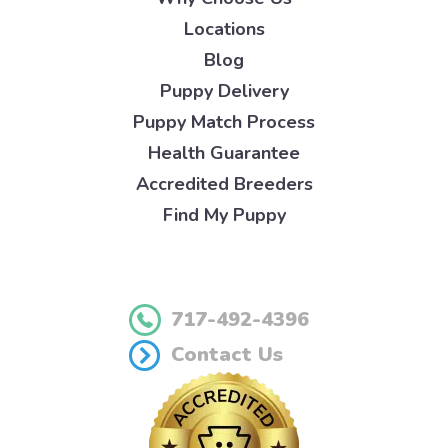
Locations
Blog
Puppy Delivery
Puppy Match Process
Health Guarantee
Accredited Breeders
Find My Puppy
717-492-4396
Contact Us