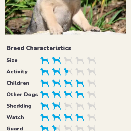
Breed Characteristics
Size
Activity
Children
Other Dogs
Shedding
Watch
Guard