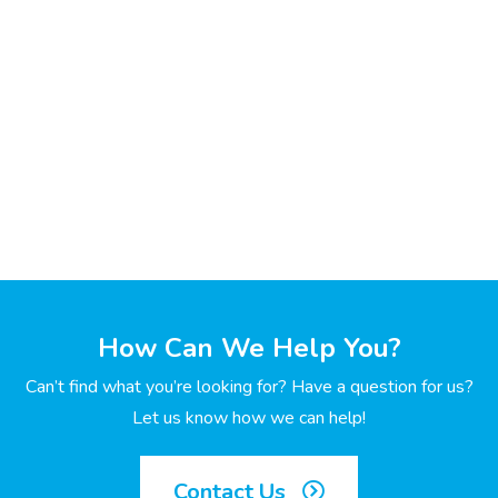
How Can We Help You?
Can’t find what you’re looking for? Have a question for us?
Let us know how we can help!
Contact Us