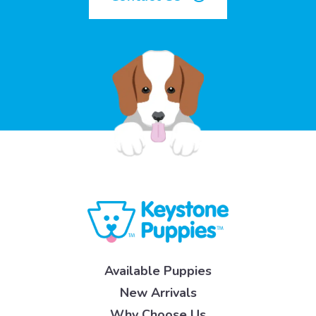
Available Puppies
New Arrivals
Why Choose Us