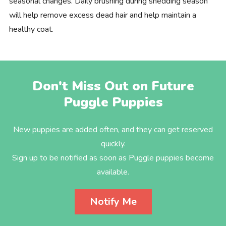
seasonal changes. Daily brushing during shedding season
will help remove excess dead hair and help maintain a
healthy coat.
Don't Miss Out on Future
Puggle Puppies
New puppies are added often, and they can get reserved
quickly.
Sign up to be notified as soon as Puggle puppies become
available.
Notify Me