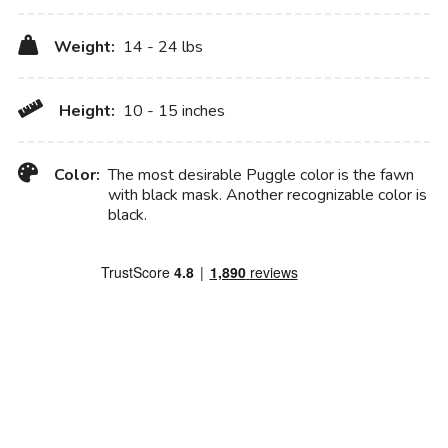
Weight:
14 - 24 lbs
Height:
10 - 15 inches
Color:
The most desirable Puggle color is the fawn
with black mask. Another recognizable color is
black.