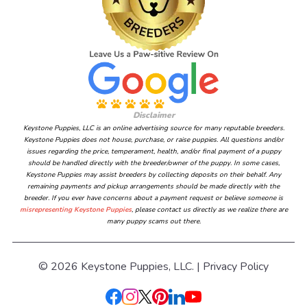
Disclaimer
Keystone Puppies, LLC is an online advertising source for many reputable breeders.
Keystone Puppies does not house, purchase, or raise puppies. All questions and/or
issues regarding the price, temperament, health, and/or final payment of a puppy
should be handled directly with the breeder/owner of the puppy. In some cases,
Keystone Puppies may assist breeders by collecting deposits on their behalf. Any
remaining payments and pickup arrangements should be made directly with the
breeder. If you ever have concerns about a payment request or believe someone is
misrepresenting Keystone Puppies
, please contact us directly as we realize there are
many puppy scams out there.
© 2026 Keystone Puppies, LLC. |
Privacy Policy