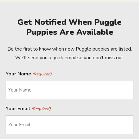
Get Notified When Puggle
Puppies Are Available
Be the first to know when new Puggle puppies are listed.
We’ll send you a quick email so you don’t miss out.
Your Name
(Required)
Your Email
(Required)