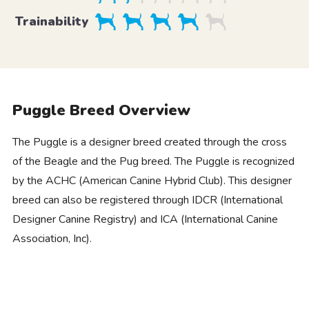
Trainability
Puggle Breed Overview
The Puggle is a designer breed created through the cross
of the Beagle and the Pug breed. The Puggle is recognized
by the ACHC (American Canine Hybrid Club). This designer
breed can also be registered through IDCR (International
Designer Canine Registry) and ICA (International Canine
Association, Inc).