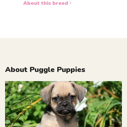
About this breed
About Puggle Puppies