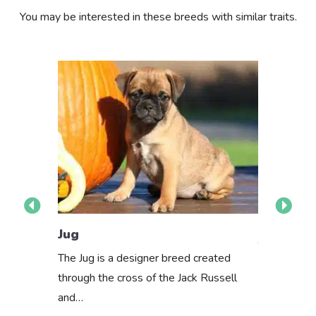
You may be interested in these breeds with similar traits.
Pug Mix
Jug
The Pug mix
The Jug is a designer breed created
or mixed br
through the cross of the Jack Russell
determine…
and…
About th