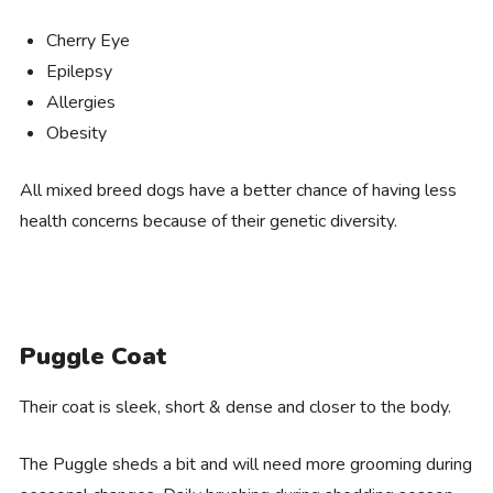
Cherry Eye
Epilepsy
Allergies
Obesity
All mixed breed dogs have a better chance of having less
health concerns because of their genetic diversity.
Puggle Coat
Their coat is sleek, short & dense and closer to the body.
The Puggle sheds a bit and will need more grooming during