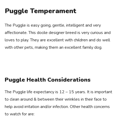
Puggle Temperament
The Puggle is easy going, gentle, intelligent and very
affectionate. This docile designer breed is very curious and
loves to play. They are excellent with children and do well
with other pets, making them an excellent family dog.
Puggle Health Considerations
The Puggle life expectancy is 12 – 15 years. It is important
to clean around & between their wrinkles in their face to
help avoid irritation and/or infection. Other health concerns
to watch for are: