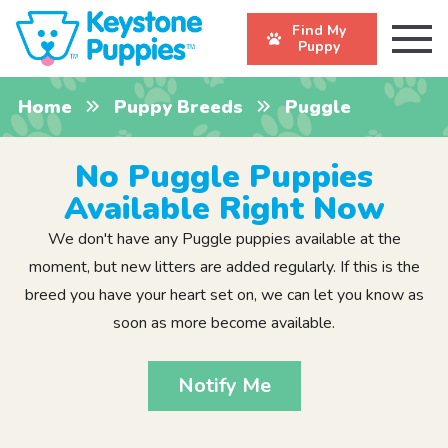
Find My
Puppy
Home
Puppy Breeds
Puggle
No Puggle Puppies
Available Right Now
We don't have any Puggle puppies available at the
moment, but new litters are added regularly. If this is the
breed you have your heart set on, we can let you know as
soon as more become available.
Notify Me