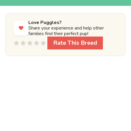
Love Puggles?
Share your experience and help other
families find their perfect pup!
Rate This Breed