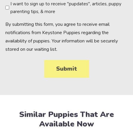
Newsletter
I want to sign up to receive "pupdates", articles, puppy
parenting tips, & more
By submitting this form, you agree to receive email
notifications from Keystone Puppies regarding the
availability of puppies. Your information will be securely
stored on our waiting list.
Similar Puppies That Are
Available Now