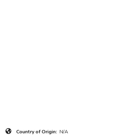
Country of Origin:
N/A