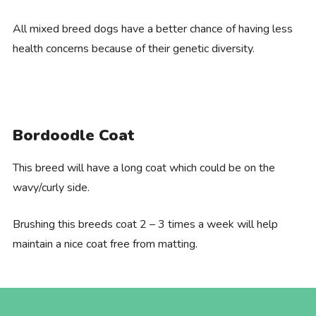
All mixed breed dogs have a better chance of having less
health concerns because of their genetic diversity.
Bordoodle Coat
This breed will have a long coat which could be on the
wavy/curly side.
Brushing this breeds coat 2 – 3 times a week will help
maintain a nice coat free from matting.