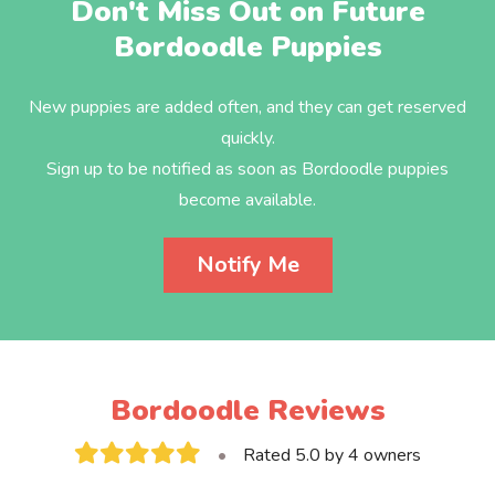
Don't Miss Out on Future
Bordoodle Puppies
New puppies are added often, and they can get reserved
quickly.
Sign up to be notified as soon as Bordoodle puppies
become available.
Notify Me
Bordoodle Reviews
•
Rated 5.0 by 4 owners