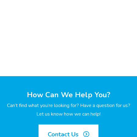
How Can We Help You?
Can’t find what you’re looking for? Have a question for us?
Let us know how we can help!
Contact Us