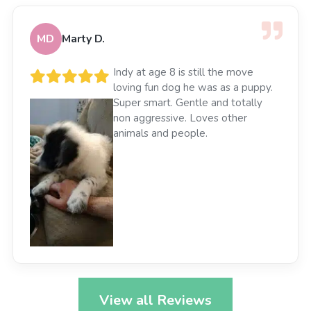
MD
Marty D.
Indy at age 8 is still the move
loving fun dog he was as a puppy.
Super smart. Gentle and totally
non aggressive. Loves other
animals and people.
View all Reviews