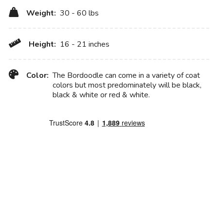
Weight:
30 - 60 lbs
Height:
16 - 21 inches
Color:
The Bordoodle can come in a variety of coat
colors but most predominately will be black,
black & white or red & white.