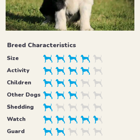
Breed Characteristics
Size
Activity
Children
Other Dogs
Shedding
Watch
Guard