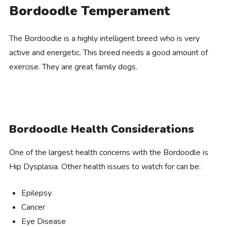
Bordoodle Temperament
The Bordoodle is a highly intelligent breed who is very
active and energetic. This breed needs a good amount of
exercise. They are great family dogs.
Bordoodle Health Considerations
One of the largest health concerns with the Bordoodle is
Hip Dysplasia. Other health issues to watch for can be:
Epilepsy
Cancer
Eye Disease