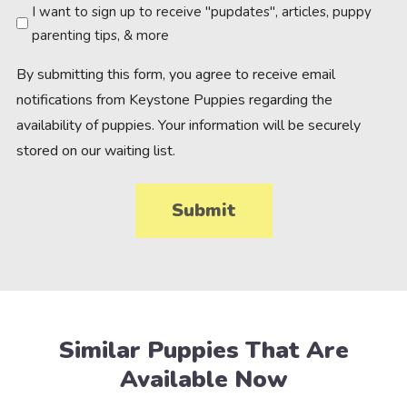
Newsletter
I want to sign up to receive "pupdates", articles, puppy
parenting tips, & more
By submitting this form, you agree to receive email
notifications from Keystone Puppies regarding the
availability of puppies. Your information will be securely
stored on our waiting list.
Similar Puppies That Are
Available Now