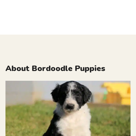
About Bordoodle Puppies