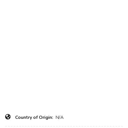
Country of Origin:
N/A