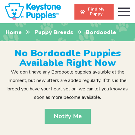
Find My
Puppy
Home
Puppy Breeds
Bordoodle
No Bordoodle Puppies
Available Right Now
We don't have any Bordoodle puppies available at the
moment, but new litters are added regularly. If this is the
breed you have your heart set on, we can let you know as
soon as more become available.
Notify Me