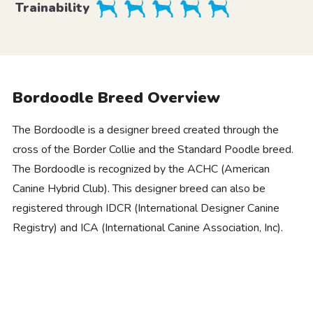
Trainability
Bordoodle Breed Overview
The Bordoodle is a designer breed created through the
cross of the Border Collie and the Standard Poodle breed.
The Bordoodle is recognized by the ACHC (American
Canine Hybrid Club). This designer breed can also be
registered through IDCR (International Designer Canine
Registry) and ICA (International Canine Association, Inc).