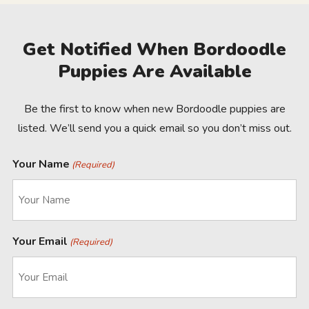
Get Notified When Bordoodle
Puppies Are Available
Be the first to know when new Bordoodle puppies are
listed. We’ll send you a quick email so you don’t miss out.
Your Name
(Required)
Your Email
(Required)