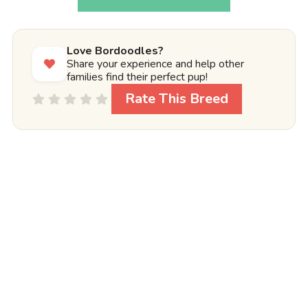
Love Bordoodles?
Share your experience and help other
families find their perfect pup!
Rate This Breed