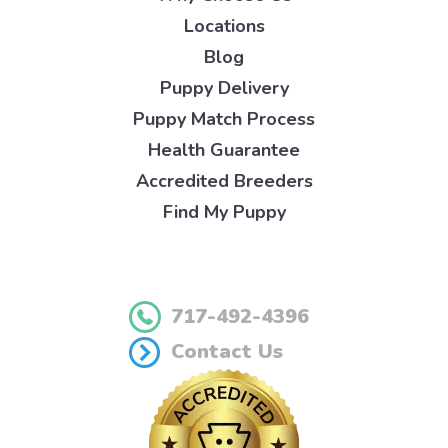
Locations
Blog
Puppy Delivery
Puppy Match Process
Health Guarantee
Accredited Breeders
Find My Puppy
717-492-4396
Contact Us