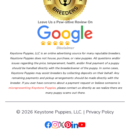
Disclaimer
Keystone Puppies, LLC is an online advertising source for many reputable breeders.
Keystone Puppies does not house, purchase, or raise puppies. All questions and/or
issues regarding the price, temperament, health, and/or final payment of a puppy
should be handled directly with the breeder/owner of the puppy. In some cases,
Keystone Puppies may assist breeders by collecting deposits on their behalf. Any
remaining payments and pickup arrangements should be made directly with the
breeder. If you ever have concerns about a payment request or believe someone is
misrepresenting Keystone Puppies
, please contact us directly as we realize there are
many puppy scams out there.
© 2026 Keystone Puppies, LLC. |
Privacy Policy