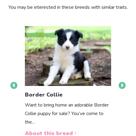
You may be interested in these breeds with similar traits.
Border C
Border Collie
The Border 
Want to bring home an adorable Border
purebred or
Collie puppy for sale? You’ve come to
way to…
the…
About th
About this breed