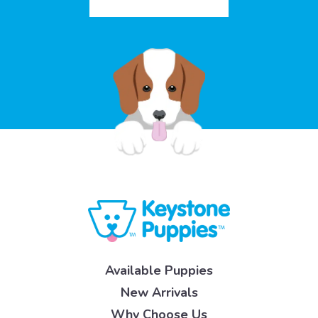
Available Puppies
New Arrivals
Why Choose Us