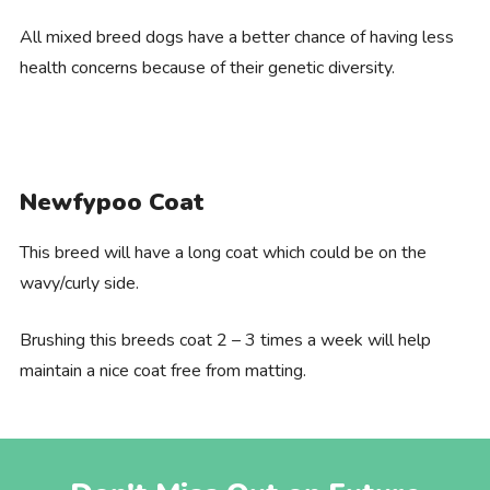
All mixed breed dogs have a better chance of having less
health concerns because of their genetic diversity.
Newfypoo Coat
This breed will have a long coat which could be on the
wavy/curly side.
Brushing this breeds coat 2 – 3 times a week will help
maintain a nice coat free from matting.