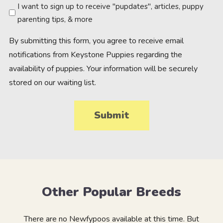
Newsletter
I want to sign up to receive "pupdates", articles, puppy
parenting tips, & more
By submitting this form, you agree to receive email
notifications from Keystone Puppies regarding the
availability of puppies. Your information will be securely
stored on our waiting list.
Other Popular Breeds
There are no Newfypoos available at this time. But