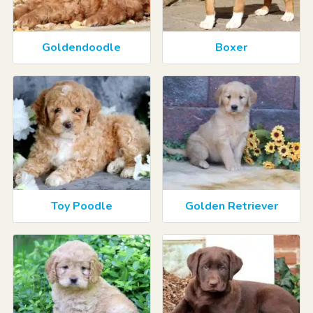
Goldendoodle
Boxer
Toy Poodle
Golden Retriever