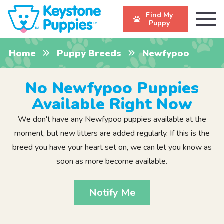
Find My
Puppy
Home
Puppy Breeds
Newfypoo
No Newfypoo Puppies
Available Right Now
We don't have any Newfypoo puppies available at the
moment, but new litters are added regularly. If this is the
breed you have your heart set on, we can let you know as
soon as more become available.
Notify Me