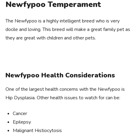
Newfypoo Temperament
The Newfypoo is a highly intelligent breed who is very
docile and loving. This breed will make a great family pet as
they are great with children and other pets.
Newfypoo Health Considerations
One of the largest health concerns with the Newfypoo is
Hip Dysplasia. Other health issues to watch for can be:
Cancer
Epilepsy
Malignant Histiocytosis