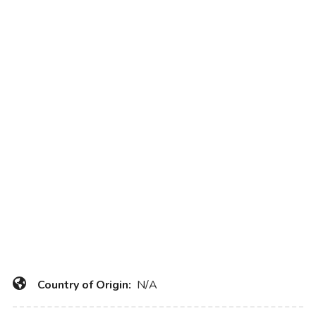
Country of Origin:
N/A