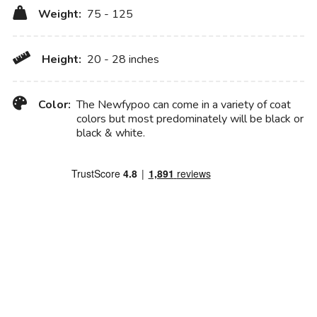
Weight:
75 - 125
Height:
20 - 28 inches
Color:
The Newfypoo can come in a variety of coat
colors but most predominately will be black or
black & white.