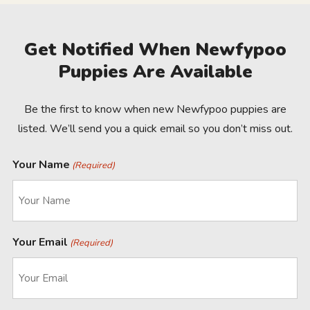
Get Notified When Newfypoo
Puppies Are Available
Be the first to know when new Newfypoo puppies are
listed. We’ll send you a quick email so you don’t miss out.
Your Name
(Required)
Your Email
(Required)