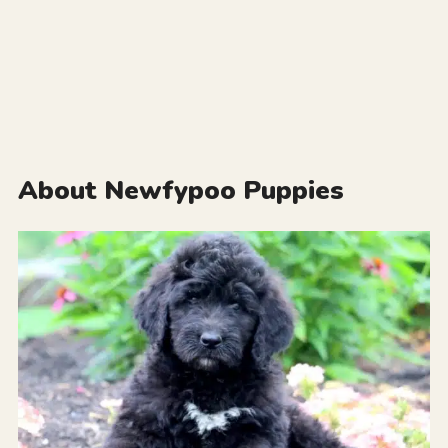
About Newfypoo Puppies