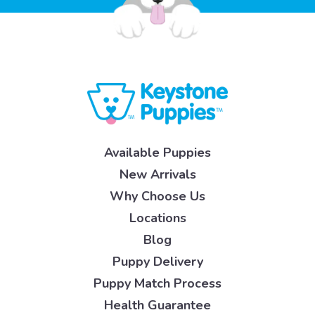
Available Puppies
New Arrivals
Why Choose Us
Locations
Blog
Puppy Delivery
Puppy Match Process
Health Guarantee