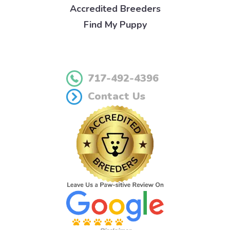
Accredited Breeders
Find My Puppy
717-492-4396
Contact Us