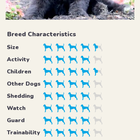
Breed Characteristics
Size
Activity
Children
Other Dogs
Shedding
Watch
Guard
Trainability