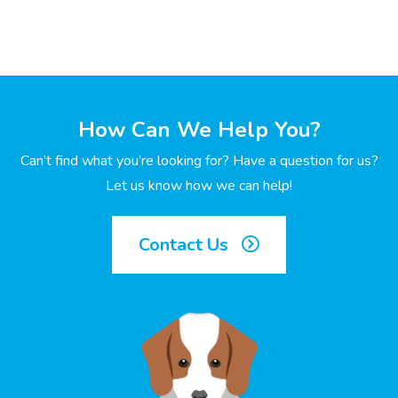
How Can We Help You?
Can’t find what you’re looking for? Have a question for us?
Let us know how we can help!
Contact Us