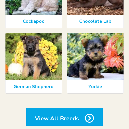
Cockapoo
Chocolate Lab
German Shepherd
Yorkie
View All Breeds