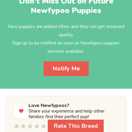
Don't Miss Out on Future
Newfypoo Puppies
New puppies are added often, and they can get reserved
quickly.
Sign up to be notified as soon as Newfypoo puppies
become available.
Notify Me
Love Newfypoos?
Share your experience and help other
families find their perfect pup!
Rate This Breed