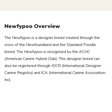
Newfypoo Overview
The Newfypoo is a designer breed created through the
cross of the Newfoundland and the Standard Poodle
breed. The Newfypoo is recognized by the ACHC
(American Canine Hybrid Club). This designer breed can
also be registered through IDCR (International Designer
Canine Registry) and ICA (International Canine Association,
Inc).