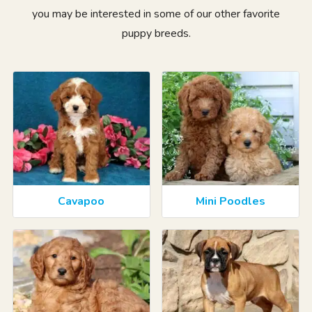
you may be interested in some of our other favorite
puppy breeds.
Cavapoo
Mini Poodles