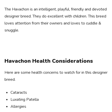
The Havachon is an intelligent, playful, friendly and devoted
designer breed. They do excellent with children. This breed
loves attention from their owners and loves to cuddle &
snuggle.
Havachon Health Considerations
Here are some health concerns to watch for in this designer
breed.
Cataracts
Luxating Patella
Allergies