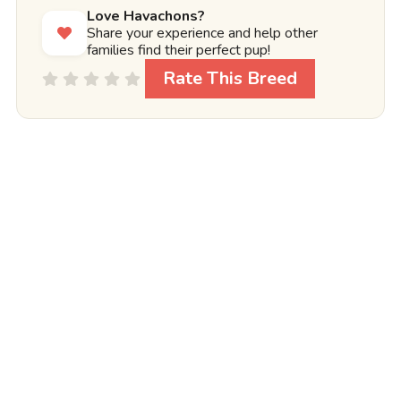
Love Havachons?
Share your experience and help other
families find their perfect pup!
Rate This Breed