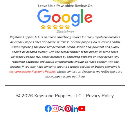
Disclaimer
Keystone Puppies, LLC is an online advertising source for many reputable breeders.
Keystone Puppies does not house, purchase, or raise puppies. All questions and/or
issues regarding the price, temperament, health, and/or final payment of a puppy
should be handled directly with the breeder/owner of the puppy. In some cases,
Keystone Puppies may assist breeders by collecting deposits on their behalf. Any
remaining payments and pickup arrangements should be made directly with the
breeder. If you ever have concerns about a payment request or believe someone is
misrepresenting Keystone Puppies
, please contact us directly as we realize there are
many puppy scams out there.
© 2026 Keystone Puppies, LLC. |
Privacy Policy