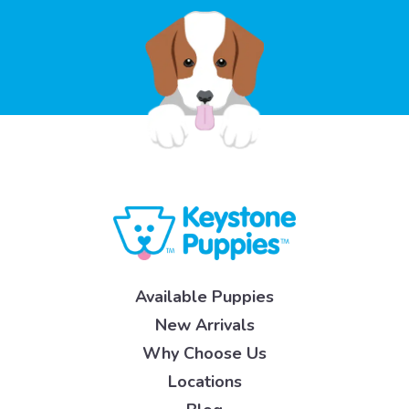
Available Puppies
New Arrivals
Why Choose Us
Locations