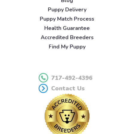
Blog
Puppy Delivery
Puppy Match Process
Health Guarantee
Accredited Breeders
Find My Puppy
717-492-4396
Contact Us