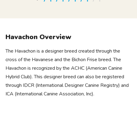
Havachon Overview
The Havachon is a designer breed created through the
cross of the Havanese and the Bichon Frise breed. The
Havachon is recognized by the ACHC (American Canine
Hybrid Club). This designer breed can also be registered
through IDCR (International Designer Canine Registry) and
ICA (International Canine Association, Inc).