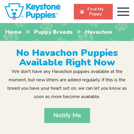
Find My
Puppy
Home
Puppy Breeds
Havachon
No Havachon Puppies
Available Right Now
We don't have any Havachon puppies available at the
moment, but new litters are added regularly. If this is the
breed you have your heart set on, we can let you know as
soon as more become available.
Notify Me