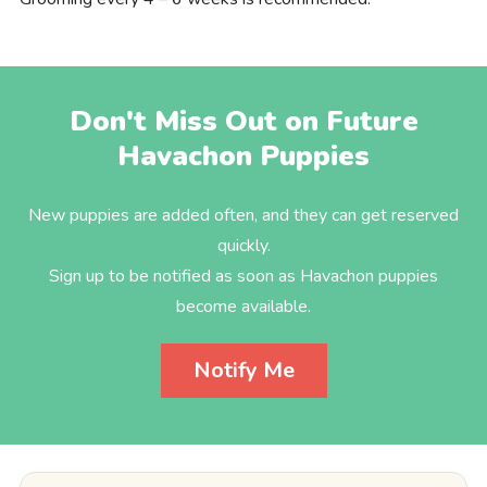
Don't Miss Out on Future
Havachon Puppies
New puppies are added often, and they can get reserved
quickly.
Sign up to be notified as soon as Havachon puppies
become available.
Notify Me