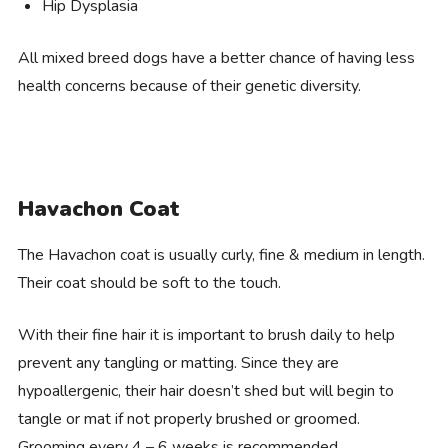
Hip Dysplasia
All mixed breed dogs have a better chance of having less
health concerns because of their genetic diversity.
Havachon Coat
The Havachon coat is usually curly, fine & medium in length.
Their coat should be soft to the touch.
With their fine hair it is important to brush daily to help
prevent any tangling or matting. Since they are
hypoallergenic, their hair doesn’t shed but will begin to
tangle or mat if not properly brushed or groomed.
Grooming every 4 – 6 weeks is recommended.