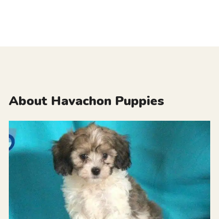
About Havachon Puppies