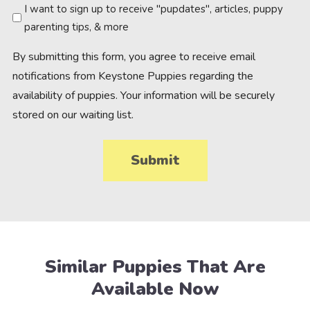
Newsletter
I want to sign up to receive "pupdates", articles, puppy
parenting tips, & more
By submitting this form, you agree to receive email
notifications from Keystone Puppies regarding the
availability of puppies. Your information will be securely
stored on our waiting list.
Similar Puppies That Are
Available Now