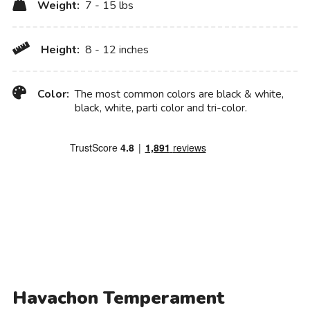
Weight:
7 - 15 lbs
Height:
8 - 12 inches
Color:
The most common colors are black & white,
black, white, parti color and tri-color.
Havachon Temperament