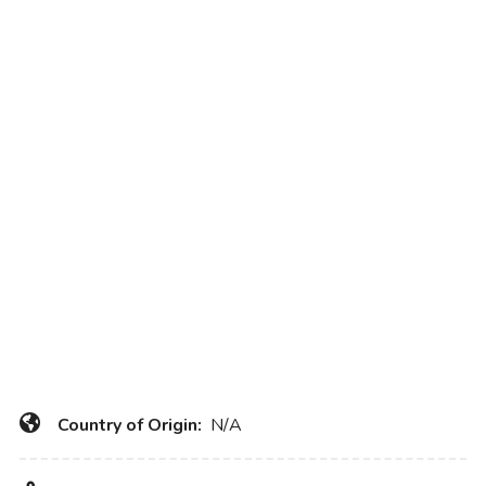
Country of Origin:
N/A