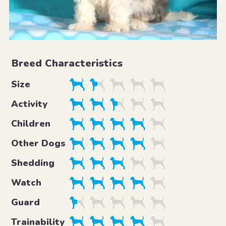
Breed Characteristics
Size
Activity
Children
Other Dogs
Shedding
Watch
Guard
Trainability