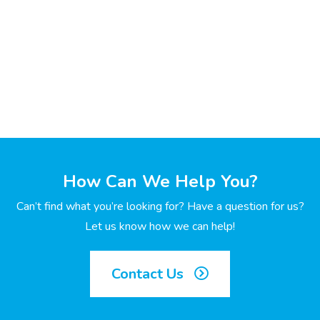
How Can We Help You?
Can’t find what you’re looking for? Have a question for us?
Let us know how we can help!
Contact Us