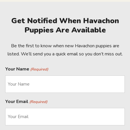
Get Notified When Havachon
Puppies Are Available
Be the first to know when new Havachon puppies are
listed. We’ll send you a quick email so you don’t miss out.
Your Name
(Required)
Your Email
(Required)