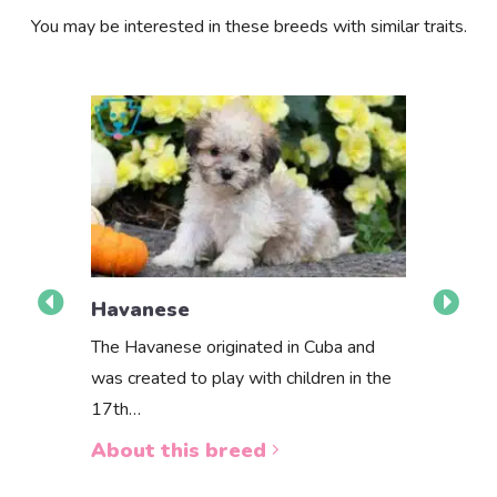
You may be interested in these breeds with similar traits.
Havanese
The Havanese originated in Cuba and
Havapoo
was created to play with children in the
Want to bri
17th…
Havapoo pu
About this breed
to the right
About th