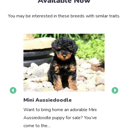
Available Now
You may be interested in these breeds with similar traits.
Mini Aus
Mini Aussiedoodle
About th
Want to bring home an adorable Mini
Aussiedoodle puppy for sale? You’ve
come to the…