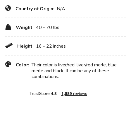
Country of Origin:
N/A
Weight:
40 - 70 lbs
Height:
16 - 22 inches
Color:
Their color is liver/red, liver/red merle, blue
merle and black. It can be any of these
combinations.