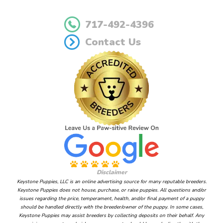
717-492-4396
Contact Us
Disclaimer
Keystone Puppies, LLC is an online advertising source for many reputable breeders.
Keystone Puppies does not house, purchase, or raise puppies. All questions and/or
issues regarding the price, temperament, health, and/or final payment of a puppy
should be handled directly with the breeder/owner of the puppy. In some cases,
Keystone Puppies may assist breeders by collecting deposits on their behalf. Any