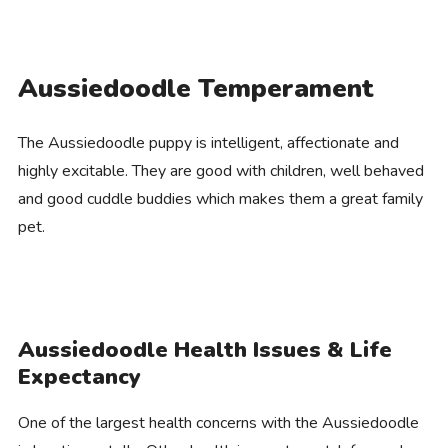
Aussiedoodle Temperament
The Aussiedoodle puppy is intelligent, affectionate and
highly excitable. They are good with children, well behaved
and good cuddle buddies which makes them a great family
pet.
Aussiedoodle Health Issues & Life
Expectancy
One of the largest health concerns with the Aussiedoodle