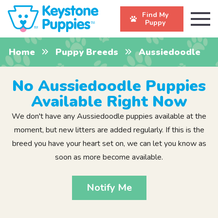
Find My
Puppy
Home
Puppy Breeds
Aussiedoodle
No Aussiedoodle Puppies
Available Right Now
We don't have any Aussiedoodle puppies available at the
moment, but new litters are added regularly. If this is the
breed you have your heart set on, we can let you know as
soon as more become available.
Notify Me