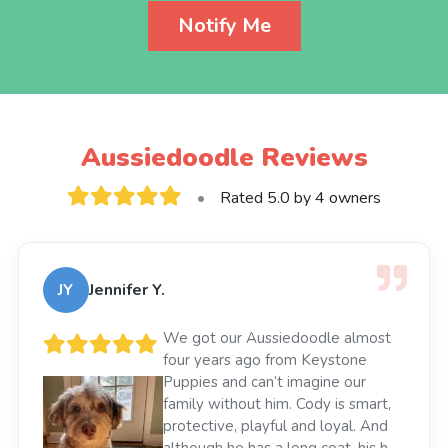
Notify Me
Aussiedoodle Reviews
•
Rated 5.0 by 4 owners
JY
Jennifer Y.
We got our Aussiedoodle almost
four years ago from Keystone
Puppies and can’t imagine our
family without him. Cody is smart,
protective, playful and loyal. And
although he has a long coat, his hair