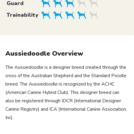
Guard
Trainability
Aussiedoodle Overview
The Aussiedoodle is a designer breed created through the
cross of the Australian Shepherd and the Standard Poodle
breed. The Aussiedoodle is recognized by the ACHC
(American Canine Hybrid Club). This designer breed can
also be registered through IDCR (International Designer
Canine Registry) and ICA (International Canine Association,
Inc).