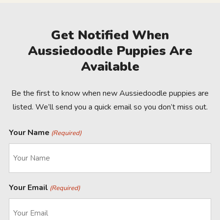
Get Notified When
Aussiedoodle Puppies Are
Available
Be the first to know when new Aussiedoodle puppies are
listed. We’ll send you a quick email so you don’t miss out.
Your Name
(Required)
Your Email
(Required)