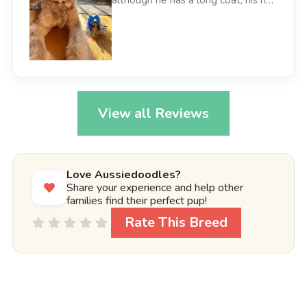
doesn’t bother my allergies. We
love our Aussiedoodle Cody!
View all Reviews
Love Aussiedoodles?
Share your experience and help other
families find their perfect pup!
Rate This Breed