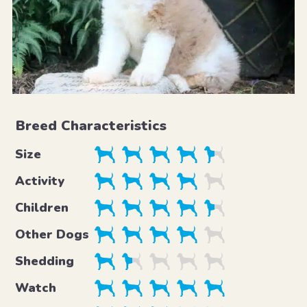
Breed Characteristics
Size
Activity
Children
Other Dogs
Shedding
Watch