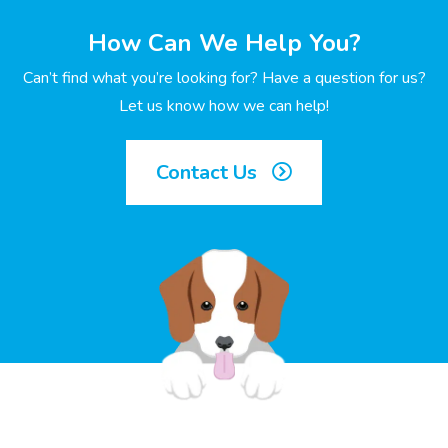
How Can We Help You?
Can’t find what you’re looking for? Have a question for us?
Let us know how we can help!
Contact Us