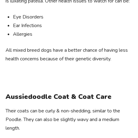
is luxating patella. Other health issues to watch for can be:
Eye Disorders
Ear Infections
Allergies
All mixed breed dogs have a better chance of having less
health concerns because of their genetic diversity.
Aussiedoodle Coat & Coat Care
Their coats can be curly & non-shedding, similar to the
Poodle. They can also be slightly wavy and a medium
length.