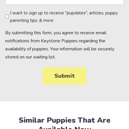
Newsletter
I want to sign up to receive "pupdates", articles, puppy
parenting tips, & more
By submitting this form, you agree to receive email
notifications from Keystone Puppies regarding the
availability of puppies. Your information will be securely
stored on our waiting list.
Similar Puppies That Are