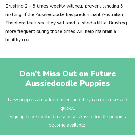
Brushing 2 – 3 times weekly will help prevent tangling &
matting. If the Aussiedoodle has predominant Australian
Shepherd features, they will tend to shed a little. Brushing
more frequent during those times will help maintain a
healthy coat.
Don't Miss Out on Future
Aussiedoodle Puppies
New puppies are added often, and they can get reserved
quickly.
Sign up to be notified as soon as Aussiedoodle puppies
become available.