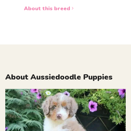
About this breed
About Aussiedoodle Puppies