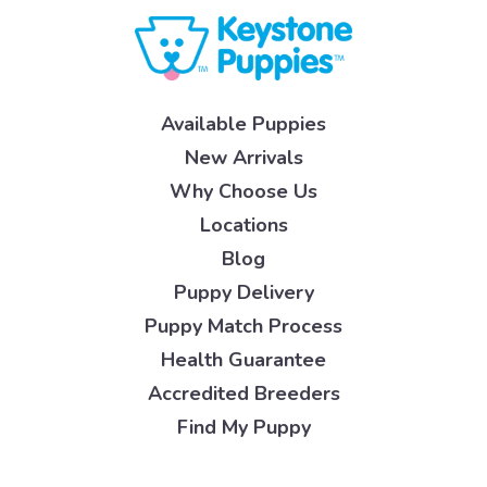
Available Puppies
New Arrivals
Why Choose Us
Locations
Blog
Puppy Delivery
Puppy Match Process
Health Guarantee
Accredited Breeders
Find My Puppy