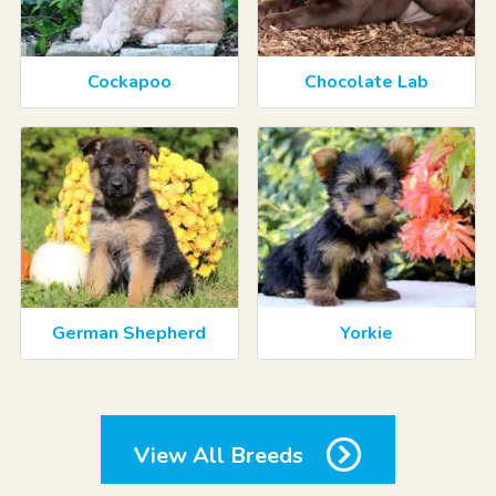
Cockapoo
Chocolate Lab
German Shepherd
Yorkie
View All Breeds