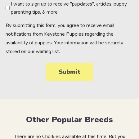
Newsletter
I want to sign up to receive "pupdates", articles, puppy
parenting tips, & more
By submitting this form, you agree to receive email
notifications from Keystone Puppies regarding the
availability of puppies. Your information will be securely
stored on our waiting list.
Other Popular Breeds
There are no Chorkies available at this time. But you