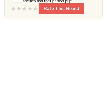
families find their perfect pup!
Rate This Breed