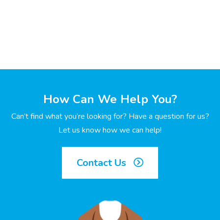
How Can We Help You?
Can’t find what you’re looking for? Have a question for us?
Let us know how we can help!
Contact Us