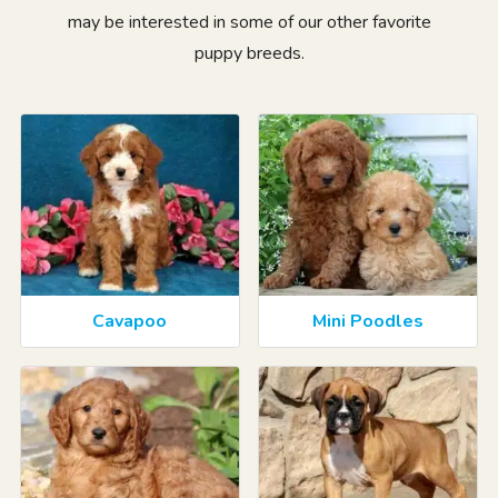
may be interested in some of our other favorite
puppy breeds.
Cavapoo
Mini Poodles