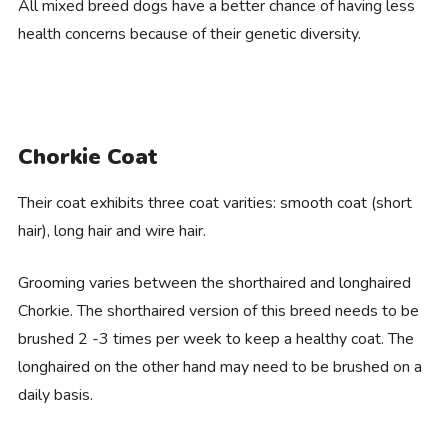
All mixed breed dogs have a better chance of having less
health concerns because of their genetic diversity.
Chorkie Coat
Their coat exhibits three coat varities: smooth coat (short
hair), long hair and wire hair.
Grooming varies between the shorthaired and longhaired
Chorkie. The shorthaired version of this breed needs to be
brushed 2 -3 times per week to keep a healthy coat. The
longhaired on the other hand may need to be brushed on a
daily basis.