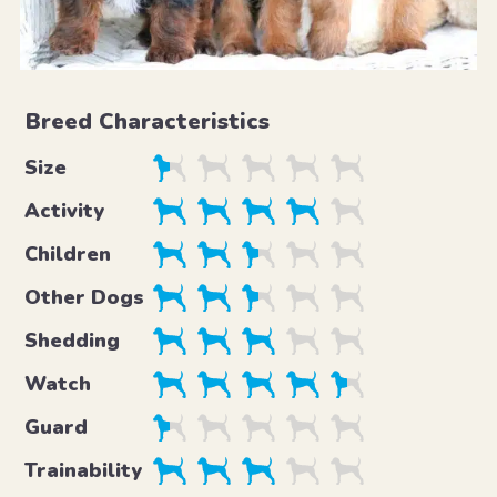
Breed Characteristics
Size
Activity
Children
Other Dogs
Shedding
Watch
Guard
Trainability