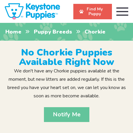
Find My
Puppy
Home
Puppy Breeds
Chorkie
No Chorkie Puppies
Available Right Now
We don't have any Chorkie puppies available at the
moment, but new litters are added regularly. If this is the
breed you have your heart set on, we can let you know as
soon as more become available.
Notify Me