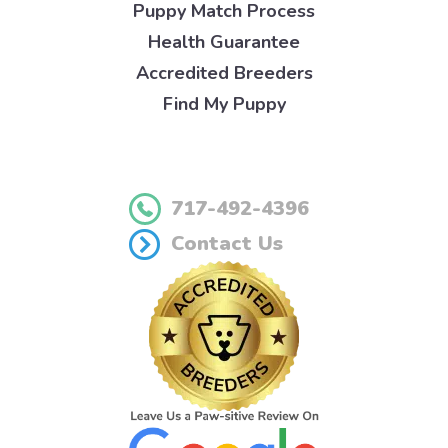
Puppy Match Process
Health Guarantee
Accredited Breeders
Find My Puppy
717-492-4396
Contact Us