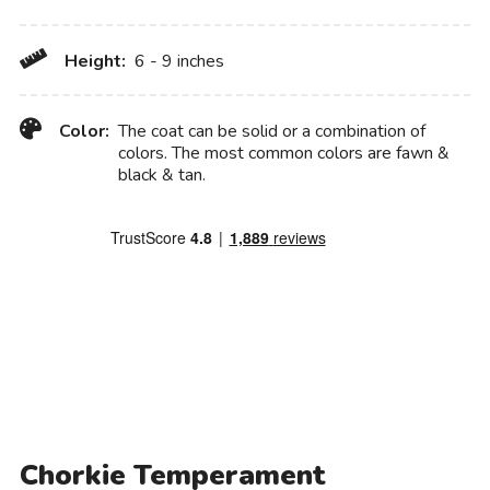
Height:
6 - 9 inches
Color:
The coat can be solid or a combination of
colors. The most common colors are fawn &
black & tan.
Chorkie Temperament