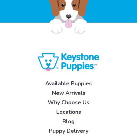
Available Puppies
New Arrivals
Why Choose Us
Locations
Blog
Puppy Delivery