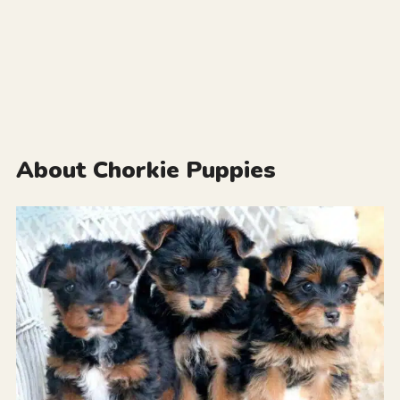
About Chorkie Puppies