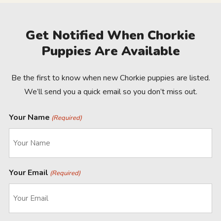
Get Notified When Chorkie
Puppies Are Available
Be the first to know when new Chorkie puppies are listed.
We’ll send you a quick email so you don’t miss out.
Your Name
(Required)
Your Email
(Required)