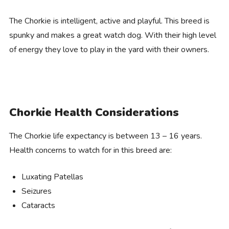
The Chorkie is intelligent, active and playful. This breed is
spunky and makes a great watch dog. With their high level
of energy they love to play in the yard with their owners.
Chorkie Health Considerations
The Chorkie life expectancy is between 13 – 16 years.
Health concerns to watch for in this breed are:
Luxating Patellas
Seizures
Cataracts