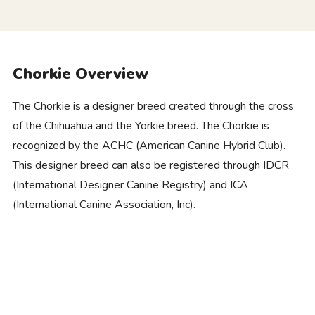
Chorkie Overview
The Chorkie is a designer breed created through the cross
of the Chihuahua and the Yorkie breed. The Chorkie is
recognized by the ACHC (American Canine Hybrid Club).
This designer breed can also be registered through IDCR
(International Designer Canine Registry) and ICA
(International Canine Association, Inc).