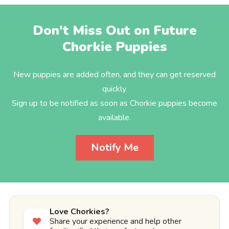
Don't Miss Out on Future
Chorkie Puppies
New puppies are added often, and they can get reserved
quickly.
Sign up to be notified as soon as Chorkie puppies become
available.
Notify Me
Love Chorkies?
Share your experience and help other