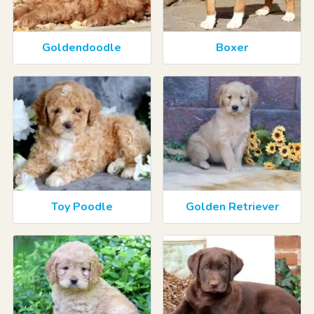
Goldendoodle
Boxer
Toy Poodle
Golden Retriever