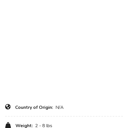
Country of Origin:
N/A
Weight:
2 - 8 lbs