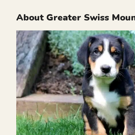
About Greater Swiss Moun