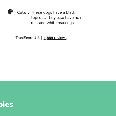
Color:
These dogs have a black
topcoat. They also have rich
rust and white markings.
pies