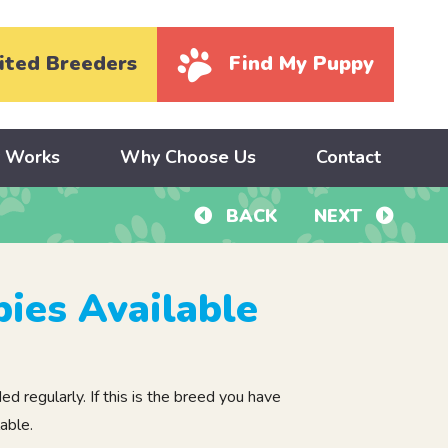
ited Breeders
Find My Puppy
y Works
Why Choose Us
Contact
BACK
NEXT
ies Available
 regularly. If this is the breed you have
able.