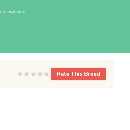
.
e available.
Rate This Breed