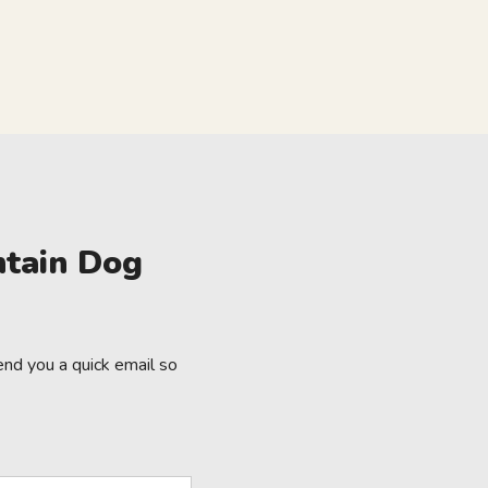
ntain Dog
nd you a quick email so