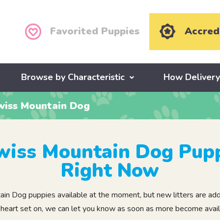
Favorited Puppies
Accred
Browse by Characteristic
How Deliver
wiss Mountain Dog
wiss Mountain Dog Pupp
Right Now
 Dog puppies available at the moment, but new litters are added
 heart set on, we can let you know as soon as more become avail