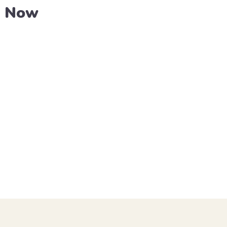
e Now