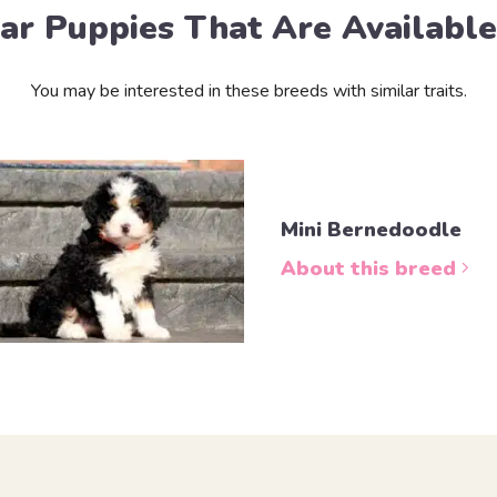
lar Puppies That Are Availabl
You may be interested in these breeds with similar traits.
Mini Bernedoodle
About this breed