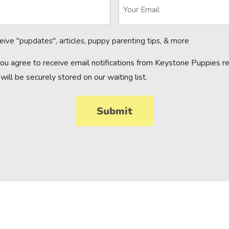
ceive "pupdates", articles, puppy parenting tips, & more
you agree to receive email notifications from Keystone Puppies reg
will be securely stored on our waiting list.