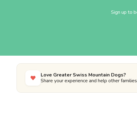
Sign up to 
Love Greater Swiss Mountain Dogs?
Share your experience and help other families 