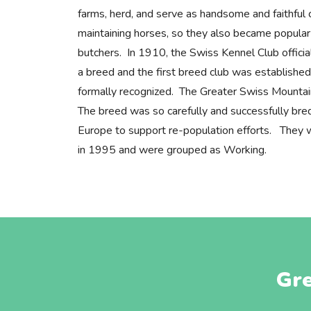
farms, herd, and serve as handsome and faithfu
maintaining horses, so they also became popular 
butchers. In 1910, the Swiss Kennel Club offici
a breed and the first breed club was established
formally recognized. The Greater Swiss Mountai
The breed was so carefully and successfully bre
Europe to support re-population efforts. They w
in 1995 and were grouped as Working.
Gre