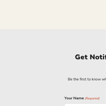
Get Noti
Be the first to know w
Your Name
(Required)