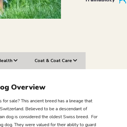
Health
Coat & Coat Care
Dog Overview
for sale? This ancient breed has a lineage that
f Switzerland. Believed to be a descendant of
tain dog is considered the oldest Swiss breed. For
g dog. They were valued for their ability to guard