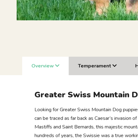
Overview
Temperament
Greater Swiss Mountain 
Looking for Greater Swiss Mountain Dog puppies 
can be traced as far back as Caesar’s invasion o
Mastiffs and Saint Bernards, this majestic moun
hundreds of years, the Swissie was a true workin