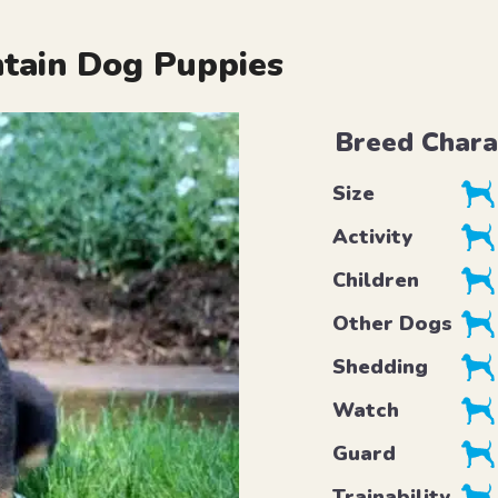
tain Dog Puppies
Breed Chara
Size
Activity
Children
Other Dogs
Shedding
Watch
Guard
Trainability