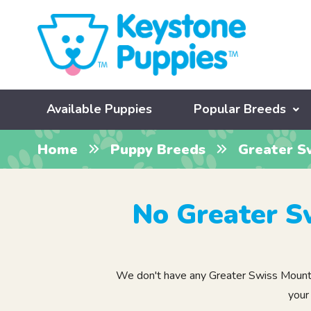
Available Puppies
Popular Breeds
Home
Puppy Breeds
Greater S
No Greater S
We don't have any Greater Swiss Mountain
your