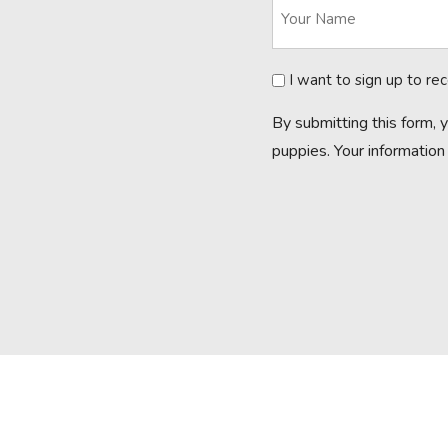
Newsletter
I want to sign up to re
By submitting this form, 
puppies. Your information 