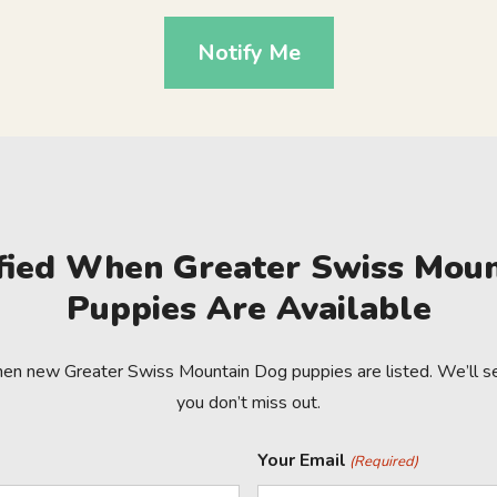
Notify Me
fied When Greater Swiss Mou
Puppies Are Available
hen new Greater Swiss Mountain Dog puppies are listed. We’ll se
you don’t miss out.
Your Email
(Required)