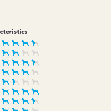
cteristics