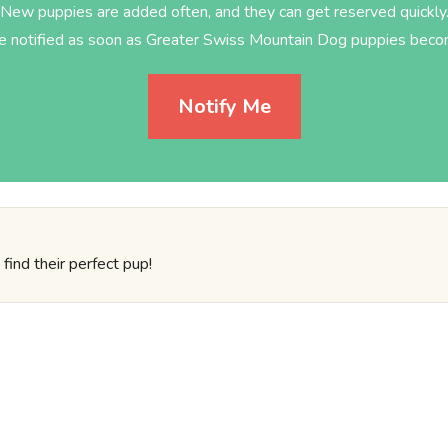
New puppies are added often, and they can get reserved quickly
be notified as soon as Greater Swiss Mountain Dog puppies becom
Notify Me
find their perfect pup!