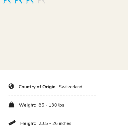
Country of Origin:
Switzerland
Weight:
85 - 130 lbs
Height:
23.5 - 26 inches