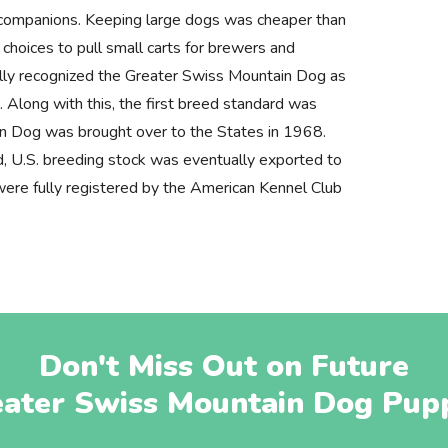
l companions. Keeping large dogs was cheaper than
choices to pull small carts for brewers and
ally recognized the Greater Swiss Mountain Dog as
. Along with this, the first breed standard was
n Dog was brought over to the States in 1968.
d, U.S. breeding stock was eventually exported to
ere fully registered by the American Kennel Club
Don't Miss Out on Future
ater Swiss Mountain Dog Pup