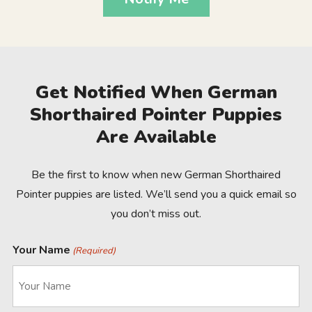
Get Notified When German
Shorthaired Pointer Puppies
Are Available
Be the first to know when new German Shorthaired
Pointer puppies are listed. We’ll send you a quick email so
you don’t miss out.
Your Name
(Required)