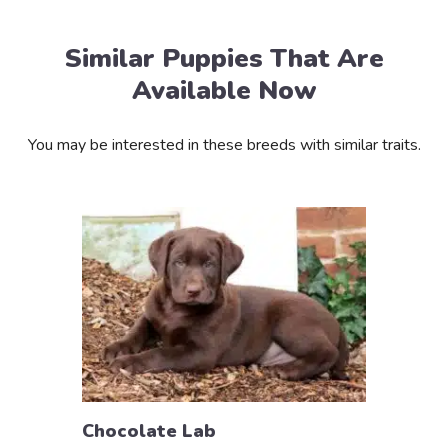
Similar Puppies That Are
Available Now
You may be interested in these breeds with similar traits.
Chocolate Lab