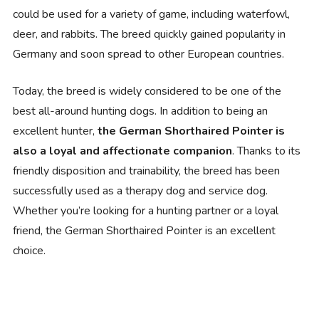
could be used for a variety of game, including waterfowl,
deer, and rabbits. The breed quickly gained popularity in
Germany and soon spread to other European countries.
Today, the breed is widely considered to be one of the
best all-around hunting dogs. In addition to being an
excellent hunter,
the German Shorthaired Pointer is
also a loyal and affectionate companion
. Thanks to its
friendly disposition and trainability, the breed has been
successfully used as a therapy dog and service dog.
Whether you’re looking for a hunting partner or a loyal
friend, the German Shorthaired Pointer is an excellent
choice.