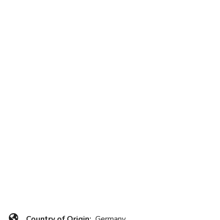
Country of Origin:
Germany