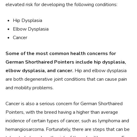
elevated risk for developing the following conditions:
Hip Dysplasia
Elbow Dysplasia
Cancer
Some of the most common health concerns for
German Shorthaired Pointers include hip dysplasia,
elbow dysplasia, and cancer.
Hip and elbow dysplasia
are both degenerative joint conditions that can cause pain
and mobility problems.
Cancer is also a serious concern for German Shorthaired
Pointers, with the breed having a higher than average
incidence of certain types of cancer, such as lymphoma and
hemangiosarcoma. Fortunately, there are steps that can be