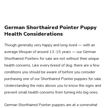
German Shorthaired Pointer Puppy
Health Considerations
Though generally very happy and long-lived — with an
average lifespan of around 13-15 years — our German
Shorthaired Pointers for sale are not without their unique
health concerns. Like every breed of dog, there are a few
conditions you should be aware of before you consider
purchasing one of our Shorthaired Pointer puppies for sale.
Understanding the risks allows you to know the signs and
prevent small health concerns from turning into big ones.
German Shorthaired Pointer puppies are at a somewhat