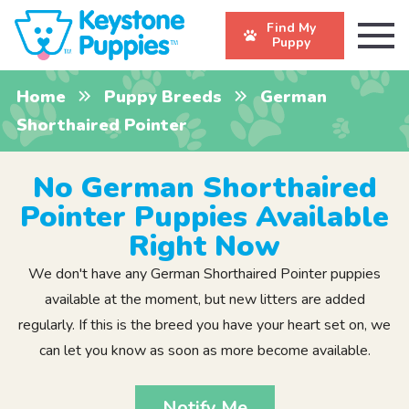
Find My
Puppy
Home
Puppy Breeds
German
Shorthaired Pointer
No German Shorthaired
Pointer Puppies Available
Right Now
We don't have any German Shorthaired Pointer puppies
available at the moment, but new litters are added
regularly. If this is the breed you have your heart set on, we
can let you know as soon as more become available.
Notify Me