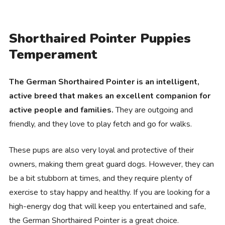
Shorthaired Pointer Puppies
Temperament
The German Shorthaired Pointer is an intelligent,
active breed that makes an excellent companion for
active people and families.
They are outgoing and
friendly, and they love to play fetch and go for walks.
These pups are also very loyal and protective of their
owners, making them great guard dogs. However, they can
be a bit stubborn at times, and they require plenty of
exercise to stay happy and healthy. If you are looking for a
high-energy dog that will keep you entertained and safe,
the German Shorthaired Pointer is a great choice.