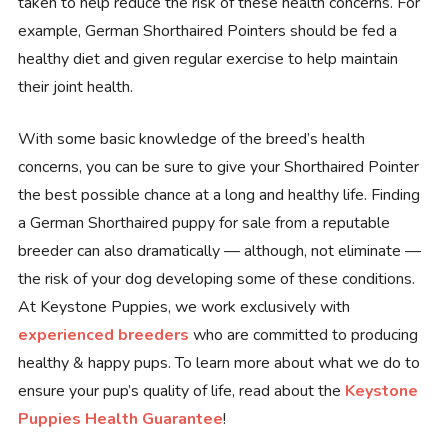
taken to help reduce the risk of these health concerns. For
example, German Shorthaired Pointers should be fed a
healthy diet and given regular exercise to help maintain
their joint health.
With some basic knowledge of the breed’s health
concerns, you can be sure to give your Shorthaired Pointer
the best possible chance at a long and healthy life. Finding
a German Shorthaired puppy for sale from a reputable
breeder can also dramatically — although, not eliminate —
the risk of your dog developing some of these conditions.
At Keystone Puppies, we work exclusively with
experienced breeders
who are committed to producing
healthy & happy pups. To learn more about what we do to
ensure your pup’s quality of life, read about the
Keystone
Puppies Health Guarantee
!