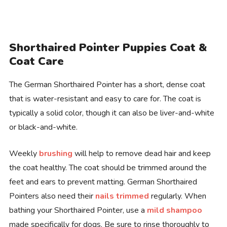
Shorthaired Pointer Puppies Coat &
Coat Care
The German Shorthaired Pointer has a short, dense coat
that is water-resistant and easy to care for. The coat is
typically a solid color, though it can also be liver-and-white
or black-and-white.
Weekly
brushing
will help to remove dead hair and keep
the coat healthy. The coat should be trimmed around the
feet and ears to prevent matting. German Shorthaired
Pointers also need their
nails trimmed
regularly. When
bathing your Shorthaired Pointer, use a
mild shampoo
made specifically for dogs. Be sure to rinse thoroughly to