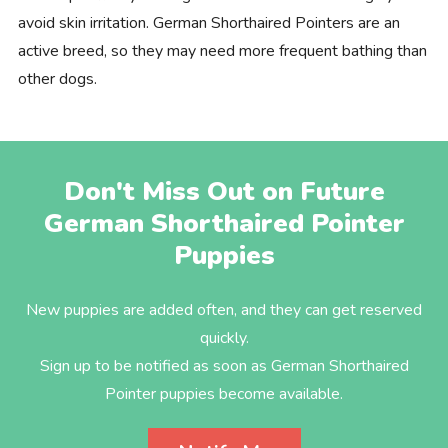
avoid skin irritation. German Shorthaired Pointers are an
active breed, so they may need more frequent bathing than
other dogs.
Don't Miss Out on Future
German Shorthaired Pointer
Puppies
New puppies are added often, and they can get reserved
quickly.
Sign up to be notified as soon as German Shorthaired
Pointer puppies become available.