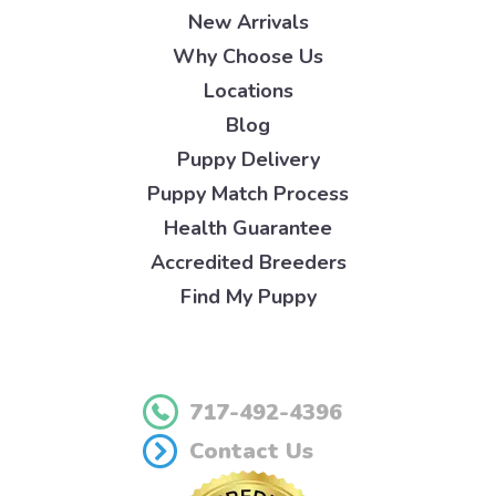
New Arrivals
Why Choose Us
Locations
Blog
Puppy Delivery
Puppy Match Process
Health Guarantee
Accredited Breeders
Find My Puppy
717-492-4396
Contact Us