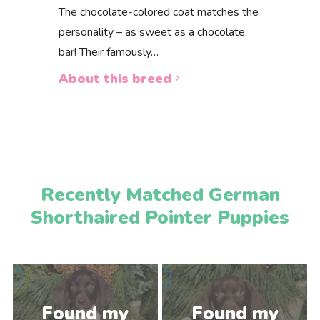
The chocolate-colored coat matches the
personality – as sweet as a chocolate
bar! Their famously…
About this breed
Recently Matched German
Shorthaired Pointer Puppies