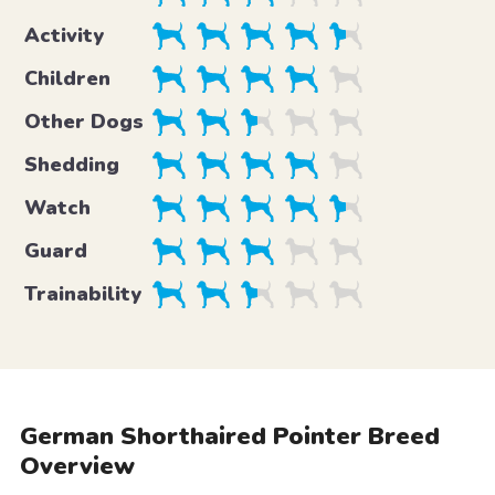
Activity
Children
Other Dogs
Shedding
Watch
Guard
Trainability
German Shorthaired Pointer Breed
Overview