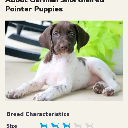
Pointer Puppies
Breed Characteristics
Size