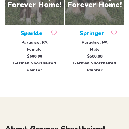
Sparkle
Springer
Paradise, PA
Paradise, PA
Female
Male
$600.00
$500.00
German Shorthaired
German Shorthaired
Pointer
Pointer
About German Shorthaired