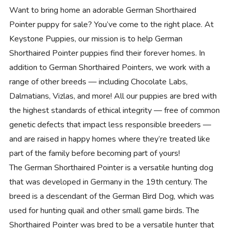
Want to bring home an adorable German Shorthaired
Pointer puppy for sale? You’ve come to the right place. At
Keystone Puppies, our mission is to help German
Shorthaired Pointer puppies find their forever homes. In
addition to German Shorthaired Pointers, we work with a
range of other breeds — including Chocolate Labs,
Dalmatians, Vizlas, and more! All our puppies are bred with
the highest standards of ethical integrity — free of common
genetic defects that impact less responsible breeders —
and are raised in happy homes where they’re treated like
part of the family before becoming part of yours!
The German Shorthaired Pointer is a versatile hunting dog
that was developed in Germany in the 19th century. The
breed is a descendant of the German Bird Dog, which was
used for hunting quail and other small game birds. The
Shorthaired Pointer was bred to be a versatile hunter that