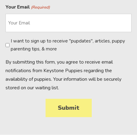
Your Email
(Required)
Newsletter
I want to sign up to receive "pupdates", articles, puppy
parenting tips, & more
By submitting this form, you agree to receive email
notifications from Keystone Puppies regarding the
availability of puppies. Your information will be securely
stored on our waiting list.