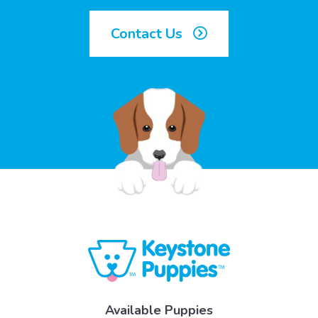
Contact Us
Available Puppies