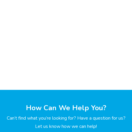
How Can We Help You?
Can’t find what you’re looking for? Have a question for us?
Let us know how we can help!