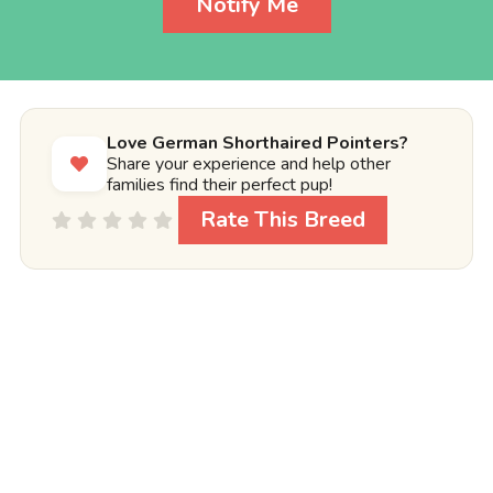
Notify Me
Love German Shorthaired Pointers?
Share your experience and help other
families find their perfect pup!
Rate This Breed