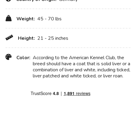
Weight:
45 - 70 lbs
Height:
21 - 25 inches
Color:
According to the American Kennel Club, the
breed should have a coat that is solid liver or a
combination of liver and white, including ticked,
liver patched and white ticked, or liver roan.