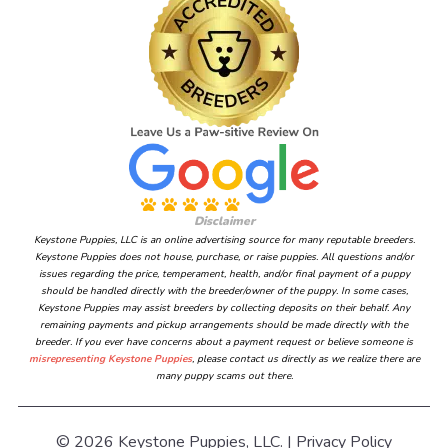
Disclaimer
Keystone Puppies, LLC is an online advertising source for many reputable breeders.
Keystone Puppies does not house, purchase, or raise puppies. All questions and/or
issues regarding the price, temperament, health, and/or final payment of a puppy
should be handled directly with the breeder/owner of the puppy. In some cases,
Keystone Puppies may assist breeders by collecting deposits on their behalf. Any
remaining payments and pickup arrangements should be made directly with the
breeder. If you ever have concerns about a payment request or believe someone is
misrepresenting Keystone Puppies
, please contact us directly as we realize there are
many puppy scams out there.
© 2026 Keystone Puppies, LLC. |
Privacy Policy