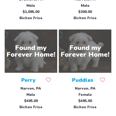
Male
Male
$1,095.00
$300.00
Bichon Frise
Bichon Frise
Perry
Puddles
Narvon, PA
Narvon, PA
Male
Female
$495.00
$495.00
Bichon Frise
Bichon Frise