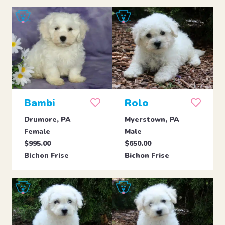
Bambi
Rolo
Drumore, PA
Myerstown, PA
Female
Male
$995.00
$650.00
Bichon Frise
Bichon Frise