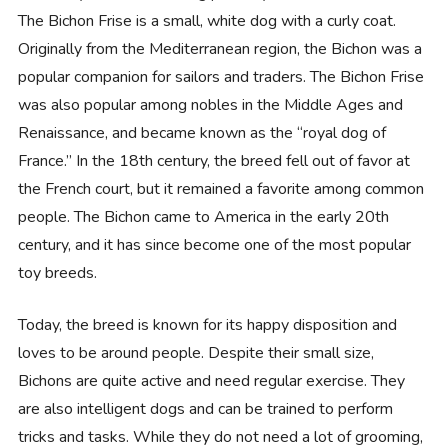
The Bichon Frise is a small, white dog with a curly coat.
Originally from the Mediterranean region, the Bichon was a
popular companion for sailors and traders. The Bichon Frise
was also popular among nobles in the Middle Ages and
Renaissance, and became known as the “royal dog of
France.” In the 18th century, the breed fell out of favor at
the French court, but it remained a favorite among common
people. The Bichon came to America in the early 20th
century, and it has since become one of the most popular
toy breeds.
Today, the breed is known for its happy disposition and
loves to be around people. Despite their small size,
Bichons are quite active and need regular exercise. They
are also intelligent dogs and can be trained to perform
tricks and tasks. While they do not need a lot of grooming,