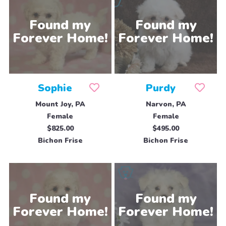
Sophie
Purdy
Mount Joy, PA
Narvon, PA
Female
Female
$825.00
$495.00
Bichon Frise
Bichon Frise