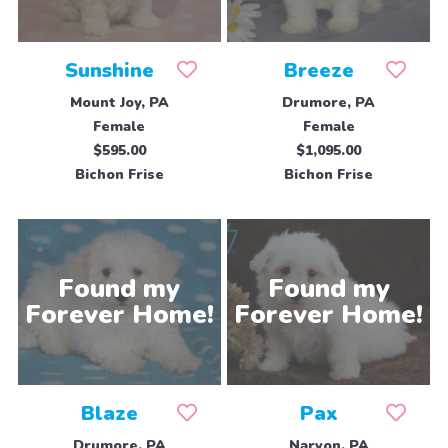
Sunshine
Breeze
Mount Joy, PA
Drumore, PA
Female
Female
$595.00
$1,095.00
Bichon Frise
Bichon Frise
Blaze
Pax
Drumore, PA
Narvon, PA