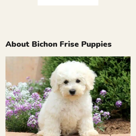
About Bichon Frise Puppies