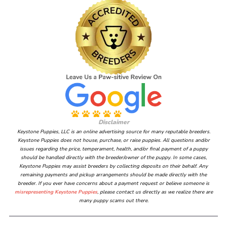
Disclaimer
Keystone Puppies, LLC is an online advertising source for many reputable breeders.
Keystone Puppies does not house, purchase, or raise puppies. All questions and/or
issues regarding the price, temperament, health, and/or final payment of a puppy
should be handled directly with the breeder/owner of the puppy. In some cases,
Keystone Puppies may assist breeders by collecting deposits on their behalf. Any
remaining payments and pickup arrangements should be made directly with the
breeder. If you ever have concerns about a payment request or believe someone is
misrepresenting Keystone Puppies
, please contact us directly as we realize there are
many puppy scams out there.