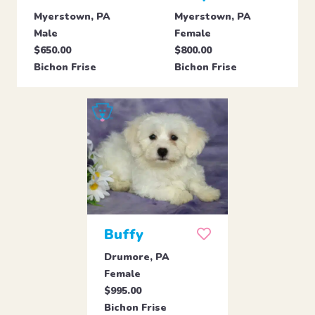
Myerstown, PA
Myerstown, PA
Male
Female
$650.00
$800.00
Bichon Frise
Bichon Frise
Buffy
Drumore, PA
Female
$995.00
Bichon Frise