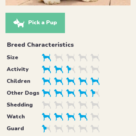
Pick a Pup
Breed Characteristics
Size
Activity
Children
Other Dogs
Shedding
Watch
Guard