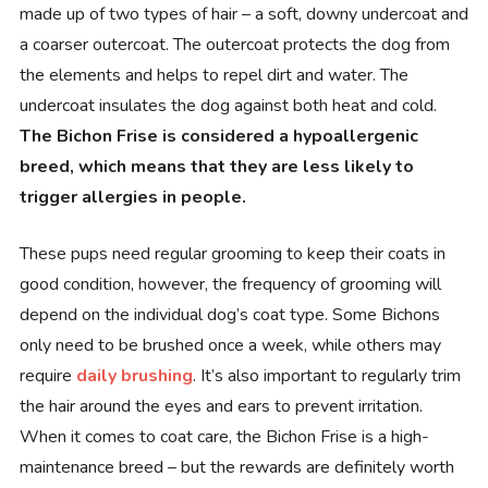
made up of two types of hair – a soft, downy undercoat and
a coarser outercoat. The outercoat protects the dog from
the elements and helps to repel dirt and water. The
undercoat insulates the dog against both heat and cold.
The Bichon Frise is considered a hypoallergenic
breed, which means that they are less likely to
trigger allergies in people.
These pups need regular grooming to keep their coats in
good condition, however, the frequency of grooming will
depend on the individual dog’s coat type. Some Bichons
only need to be brushed once a week, while others may
require
daily brushing
. It’s also important to regularly trim
the hair around the eyes and ears to prevent irritation.
When it comes to coat care, the Bichon Frise is a high-
maintenance breed – but the rewards are definitely worth