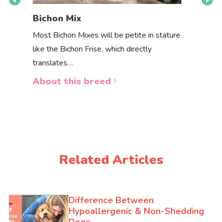
Bichpo
Bichon Mix
Want to 
Most Bichon Mixes will be petite in stature
puppy for
like the Bichon Frise, which directly
translates…
About 
About this breed
Related Articles
Difference Between
Hypoallergenic & Non-Shedding
Dogs