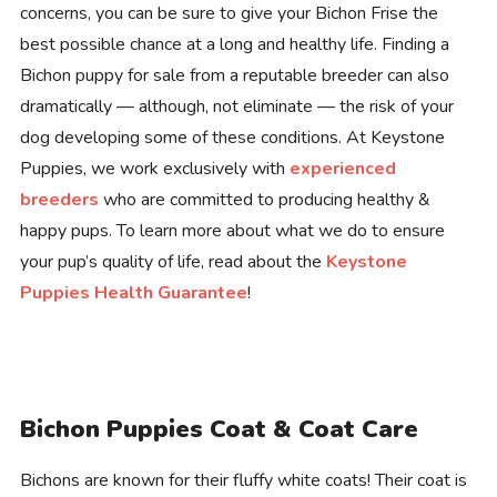
concerns, you can be sure to give your Bichon Frise the
best possible chance at a long and healthy life. Finding a
Bichon puppy for sale from a reputable breeder can also
dramatically — although, not eliminate — the risk of your
dog developing some of these conditions. At Keystone
Puppies, we work exclusively with
experienced
breeders
who are committed to producing healthy &
happy pups. To learn more about what we do to ensure
your pup’s quality of life, read about the
Keystone
Puppies Health Guarantee
!
Bichon Puppies Coat & Coat Care
Bichons are known for their fluffy white coats! Their coat is