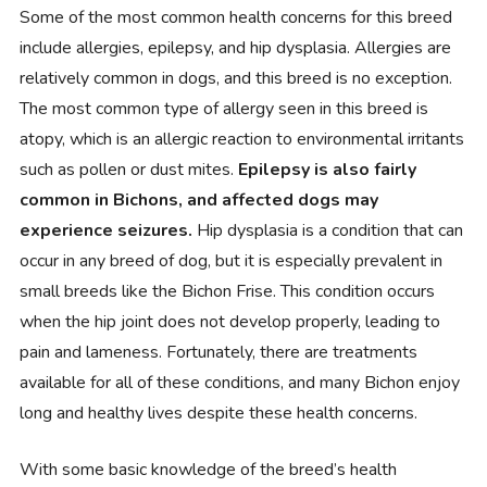
Some of the most common health concerns for this breed
include allergies, epilepsy, and hip dysplasia. Allergies are
relatively common in dogs, and this breed is no exception.
The most common type of allergy seen in this breed is
atopy, which is an allergic reaction to environmental irritants
such as pollen or dust mites.
Epilepsy is also fairly
common in Bichons, and affected dogs may
experience seizures.
Hip dysplasia is a condition that can
occur in any breed of dog, but it is especially prevalent in
small breeds like the Bichon Frise. This condition occurs
when the hip joint does not develop properly, leading to
pain and lameness. Fortunately, there are treatments
available for all of these conditions, and many Bichon enjoy
long and healthy lives despite these health concerns.
With some basic knowledge of the breed’s health