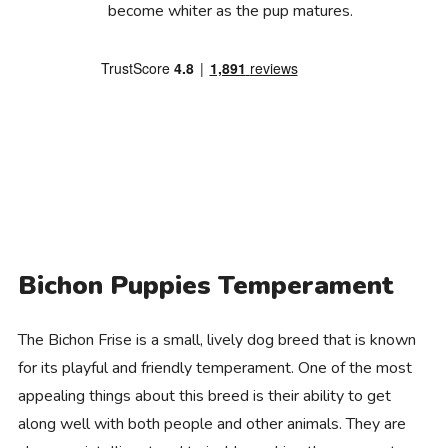
become whiter as the pup matures.
Bichon Puppies Temperament
The Bichon Frise is a small, lively dog breed that is known
for its playful and friendly temperament. One of the most
appealing things about this breed is their ability to get
along well with both people and other animals. They are