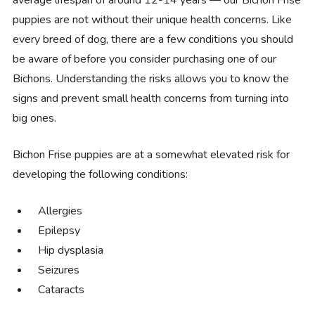
puppies are not without their unique health concerns. Like
every breed of dog, there are a few conditions you should
be aware of before you consider purchasing one of our
Bichons. Understanding the risks allows you to know the
signs and prevent small health concerns from turning into
big ones.
Bichon Frise puppies are at a somewhat elevated risk for
developing the following conditions:
Allergies
Epilepsy
Hip dysplasia
Seizures
Cataracts