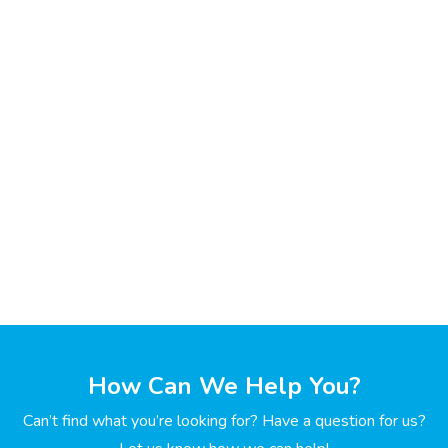
How Can We Help You?
Can’t find what you’re looking for? Have a question for us?