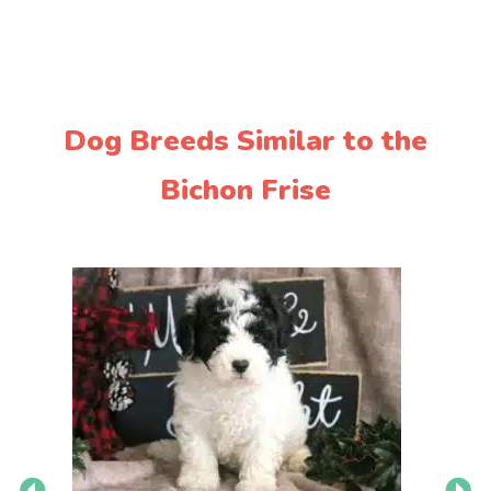
Dog Breeds Similar to the
Bichon Frise