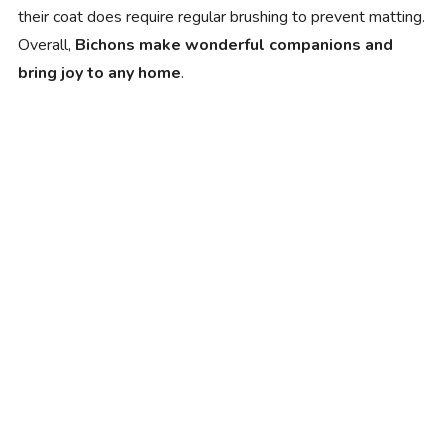
their coat does require regular brushing to prevent matting.
Overall,
Bichons make wonderful companions and
bring joy to any home
.