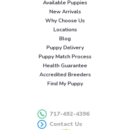
Available Puppies
New Arrivals
Why Choose Us
Locations
Blog
Puppy Delivery
Puppy Match Process
Health Guarantee
Accredited Breeders
Find My Puppy
717-492-4396
Contact Us