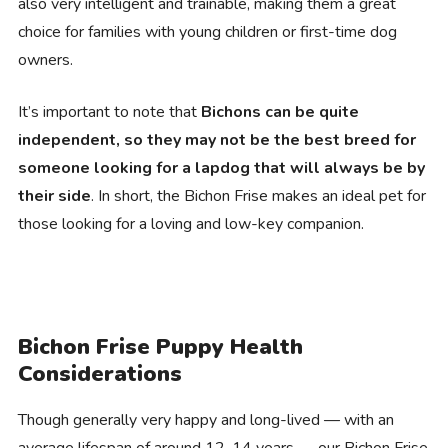
also very intelligent and trainable, making them a great
choice for families with young children or first-time dog
owners.
It’s important to note that
Bichons can be quite
independent, so they may not be the best breed for
someone looking for a lapdog that will always be by
their side
. In short, the Bichon Frise makes an ideal pet for
those looking for a loving and low-key companion.
Bichon Frise Puppy Health
Considerations
Though generally very happy and long-lived — with an
average lifespan of around 12-14 years — our Bichon Frise