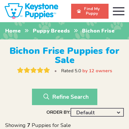
Find My
Puppy
Home
Puppy Breeds
Bichon Frise
Bichon Frise Puppies for
Sale
•
Rated 5.0
by 12 owners
Refine Search
ORDER BY:
Default
Showing
7
Puppies for Sale