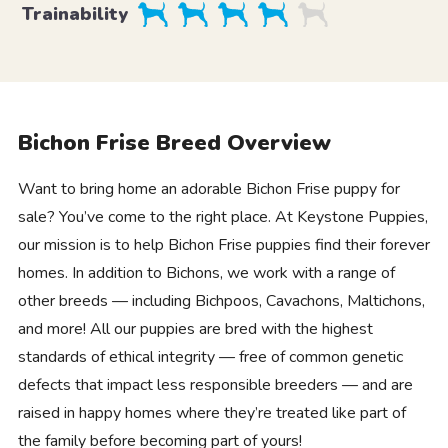
Trainability
Bichon Frise Breed Overview
Want to bring home an adorable Bichon Frise puppy for
sale? You’ve come to the right place. At Keystone Puppies,
our mission is to help Bichon Frise puppies find their forever
homes. In addition to Bichons, we work with a range of
other breeds — including Bichpoos, Cavachons, Maltichons,
and more! All our puppies are bred with the highest
standards of ethical integrity — free of common genetic
defects that impact less responsible breeders — and are
raised in happy homes where they’re treated like part of
the family before becoming part of yours!