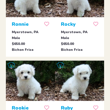
Ronnie
Rocky
Myerstown, PA
Myerstown, PA
Male
Male
$650.00
$650.00
Bichon Frise
Bichon Frise
Rookie
Ruby