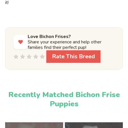
it!
Love Bichon Frises?
Share your experience and help other
families find their perfect pup!
Rate This Breed
Recently Matched Bichon Frise
Puppies