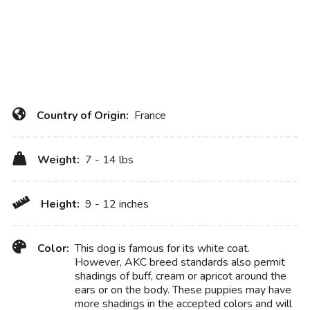
Country of Origin:
France
Weight:
7 - 14 lbs
Height:
9 - 12 inches
Color:
This dog is famous for its white coat.
However, AKC breed standards also permit
shadings of buff, cream or apricot around the
ears or on the body. These puppies may have
more shadings in the accepted colors and will