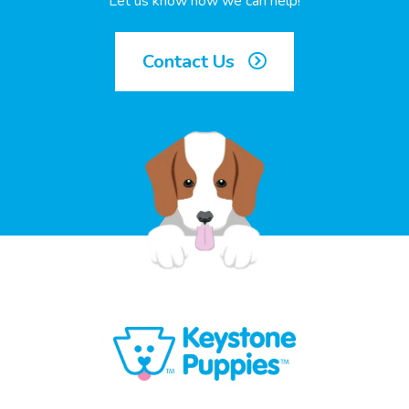
Let us know how we can help!
Contact Us