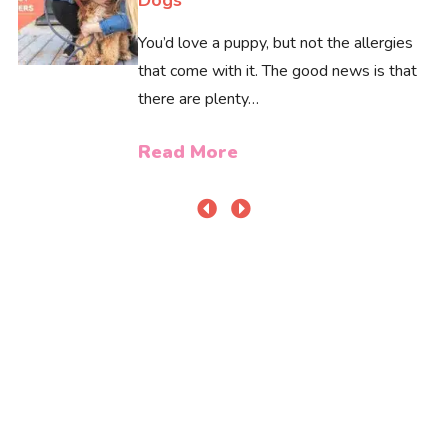
You’d love a puppy, but not the allergies
that come with it. The good news is that
there are plenty…
Read More