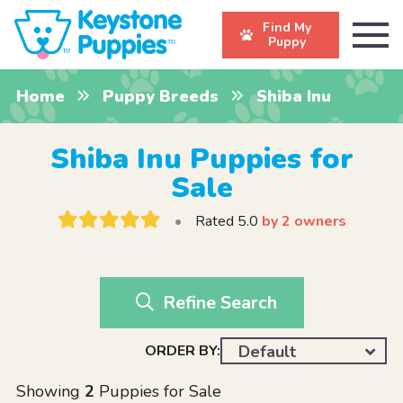
Find My
Puppy
Home
Puppy Breeds
Shiba Inu
Shiba Inu Puppies for
Sale
•
Rated 5.0
by 2 owners
Refine Search
ORDER BY:
Default
Showing
2
Puppies for Sale