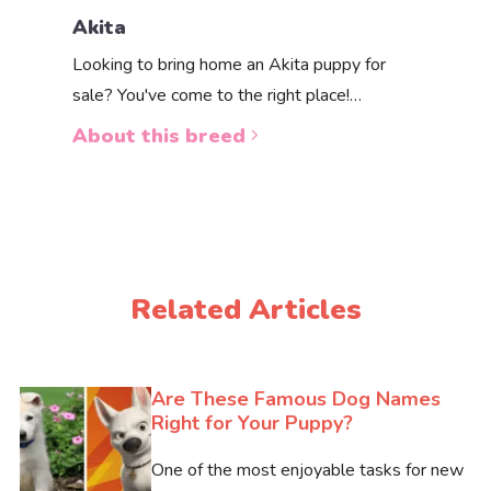
Pembro
Akita
Pembroke
Looking to bring home an Akita puppy for
one of th
sale? You've come to the right place!…
About 
About this breed
Related Articles
Are These Famous Dog Names
Right for Your Puppy?
One of the most enjoyable tasks for new