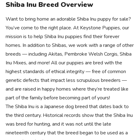
Shiba Inu Breed Overview
Want to bring home an adorable Shiba Inu puppy for sale?
You’ve come to the right place. At Keystone Puppies, our
mission is to help Shiba Inu puppies find their forever
homes. In addition to Shibas, we work with a range of other
breeds — including Akitas, Pembroke Welsh Corgis, Shiba
Inu Mixes, and more! All our puppies are bred with the
highest standards of ethical integrity — free of common
genetic defects that impact less scrupulous breeders —
and are raised in happy homes where they’re treated like
part of the family before becoming part of yours!
The Shiba Inu is a Japanese dog breed that dates back to
the third century. Historical records show that the Shiba Inu
was bred for hunting, and it was not until the late
nineteenth century that the breed began to be used as a