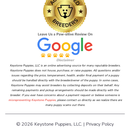
Disclaimer
Keystone Puppies, LLC is an online advertising source for many reputable breeders.
Keystone Puppies does not house, purchase, or raise puppies. All questions and/or
issues regarding the price, temperament, health, and/or final payment of a puppy
should be handled directly with the breeder/owner of the puppy. In some cases,
Keystone Puppies may assist breeders by collecting deposits on their behalf. Any
remaining payments and pickup arrangements should be made directly with the
breeder. If you ever have concerns about a payment request or believe someone is
misrepresenting Keystone Puppies
, please contact us directly as we realize there are
many puppy scams out there.
© 2026 Keystone Puppies, LLC. |
Privacy Policy