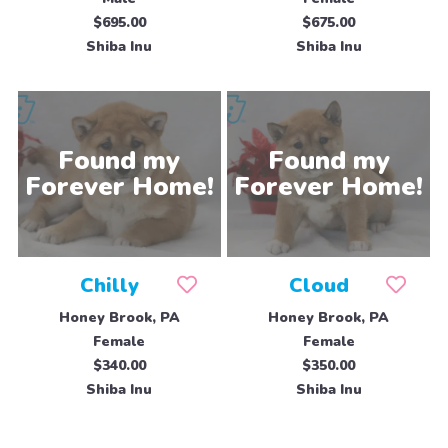
$695.00
$675.00
Shiba Inu
Shiba Inu
Chilly
Cloud
Honey Brook, PA
Honey Brook, PA
Female
Female
$340.00
$350.00
Shiba Inu
Shiba Inu