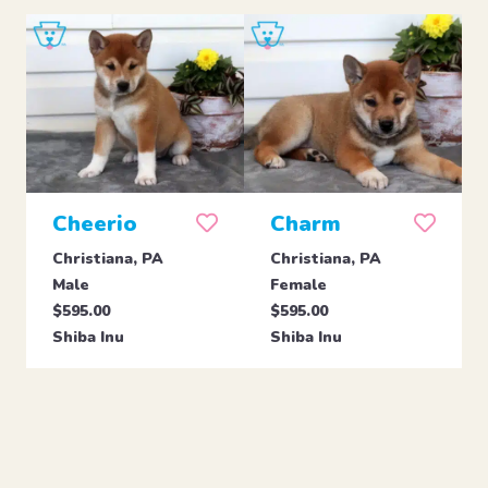
Cheerio
Charm
Christiana, PA
Christiana, PA
Male
Female
$595.00
$595.00
Shiba Inu
Shiba Inu