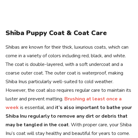
Shiba Puppy Coat & Coat Care
Shibas are known for their thick, luxurious coats, which can
come in a variety of colors including red, black, and white.
The coat is double-layered, with a soft undercoat and a
coarse outer coat. The outer coat is waterproof, making
Shiba Inus particularly well-suited to cold weather.
However, the coat also requires regular care to maintain its
luster and prevent matting.
Brushing at least once a
week
is essential, and
it’s also important to bathe your
Shiba Inu regularly to remove any dirt or debris that
may be tangled in the coat
. With proper care, your Shiba
Inu’s coat will stay healthy and beautiful for years to come.