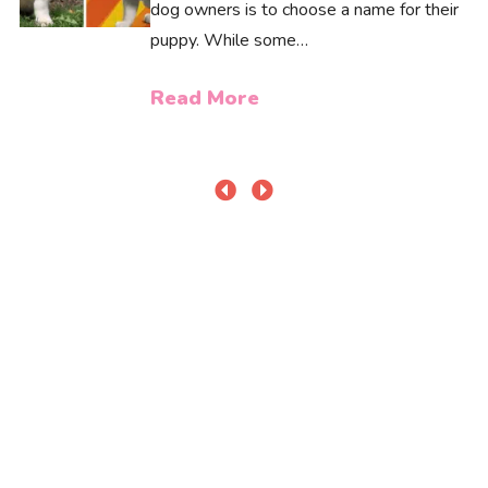
dog owners is to choose a name for their
puppy. While some…
Read More