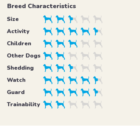
Breed Characteristics
Size
Activity
Children
Other Dogs
Shedding
Watch
Guard
Trainability