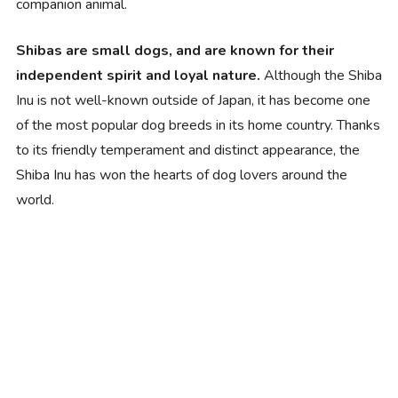
companion animal.
Shibas are small dogs, and are known for their
independent spirit and loyal nature.
Although the Shiba
Inu is not well-known outside of Japan, it has become one
of the most popular dog breeds in its home country. Thanks
to its friendly temperament and distinct appearance, the
Shiba Inu has won the hearts of dog lovers around the
world.