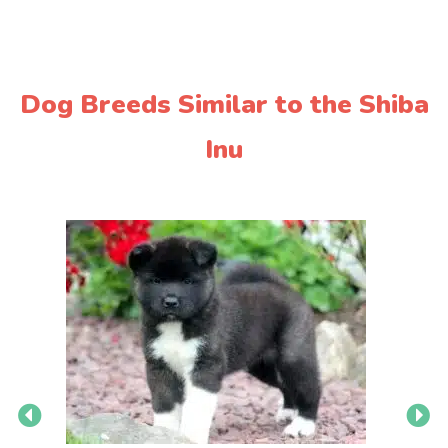
Dog Breeds Similar to the Shiba
Inu