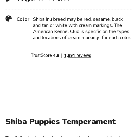
Color:
Shiba Inu breed may be red, sesame, black
and tan or white with cream markings. The
American Kennel Club is specific on the types
and locations of cream markings for each color.
Shiba Puppies Temperament