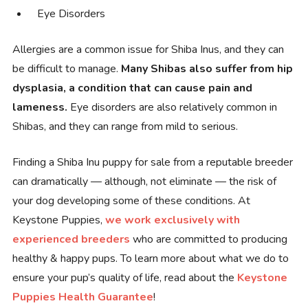
Eye Disorders
Allergies are a common issue for Shiba Inus, and they can
be difficult to manage.
Many Shibas also suffer from hip
dysplasia, a condition that can cause pain and
lameness.
Eye disorders are also relatively common in
Shibas, and they can range from mild to serious.
Finding a Shiba Inu puppy for sale from a reputable breeder
can dramatically — although, not eliminate — the risk of
your dog developing some of these conditions. At
Keystone Puppies,
we work exclusively with
experienced breeders
who are committed to producing
healthy & happy pups. To learn more about what we do to
ensure your pup’s quality of life, read about the
Keystone
Puppies Health Guarantee
!