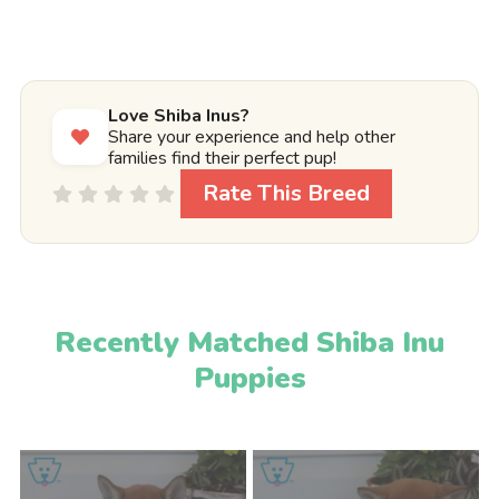
Love Shiba Inus?
Share your experience and help other
families find their perfect pup!
Rate This Breed
Recently Matched Shiba Inu
Puppies