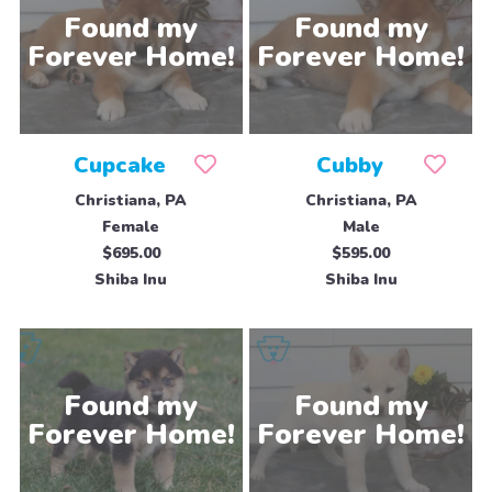
Cupcake
Cubby
Christiana, PA
Christiana, PA
Female
Male
$695.00
$595.00
Shiba Inu
Shiba Inu