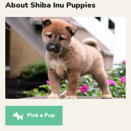
About Shiba Inu Puppies
Pick a Pup