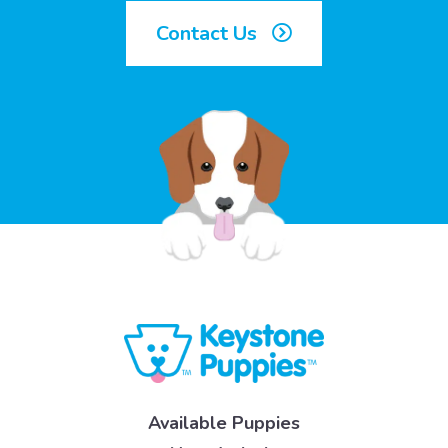
Contact Us
Available Puppies