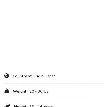
Country of Origin:
Japan
Weight:
20 - 30 lbs
Height:
13 - 16 inches