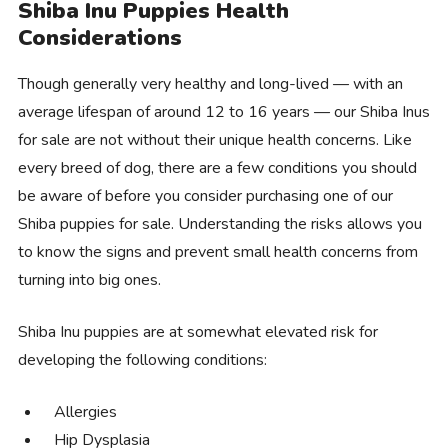
Shiba Inu Puppies Health
Considerations
Though generally very healthy and long-lived — with an
average lifespan of around 12 to 16 years — our Shiba Inus
for sale are not without their unique health concerns. Like
every breed of dog, there are a few conditions you should
be aware of before you consider purchasing one of our
Shiba puppies for sale. Understanding the risks allows you
to know the signs and prevent small health concerns from
turning into big ones.
Shiba Inu puppies are at somewhat elevated risk for
developing the following conditions:
Allergies
Hip Dysplasia