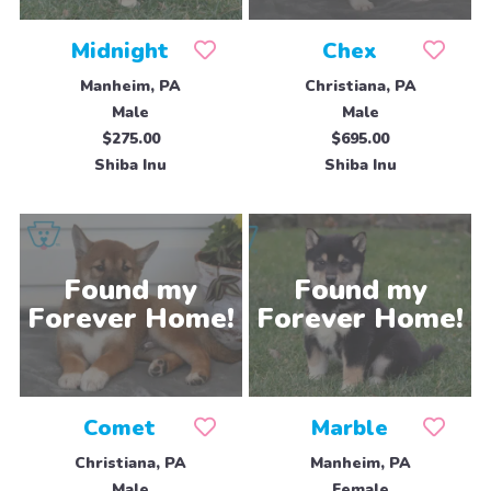
Midnight
Chex
Manheim, PA
Christiana, PA
Male
Male
$275.00
$695.00
Shiba Inu
Shiba Inu
Comet
Marble
Christiana, PA
Manheim, PA
Male
Female