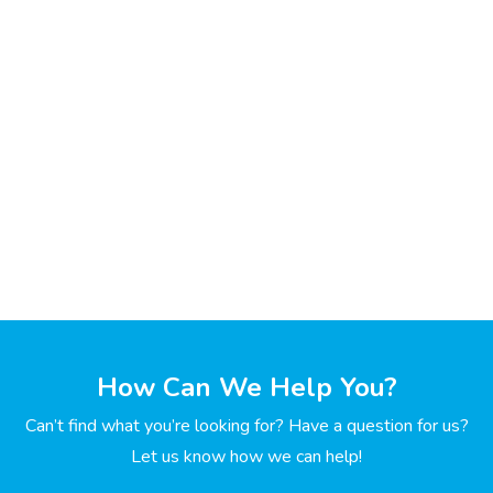
How Can We Help You?
Can’t find what you’re looking for? Have a question for us?
Let us know how we can help!