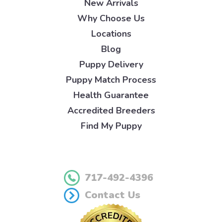
New Arrivals
Why Choose Us
Locations
Blog
Puppy Delivery
Puppy Match Process
Health Guarantee
Accredited Breeders
Find My Puppy
717-492-4396
Contact Us