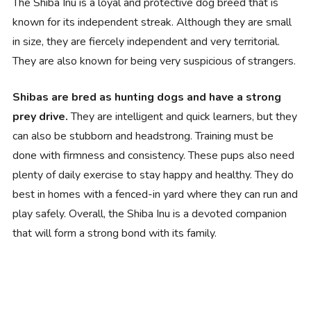
The Shiba Inu is a loyal and protective dog breed that is
known for its independent streak. Although they are small
in size, they are fiercely independent and very territorial.
They are also known for being very suspicious of strangers.
Shibas are bred as hunting dogs and have a strong
prey drive.
They are intelligent and quick learners, but they
can also be stubborn and headstrong. Training must be
done with firmness and consistency. These pups also need
plenty of daily exercise to stay happy and healthy. They do
best in homes with a fenced-in yard where they can run and
play safely. Overall, the Shiba Inu is a devoted companion
that will form a strong bond with its family.