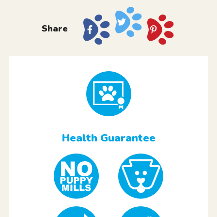
Share
Health Guarantee