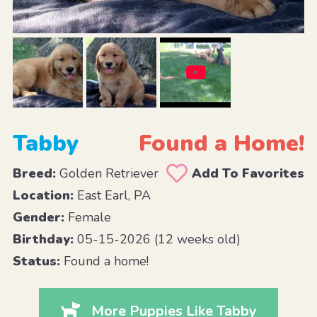
Tabby
Found a Home!
Breed:
Golden Retriever
Add To Favorites
Location:
East Earl, PA
Gender:
Female
Birthday:
05-15-2026 (12 weeks old)
Status:
Found a home!
More Puppies Like Tabby