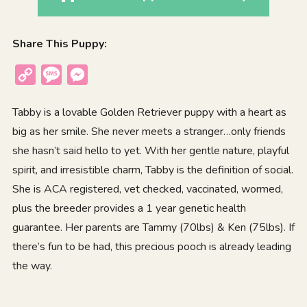
Share This Puppy:
Copy
Message
Messenger
Link
Tabby is a lovable Golden Retriever puppy with a heart as
big as her smile. She never meets a stranger…only friends
she hasn’t said hello to yet. With her gentle nature, playful
spirit, and irresistible charm, Tabby is the definition of social.
She is ACA registered, vet checked, vaccinated, wormed,
plus the breeder provides a 1 year genetic health
guarantee. Her parents are Tammy (70lbs) & Ken (75lbs). If
there’s fun to be had, this precious pooch is already leading
the way.