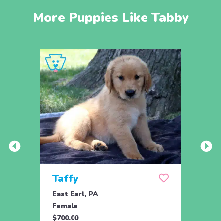
More Puppies Like Tabby
Taffy
Wis
East Earl, PA
East 
Female
Fema
$700.00
$700.