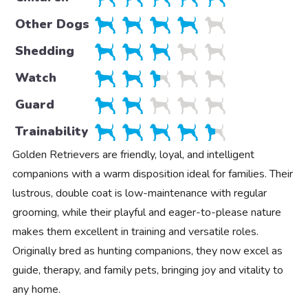
Other Dogs
Shedding
Watch
Guard
Trainability
Golden Retrievers are friendly, loyal, and intelligent
companions with a warm disposition ideal for families. Their
lustrous, double coat is low-maintenance with regular
grooming, while their playful and eager-to-please nature
makes them excellent in training and versatile roles.
Originally bred as hunting companions, they now excel as
guide, therapy, and family pets, bringing joy and vitality to
any home.