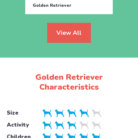
Golden Retriever
Golde
View All
Golden Retriever
Characteristics
Size
Activity
Children