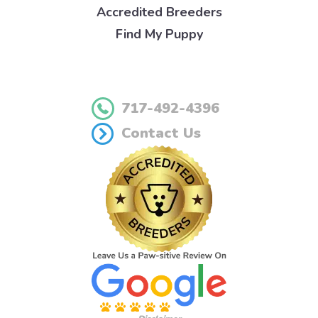
Accredited Breeders
Find My Puppy
717-492-4396
Contact Us