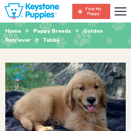
Find My
Puppy
Home
Puppy Breeds
Golden
Retriever
Tabby