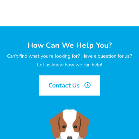
How Can We Help You?
Can’t find what you’re looking for? Have a question for us?
Let us know how we can help!
Contact Us