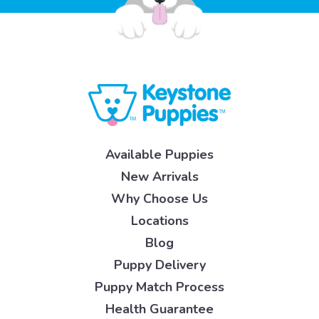
Available Puppies
New Arrivals
Why Choose Us
Locations
Blog
Puppy Delivery
Puppy Match Process
Health Guarantee