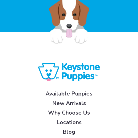
Available Puppies
New Arrivals
Why Choose Us
Locations
Blog