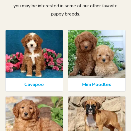
you may be interested in some of our other favorite
puppy breeds.
Cavapoo
Mini Poodles