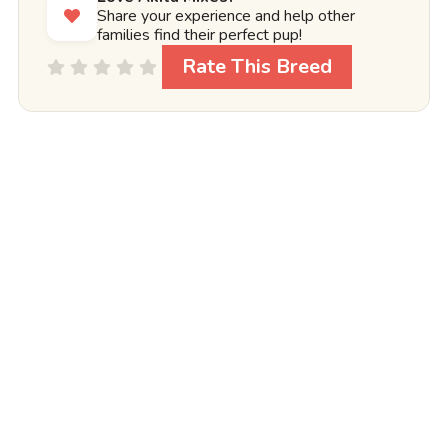
Share your experience and help other
families find their perfect pup!
Rate This Breed