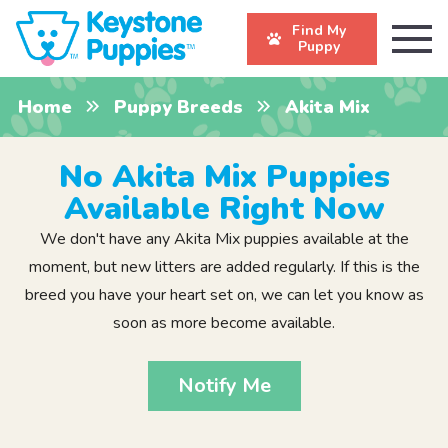
Find My
Puppy
Home
Puppy Breeds
Akita Mix
No Akita Mix Puppies
Available Right Now
We don't have any Akita Mix puppies available at the
moment, but new litters are added regularly. If this is the
breed you have your heart set on, we can let you know as
soon as more become available.
Notify Me