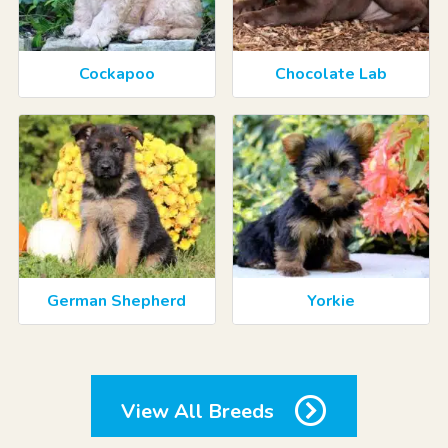
Cockapoo
Chocolate Lab
German Shepherd
Yorkie
View All Breeds