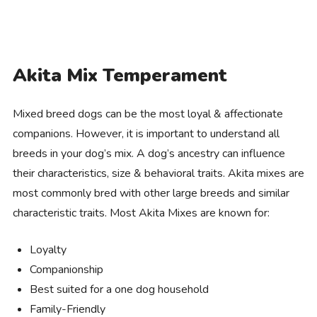
Akita Mix Temperament
Mixed breed dogs can be the most loyal & affectionate
companions. However, it is important to understand all
breeds in your dog’s mix. A dog’s ancestry can influence
their characteristics, size & behavioral traits. Akita mixes are
most commonly bred with other large breeds and similar
characteristic traits. Most Akita Mixes are known for:
Loyalty
Companionship
Best suited for a one dog household
Family-Friendly