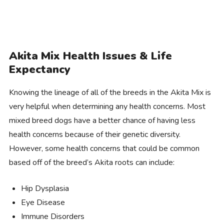
Akita Mix Health Issues & Life
Expectancy
Knowing the lineage of all of the breeds in the Akita Mix is
very helpful when determining any health concerns. Most
mixed breed dogs have a better chance of having less
health concerns because of their genetic diversity.
However, some health concerns that could be common
based off of the breed’s Akita roots can include:
Hip Dysplasia
Eye Disease
Immune Disorders