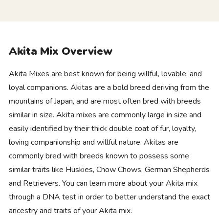
Akita Mix Overview
Akita Mixes are best known for being willful, lovable, and
loyal companions. Akitas are a bold breed deriving from the
mountains of Japan, and are most often bred with breeds
similar in size. Akita mixes are commonly large in size and
easily identified by their thick double coat of fur, loyalty,
loving companionship and willful nature. Akitas are
commonly bred with breeds known to possess some
similar traits like Huskies, Chow Chows, German Shepherds
and Retrievers. You can learn more about your Akita mix
through a DNA test in order to better understand the exact
ancestry and traits of your Akita mix.