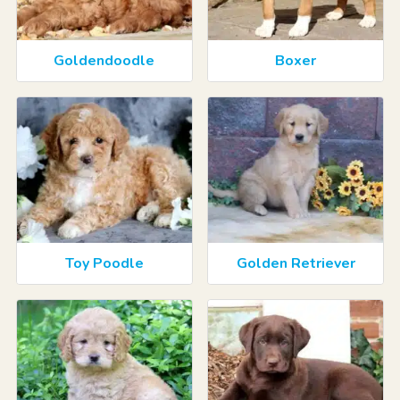
Goldendoodle
Boxer
Toy Poodle
Golden Retriever