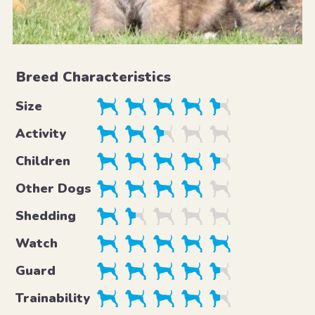
Breed Characteristics
Size
Activity
Children
Other Dogs
Shedding
Watch
Guard
Trainability