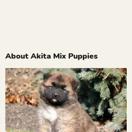
About Akita Mix Puppies