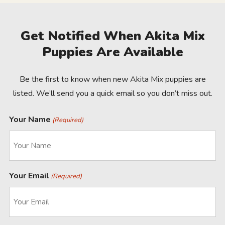
Get Notified When Akita Mix
Puppies Are Available
Be the first to know when new Akita Mix puppies are
listed. We’ll send you a quick email so you don’t miss out.
Your Name
(Required)
Your Email
(Required)