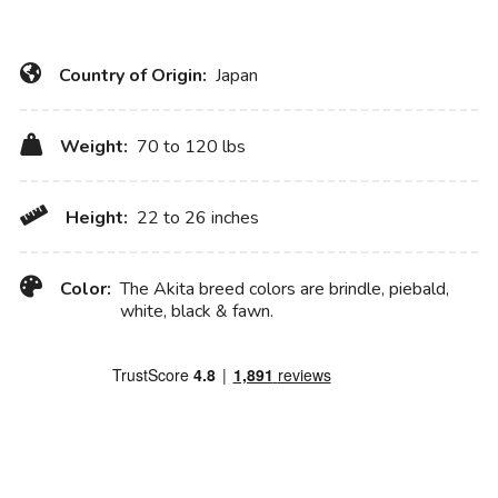
Country of Origin:
Japan
Weight:
70 to 120 lbs
Height:
22 to 26 inches
Color:
The Akita breed colors are brindle, piebald,
white, black & fawn.