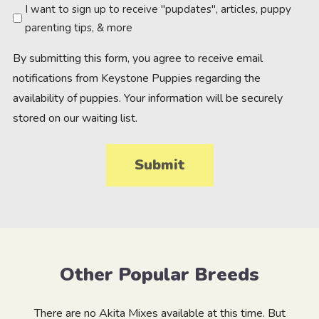
Newsletter
I want to sign up to receive "pupdates", articles, puppy
parenting tips, & more
By submitting this form, you agree to receive email
notifications from Keystone Puppies regarding the
availability of puppies. Your information will be securely
stored on our waiting list.
Other Popular Breeds
There are no Akita Mixes available at this time. But