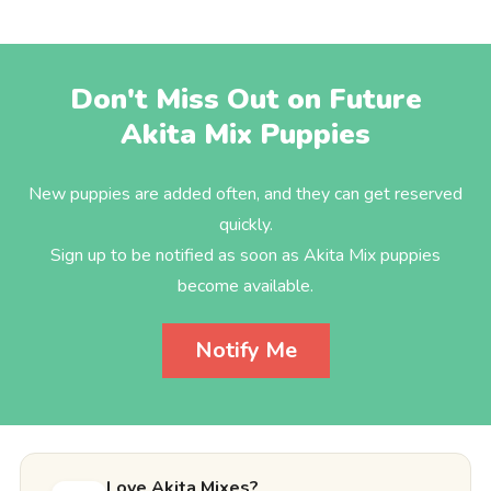
Don't Miss Out on Future
Akita Mix Puppies
New puppies are added often, and they can get reserved
quickly.
Sign up to be notified as soon as Akita Mix puppies
become available.
Notify Me
Love Akita Mixes?