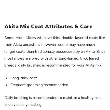
Akita Mix Coat Attributes & Care
Some Akita Mixes will have thick double-layered coats like
their Akita ancestors, however, some may have much
longer coats than traditionally possessed by an Akita. Since
most mixes are bred with other long-haired, thick furred
breeds, daily brushing is recommended for your Akita mix.
Long, thick coat.
Frequent grooming recommended
Daily brushing is recommended to maintain a healthy coat
and avoid any matting.