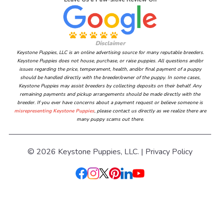
Disclaimer
Keystone Puppies, LLC is an online advertising source for many reputable breeders.
Keystone Puppies does not house, purchase, or raise puppies. All questions and/or
issues regarding the price, temperament, health, and/or final payment of a puppy
should be handled directly with the breeder/owner of the puppy. In some cases,
Keystone Puppies may assist breeders by collecting deposits on their behalf. Any
remaining payments and pickup arrangements should be made directly with the
breeder. If you ever have concerns about a payment request or believe someone is
misrepresenting Keystone Puppies
, please contact us directly as we realize there are
many puppy scams out there.
© 2026 Keystone Puppies, LLC. |
Privacy Policy