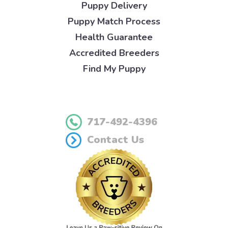
Puppy Delivery
Puppy Match Process
Health Guarantee
Accredited Breeders
Find My Puppy
717-492-4396
Contact Us