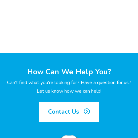
How Can We Help You?
Can’t find what you’re looking for? Have a question for us?
Let us know how we can help!
Contact Us