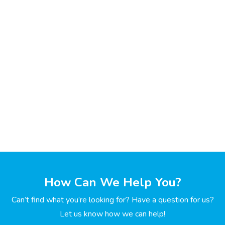
How Can We Help You?
Can’t find what you’re looking for? Have a question for us?
Let us know how we can help!