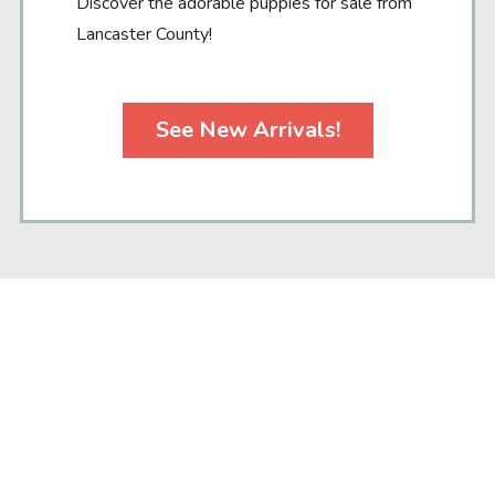
Discover the adorable puppies for sale from
Lancaster County!
See New Arrivals!