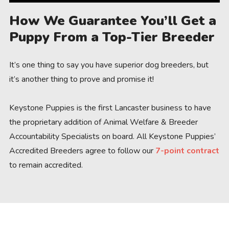
How We Guarantee You’ll Get a
Puppy From a Top-Tier Breeder
It’s one thing to say you have superior dog breeders, but
it’s another thing to prove and promise it!
Keystone Puppies is the first Lancaster business to have
the proprietary addition of Animal Welfare & Breeder
Accountability Specialists on board. All Keystone Puppies’
Accredited Breeders agree to follow our
7-point contract
to remain accredited.