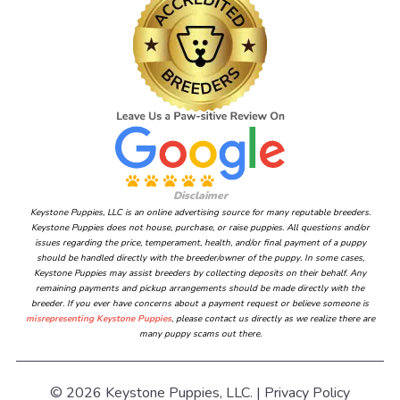
Disclaimer
Keystone Puppies, LLC is an online advertising source for many reputable breeders.
Keystone Puppies does not house, purchase, or raise puppies. All questions and/or
issues regarding the price, temperament, health, and/or final payment of a puppy
should be handled directly with the breeder/owner of the puppy. In some cases,
Keystone Puppies may assist breeders by collecting deposits on their behalf. Any
remaining payments and pickup arrangements should be made directly with the
breeder. If you ever have concerns about a payment request or believe someone is
misrepresenting Keystone Puppies
, please contact us directly as we realize there are
many puppy scams out there.
© 2026 Keystone Puppies, LLC. |
Privacy Policy