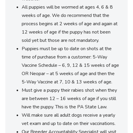
All puppies will be wormed at ages 4, 6 & 8
weeks of age. We do recommend that the
process begins at 2 weeks of age and again at
12 weeks of age if the puppy has not been
sold yet but those are not mandatory.
Puppies must be up to date on shots at the
time of purchase from a customer: 5-Way
Vaccine Schedule – 6, 9, 12 & 15 weeks of age
OR Neopar – at 5 weeks of age and then the
5-Way Vaccine at 7, 10 & 13 weeks of age.
Must give a puppy their rabies shot when they
are between 12 – 16 weeks of age if you still
have the puppy. This is the PA State Law.
Will make sure all adult dogs receive a yearly
vet exam and up to date on their vaccinations.
Our Breeder Accountability Specialist will visit