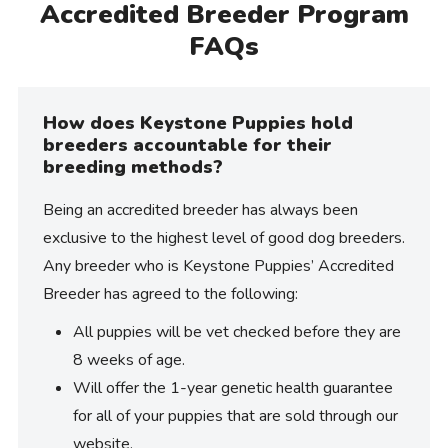
Accredited Breeder Program
FAQs
How does Keystone Puppies hold
breeders accountable for their
breeding methods?
Being an accredited breeder has always been
exclusive to the highest level of good dog breeders.
Any breeder who is Keystone Puppies’ Accredited
Breeder has agreed to the following:
All puppies will be vet checked before they are
8 weeks of age.
Will offer the 1-year genetic health guarantee
for all of your puppies that are sold through our
website.