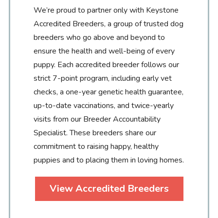
We’re proud to partner only with Keystone
Accredited Breeders, a group of trusted dog
breeders who go above and beyond to
ensure the health and well-being of every
puppy. Each accredited breeder follows our
strict 7-point program, including early vet
checks, a one-year genetic health guarantee,
up-to-date vaccinations, and twice-yearly
visits from our Breeder Accountability
Specialist. These breeders share our
commitment to raising happy, healthy
puppies and to placing them in loving homes.
View Accredited Breeders