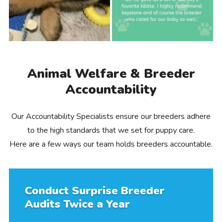
Animal Welfare & Breeder
Accountability
Our Accountability Specialists ensure our breeders adhere
to the high standards that we set for puppy care.
Here are a few ways our team holds breeders accountable.
Conduct Surprise Breeder
Audits Twice a Year