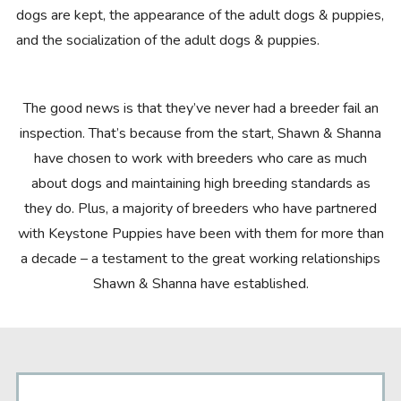
dogs are kept, the appearance of the adult dogs & puppies,
and the socialization of the adult dogs & puppies.
The good news is that they’ve never had a breeder fail an
inspection. That’s because from the start, Shawn & Shanna
have chosen to work with breeders who care as much
about dogs and maintaining high breeding standards as
they do. Plus, a majority of breeders who have partnered
with Keystone Puppies have been with them for more than
a decade – a testament to the great working relationships
Shawn & Shanna have established.