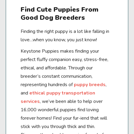
Find Cute Puppies From
Good Dog Breeders
Finding the right puppy is a lot like falling in
love…when you know, you just know!
Keystone Puppies makes finding your
perfect fluffy companion easy, stress-free,
ethical, and affordable. Through our
breeder’s constant communication,
representing hundreds of
puppy breeds
,
and
ethical puppy transportation
services
, we’ve been able to help over
16,000 wonderful puppies find loving
forever homes! Find your fur-iend that will
stick with you through thick and thin.