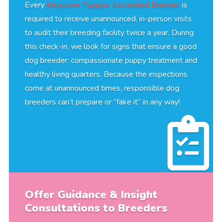
Every
Keystone Puppies Accredited Breeder
is
required to receive unannounced, in-person visits
to audit their breeding facility twice a year. During
this check-in, we look for signs that ensure a good
dog breeder: compassionate puppy treatment and
healthy living quarters. Because the inspections
come at unannounced times, responsible dog
breeders can’t prepare or “fake it” in any way!
Offer Guidance & Insight
Consultations to Breeders