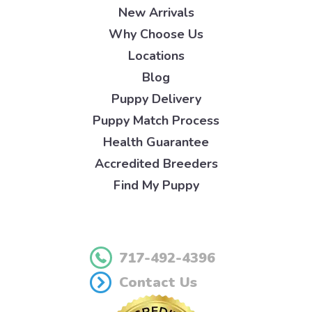
New Arrivals
Why Choose Us
Locations
Blog
Puppy Delivery
Puppy Match Process
Health Guarantee
Accredited Breeders
Find My Puppy
717-492-4396
Contact Us