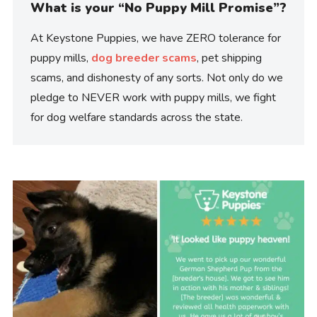
What is your “No Puppy Mill Promise”?
At Keystone Puppies, we have ZERO tolerance for
puppy mills,
dog breeder scams
, pet shipping
scams, and dishonesty of any sorts. Not only do we
pledge to NEVER work with puppy mills, we fight
for dog welfare standards across the state.