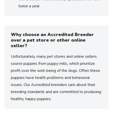
twice a year.
Why choose an Accredited Breeder
over a pet store or other online
seller?
Unfortunately, many pet stores and online sellers
source puppies from puppy mills, which prioritize
profit over the well-being of the dogs. Often these
puppies have health problems and behavioral
issues. Our Accredited breeders care about their
breeding standards and are committed to producing
healthy, happy puppies.