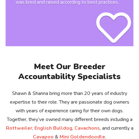
was bred and raised according to best practices.
Meet Our Breeder
Accountability Specialists
Shawn & Shanna bring more than 20 years of industry
expertise to their role. They are passionate dog owners
with years of experience caring for their own dogs.
Together, they’ve owned many different breeds including a
Rottweiler
,
English Bulldog
,
Cavachons
, and currently a
Cavapoo
&
Mini Goldendoodle
.