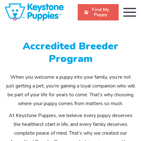
Find My
Puppy
Accredited Breeder
Program
When you welcome a puppy into your family, you’re not
just getting a pet, you’re gaining a loyal companion who will
be part of your life for years to come. That’s why choosing
where your puppy comes from matters so much.
At Keystone Puppies, we believe every puppy deserves
the healthiest start in life, and every family deserves
complete peace of mind. That’s why we created our