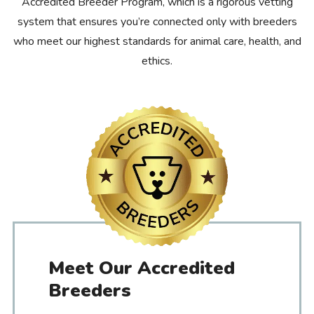
Accredited Breeder Program, which is a rigorous vetting
system that ensures you’re connected only with breeders
who meet our highest standards for animal care, health, and
ethics.
Meet Our Accredited
Breeders