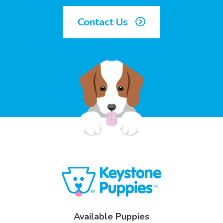
Contact Us
Available Puppies