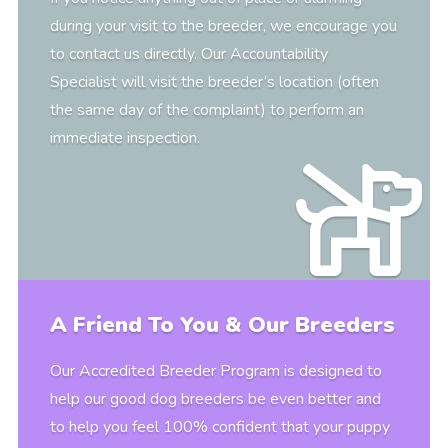
during your visit to the breeder, we encourage you
to contact us directly. Our Accountability
Specialist will visit the breeder’s location (often
the same day of the complaint) to perform an
immediate inspection.
A Friend To You & Our Breeders
Our Accredited Breeder Program is designed to
help our good dog breeders be even better and
to help you feel 100% confident that your puppy