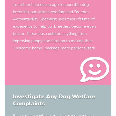
To further help encourage responsible dog
breeding, our Animal Welfare and Breeder
Accountability Specialist uses their lifetime of
experience to help our breeders become even
better. These tips could be anything from
improving puppy socialization to making their
“welcome home” package more personalized!
Investigate Any Dog Welfare
Complaints
If you notice anything out of place or alarming