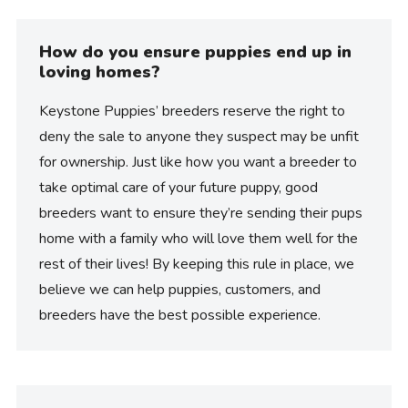
How do you ensure puppies end up in
loving homes?
Keystone Puppies’ breeders reserve the right to
deny the sale to anyone they suspect may be unfit
for ownership. Just like how you want a breeder to
take optimal care of your future puppy, good
breeders want to ensure they’re sending their pups
home with a family who will love them well for the
rest of their lives! By keeping this rule in place, we
believe we can help puppies, customers, and
breeders have the best possible experience.