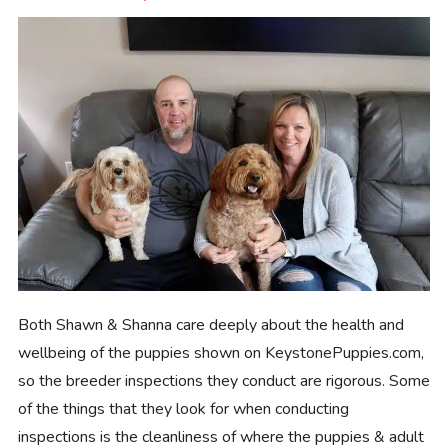
Both Shawn & Shanna care deeply about the health and
wellbeing of the puppies shown on KeystonePuppies.com,
so the breeder inspections they conduct are rigorous. Some
of the things that they look for when conducting
inspections is the cleanliness of where the puppies & adult