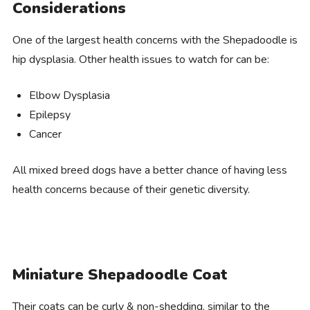
Considerations
One of the largest health concerns with the Shepadoodle is
hip dysplasia. Other health issues to watch for can be:
Elbow Dysplasia
Epilepsy
Cancer
All mixed breed dogs have a better chance of having less
health concerns because of their genetic diversity.
Miniature Shepadoodle Coat
Their coats can be curly & non-shedding, similar to the