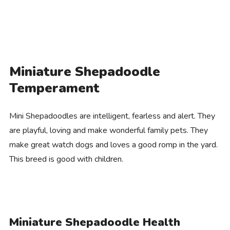
Miniature Shepadoodle
Temperament
Mini Shepadoodles are intelligent, fearless and alert. They
are playful, loving and make wonderful family pets. They
make great watch dogs and loves a good romp in the yard.
This breed is good with children.
Miniature Shepadoodle Health