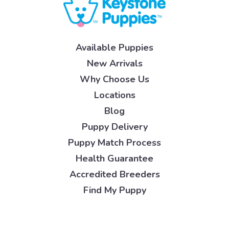
Available Puppies
New Arrivals
Why Choose Us
Locations
Blog
Puppy Delivery
Puppy Match Process
Health Guarantee
Accredited Breeders
Find My Puppy