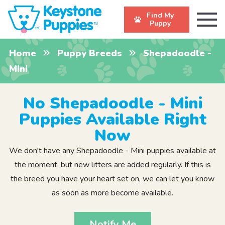
Find My
Puppy
Home
Puppy Breeds
Shepadoodle -
Mini
No Shepadoodle - Mini
Puppies Available Right
Now
We don't have any Shepadoodle - Mini puppies available at
the moment, but new litters are added regularly. If this is
the breed you have your heart set on, we can let you know
as soon as more become available.
Notify Me