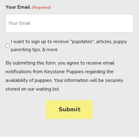
Your Email
(Required)
Newsletter
I want to sign up to receive "pupdates", articles, puppy
parenting tips, & more
By submitting this form, you agree to receive email
notifications from Keystone Puppies regarding the
availability of puppies. Your information will be securely
stored on our waiting list.