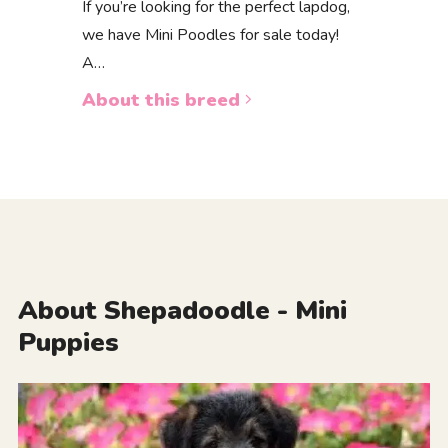
If you’re looking for the perfect lapdog,
we have Mini Poodles for sale today!
A…
About this breed
About Shepadoodle - Mini
Puppies