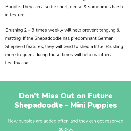
Poodle. They can also be short, dense & sometimes harsh
in texture.
Brushing 2 – 3 times weekly will help prevent tangling &
matting. If the Shepadoodle has predominant German
Shepherd features, they will tend to shed a little. Brushing
more frequent during those times will help maintain a
healthy coat.
Don't Miss Out on Future
Shepadoodle - Mini Puppies
New puppies are added often, and they can get reserved
quickly.