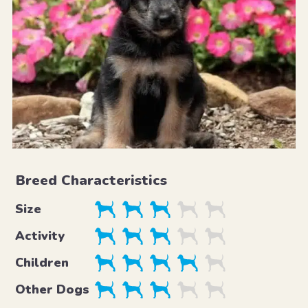
Breed Characteristics
Size
Activity
Children
Other Dogs