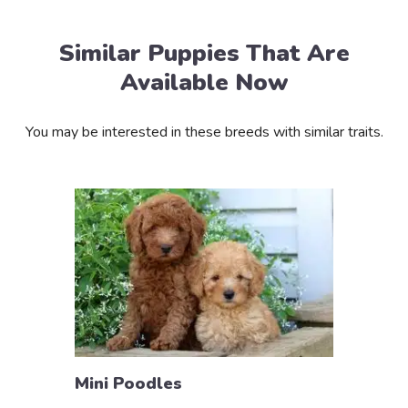
Similar Puppies That Are
Available Now
You may be interested in these breeds with similar traits.
Mini Poodles