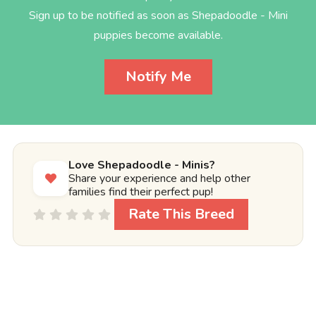
Sign up to be notified as soon as Shepadoodle - Mini
puppies become available.
Notify Me
Love Shepadoodle - Minis?
Share your experience and help other
families find their perfect pup!
Rate This Breed