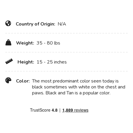
Country of Origin:
N/A
Weight:
35 - 80 lbs
Height:
15 - 25 inches
Color:
The most predominant color seen today is
black sometimes with white on the chest and
paws. Black and Tan is a popular color.