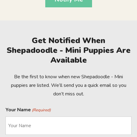
Get Notified When
Shepadoodle - Mini Puppies Are
Available
Be the first to know when new Shepadoodle - Mini
puppies are listed. We’ll send you a quick email so you
don’t miss out.
Your Name
(Required)