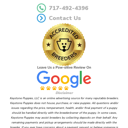
717-492-4396
Contact Us
Disclaimer
Keystone Puppies, LLC is an online advertising source for many reputable breeders.
Keystone Puppies does not house, purchase, or raise puppies. All questions and/or
issues regarding the price, temperament, health, and/or final payment of a puppy
should be handled directly with the breeder/owner of the puppy. In some cases,
Keystone Puppies may assist breeders by collecting deposits on their behalf. Any
remaining payments and pickup arrangements should be made directly with the
breeder. If you ever have concerns about a payment request or believe someone is