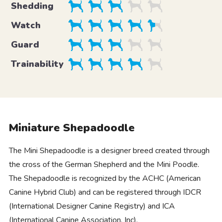
Shedding
Watch
Guard
Trainability
Miniature Shepadoodle
The Mini Shepadoodle is a designer breed created through
the cross of the German Shepherd and the Mini Poodle.
The Shepadoodle is recognized by the ACHC (American
Canine Hybrid Club) and can be registered through IDCR
(International Designer Canine Registry) and ICA
(International Canine Association, Inc).