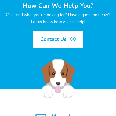
How Can We Help You?
Can’t find what you’re looking for? Have a question for us?
Let us know how we can help!
Contact Us