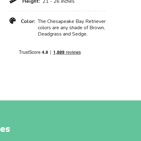
Height:
21 - 26 inches
Color:
The Chesapeake Bay Retriever
colors are any shade of Brown,
Deadgrass and Sedge.
es