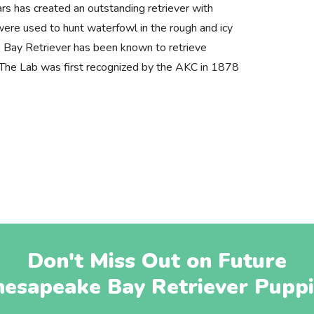
rs has created an outstanding retriever with
ere used to hunt waterfowl in the rough and icy
Bay Retriever has been known to retrieve
s. The Lab was first recognized by the AKC in 1878
Don't Miss Out on Future
hesapeake Bay Retriever Puppi