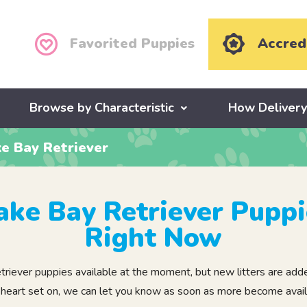
Favorited Puppies
Accred
Browse by Characteristic
How Deliver
e Bay Retriever
ke Bay Retriever Puppi
Right Now
ver puppies available at the moment, but new litters are added 
 heart set on, we can let you know as soon as more become avail