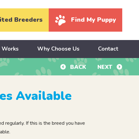
ited Breeders
Find My Puppy
y Works
Why Choose Us
Contact
BACK
NEXT
es Available
regularly. If this is the breed you have
able.