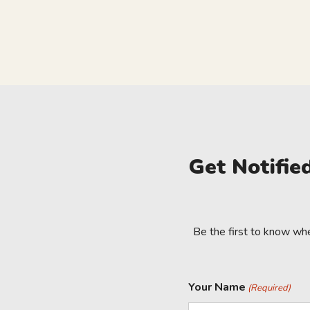
Get Notifi
Be the first to know wh
Your Name
(Required)