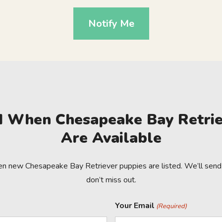
Notify Me
ed When Chesapeake Bay Retrie
Are Available
en new Chesapeake Bay Retriever puppies are listed. We’ll send 
don’t miss out.
Your Email
(Required)