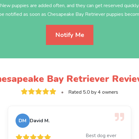
New puppies are added often, and they can get reserved quickly
 be notified as soon as Chesapeake Bay Retriever puppies become
Notify Me
esapeake Bay Retriever Revi
•
Rated 5.0 by 4 owners
DM
David M.
Best dog ever