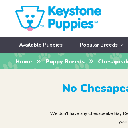
Available Puppies
Popular Breeds
Home
Puppy Breeds
Chesapeak
No Chesapea
We don't have any Chesapeake Bay Retrie
your