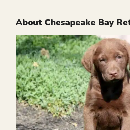
About Chesapeake Bay Ret