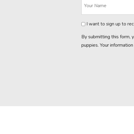
Newsletter
I want to sign up to re
By submitting this form, 
puppies. Your information 