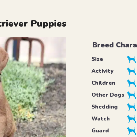
riever Puppies
Breed Chara
Size
Activity
Children
Other Dogs
Shedding
Watch
Guard