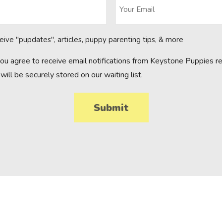
ceive "pupdates", articles, puppy parenting tips, & more
you agree to receive email notifications from Keystone Puppies reg
will be securely stored on our waiting list.