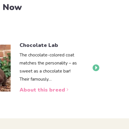
e Now
Chocolate Lab
The chocolate-colored coat
matches the personality – as
sweet as a chocolate bar!
Their famously…
About this breed