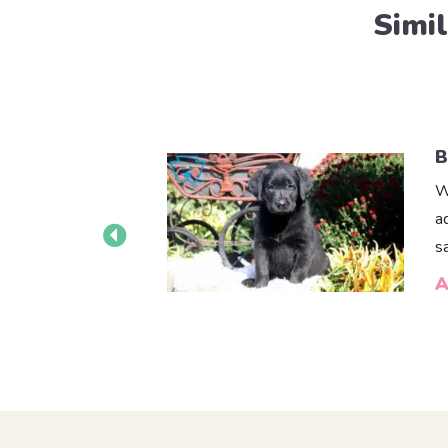
Simi
B
W
a
s
A