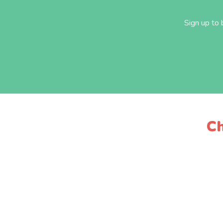
Sign up to
Ch