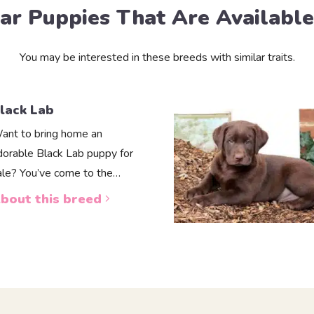
lar Puppies That Are Availabl
You may be interested in these breeds with similar traits.
lack Lab
ant to bring home an
dorable Black Lab puppy for
ale? You’ve come to the…
bout this breed