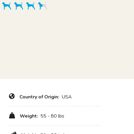
Country of Origin:
USA
Weight:
55 - 80 lbs