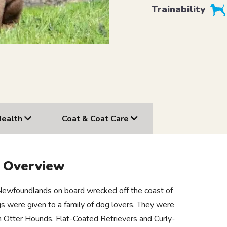
Trainability
Health
Coat & Coat Care
r Overview
 Newfoundlands on board wrecked off the coast of
 were given to a family of dog lovers. They were
ish Otter Hounds, Flat-Coated Retrievers and Curly-