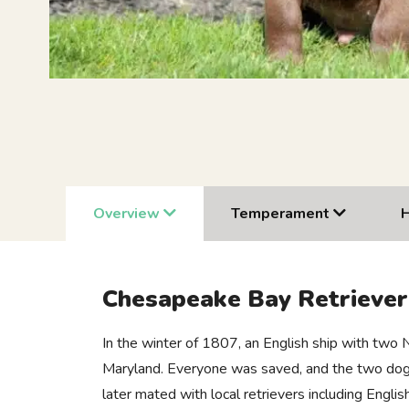
Overview
Temperament
Chesapeake Bay Retrieve
In the winter of 1807, an English ship with two
Maryland. Everyone was saved, and the two dogs
later mated with local retrievers including Engl