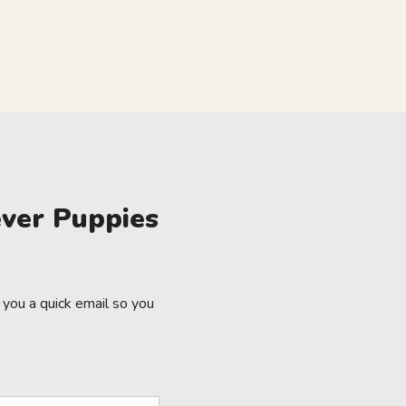
ver Puppies
you a quick email so you