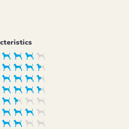
cteristics