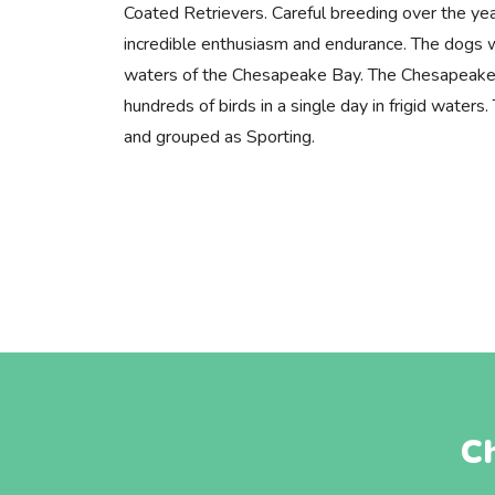
Coated Retrievers. Careful breeding over the yea
incredible enthusiasm and endurance. The dogs w
waters of the Chesapeake Bay. The Chesapeake 
hundreds of birds in a single day in frigid water
and grouped as Sporting.
C