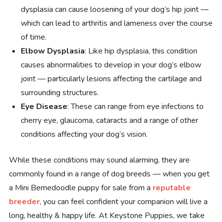
dysplasia can cause loosening of your dog’s hip joint —
which can lead to arthritis and lameness over the course
of time.
Elbow Dysplasia
: Like hip dysplasia, this condition
causes abnormalities to develop in your dog’s elbow
joint — particularly lesions affecting the cartilage and
surrounding structures.
Eye Disease
: These can range from eye infections to
cherry eye, glaucoma, cataracts and a range of other
conditions affecting your dog’s vision.
While these conditions may sound alarming, they are
commonly found in a range of dog breeds — when you get
a Mini Bernedoodle puppy for sale from a
reputable
breeder
, you can feel confident your companion will live a
long, healthy & happy life. At Keystone Puppies, we take