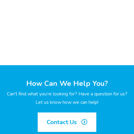
How Can We Help You?
Can’t find what you’re looking for? Have a question for us?
Let us know how we can help!
Contact Us