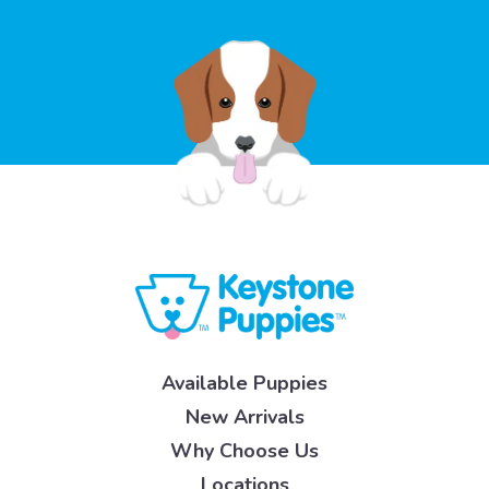
Available Puppies
New Arrivals
Why Choose Us
Locations