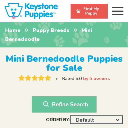
Find My
Puppy
Home
Puppy Breeds
Mini
Bernedoodle
Mini Bernedoodle Puppies
for Sale
•
Rated 5.0
by 5 owners
Refine Search
ORDER BY:
Default