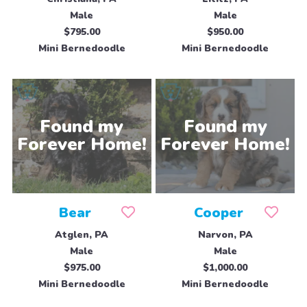
Male
Male
$795.00
$950.00
Mini Bernedoodle
Mini Bernedoodle
Bear
Cooper
Atglen, PA
Narvon, PA
Male
Male
$975.00
$1,000.00
Mini Bernedoodle
Mini Bernedoodle