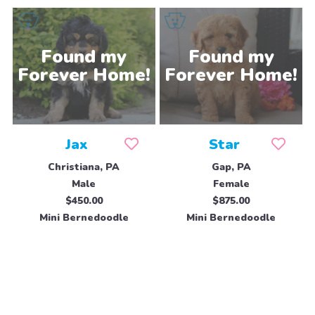
Jax
Star
Christiana, PA
Gap, PA
Male
Female
$450.00
$875.00
Mini Bernedoodle
Mini Bernedoodle