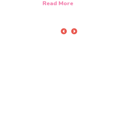
Read More