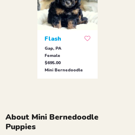
Flash
Gap, PA
Female
$695.00
Mini Bernedoodle
About Mini Bernedoodle
Puppies