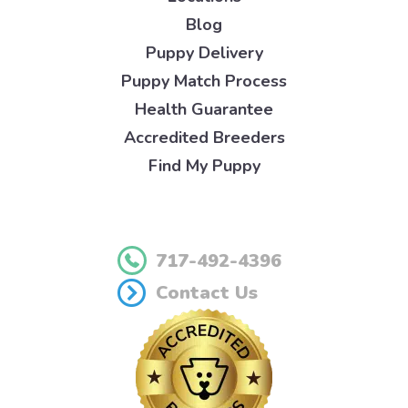
Blog
Puppy Delivery
Puppy Match Process
Health Guarantee
Accredited Breeders
Find My Puppy
717-492-4396
Contact Us