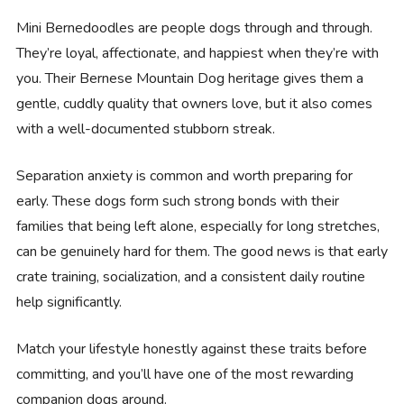
Mini Bernedoodles are people dogs through and through.
They’re loyal, affectionate, and happiest when they’re with
you. Their Bernese Mountain Dog heritage gives them a
gentle, cuddly quality that owners love, but it also comes
with a well-documented stubborn streak.
Separation anxiety is common and worth preparing for
early. These dogs form such strong bonds with their
families that being left alone, especially for long stretches,
can be genuinely hard for them. The good news is that early
crate training, socialization, and a consistent daily routine
help significantly.
Match your lifestyle honestly against these traits before
committing, and you’ll have one of the most rewarding
companion dogs around.