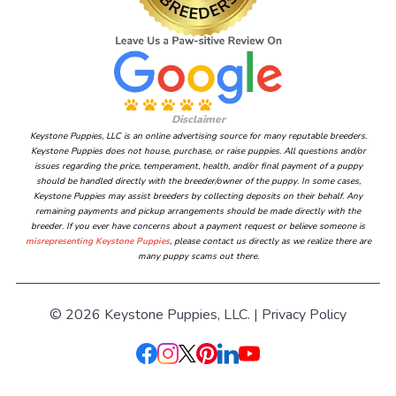
Disclaimer
Keystone Puppies, LLC is an online advertising source for many reputable breeders.
Keystone Puppies does not house, purchase, or raise puppies. All questions and/or
issues regarding the price, temperament, health, and/or final payment of a puppy
should be handled directly with the breeder/owner of the puppy. In some cases,
Keystone Puppies may assist breeders by collecting deposits on their behalf. Any
remaining payments and pickup arrangements should be made directly with the
breeder. If you ever have concerns about a payment request or believe someone is
misrepresenting Keystone Puppies
, please contact us directly as we realize there are
many puppy scams out there.
© 2026 Keystone Puppies, LLC. |
Privacy Policy