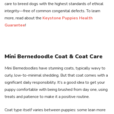
care to breed dogs with the highest standards of ethical
integrity—free of common congenital defects. To learn
more, read about the
Keystone Puppies Health
Guarantee
!
Mini Bernedoodle Coat & Coat Care
Mini Bernedoodles have stunning coats, typically wavy to
curly, low-to-minimal shedding. But that coat comes with a
significant daily responsibility. It’s a good idea to get your
puppy comfortable with being brushed from day one, using
treats and patience to make it a positive routine.
Coat type itself varies between puppies: some lean more