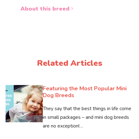
About 
About this breed
Related Articles
Featuring the Most Popular Mini
Dog Breeds
They say that the best things in life come
in small packages – and mini dog breeds
are no exception!…