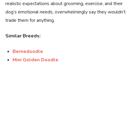
realistic expectations about grooming, exercise, and their
dog’s emotional needs, overwhelmingly say they wouldn’t
trade them for anything.
Similar Breeds:
Bernedoodle
Mini Golden Doodle