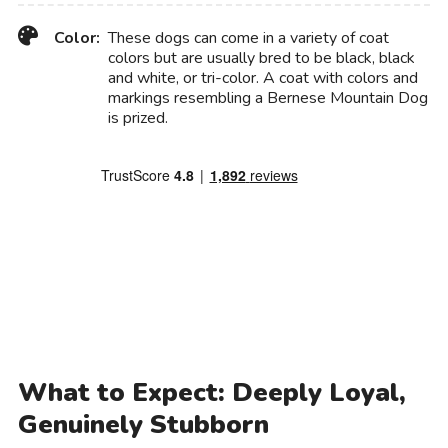
Color:
These dogs can come in a variety of coat
colors but are usually bred to be black, black
and white, or tri-color. A coat with colors and
markings resembling a Bernese Mountain Dog
is prized.
What to Expect: Deeply Loyal,
Genuinely Stubborn