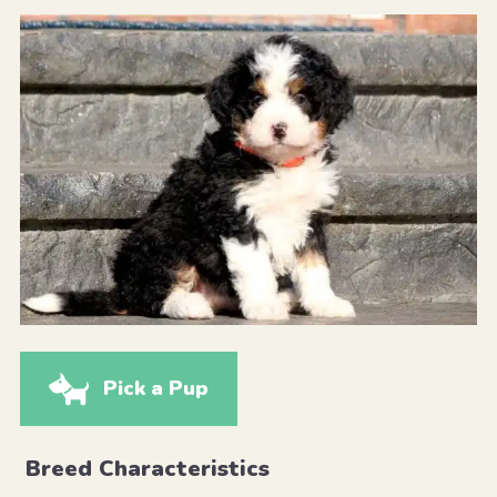
Pick a Pup
Breed Characteristics