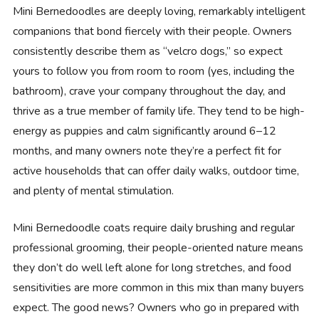
Mini Bernedoodles are deeply loving, remarkably intelligent
companions that bond fiercely with their people. Owners
consistently describe them as “velcro dogs,” so expect
yours to follow you from room to room (yes, including the
bathroom), crave your company throughout the day, and
thrive as a true member of family life. They tend to be high-
energy as puppies and calm significantly around 6–12
months, and many owners note they’re a perfect fit for
active households that can offer daily walks, outdoor time,
and plenty of mental stimulation.
Mini Bernedoodle coats require daily brushing and regular
professional grooming, their people-oriented nature means
they don’t do well left alone for long stretches, and food
sensitivities are more common in this mix than many buyers
expect. The good news? Owners who go in prepared with