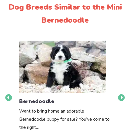
Dog Breeds Similar to the Mini
Bernedoodle
Bernedoodle
Bernes
Want to bring home an adorable
Are you r
Bernedoodle puppy for sale? You’ve come to
intellige
the right…