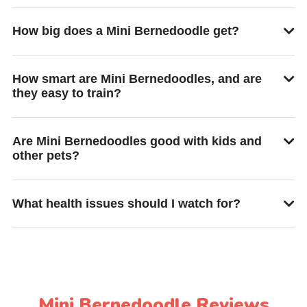
How big does a Mini Bernedoodle get?
How smart are Mini Bernedoodles, and are
they easy to train?
Are Mini Bernedoodles good with kids and
other pets?
What health issues should I watch for?
Mini Bernedoodle Reviews