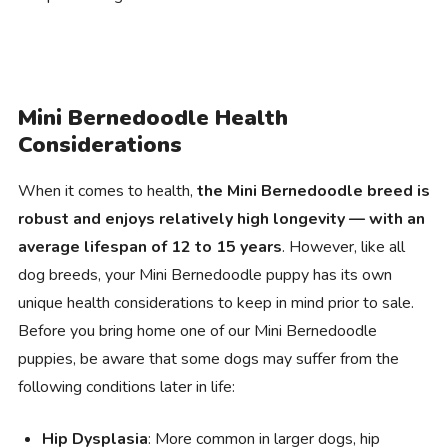
Mini Bernedoodle Health
Considerations
When it comes to health,
the Mini Bernedoodle breed is
robust and enjoys relatively high longevity — with an
average lifespan of 12 to 15 years
. However, like all
dog breeds, your Mini Bernedoodle puppy has its own
unique health considerations to keep in mind prior to sale.
Before you bring home one of our Mini Bernedoodle
puppies, be aware that some dogs may suffer from the
following conditions later in life:
Hip Dysplasia
: More common in larger dogs, hip