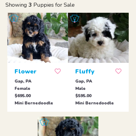
Showing
3
Puppies for Sale
Flower
Fluffy
Gap, PA
Gap, PA
Female
Male
$695.00
$595.00
Mini Bernedoodle
Mini Bernedoodle