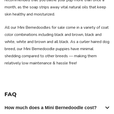
month, as the soap strips away vital natural oils that keep
skin healthy and moisturized.
All our Mini Bernedoodles for sale come in a variety of coat
color combinations including black and brown, black and
white, white and brown and all black. As a curlier haired dog
breed, our Mini Bernedoodle puppies have minimal
shedding compared to other breeds — making them
relatively low maintenance & hassle free!
FAQ
How much does a Mini Bernedoodle cost?