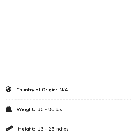
Country of Origin:
N/A
Weight:
30 - 80 lbs
Height:
13 - 25 inches