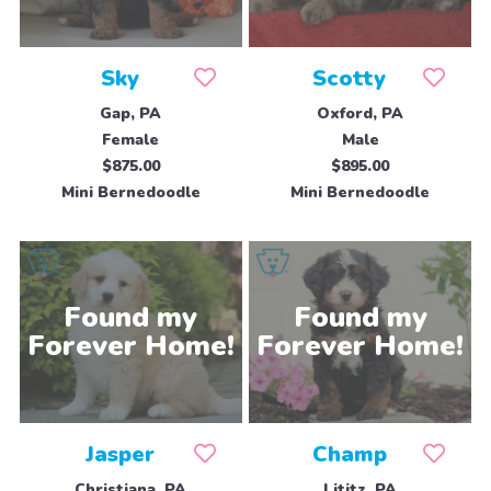
Sky
Scotty
Gap, PA
Oxford, PA
Female
Male
$875.00
$895.00
Mini Bernedoodle
Mini Bernedoodle
Jasper
Champ
Christiana, PA
Lititz, PA