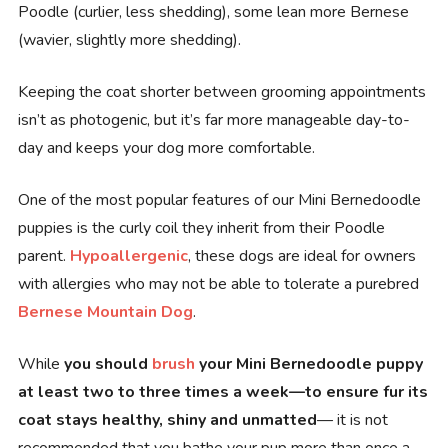
Poodle (curlier, less shedding), some lean more Bernese
(wavier, slightly more shedding).
Keeping the coat shorter between grooming appointments
isn’t as photogenic, but it’s far more manageable day-to-
day and keeps your dog more comfortable.
One of the most popular features of our Mini Bernedoodle
puppies is the curly coil they inherit from their Poodle
parent.
Hypoallergenic
, these dogs are ideal for owners
with allergies who may not be able to tolerate a purebred
Bernese Mountain Dog
.
While
you should
brush
your Mini Bernedoodle puppy
at least two to three times a week—to ensure fur its
coat stays healthy, shiny and unmatted
— it is not
recommended that you bathe your pup more than once a