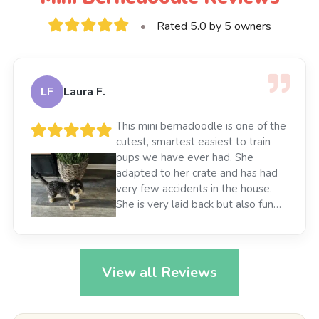
•
Rated 5.0 by 5 owners
LF
Laura F.
This mini bernadoodle is one of the
cutest, smartest easiest to train
pups we have ever had. She
adapted to her crate and has had
very few accidents in the house.
She is very laid back but also fun
loving. She is great with her older
dog brother and good with my
grandkids as well. She has been a
great addition to our family 😀
View all Reviews