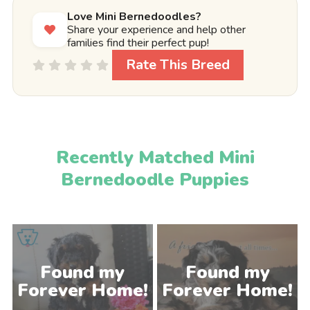
Love Mini Bernedoodles?
Share your experience and help other
families find their perfect pup!
Rate This Breed
Recently Matched Mini
Bernedoodle Puppies