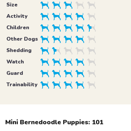
Size
Activity
Children
Other Dogs
Shedding
Watch
Guard
Trainability
Mini Bernedoodle Puppies: 101