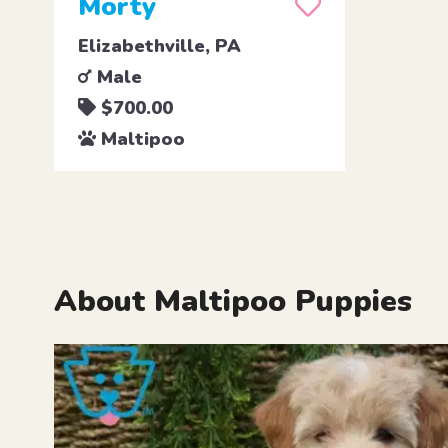
Morty
Elizabethville, PA
Male
$700.00
Maltipoo
About Maltipoo Puppies