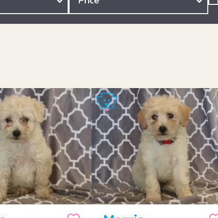
Price