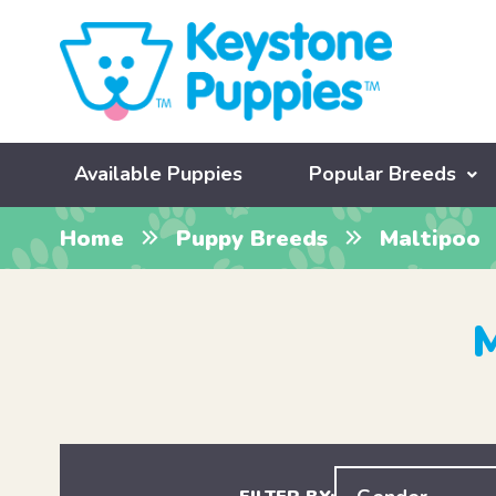
Available Puppies
Popular Breeds
Home
Puppy Breeds
Maltipoo
M