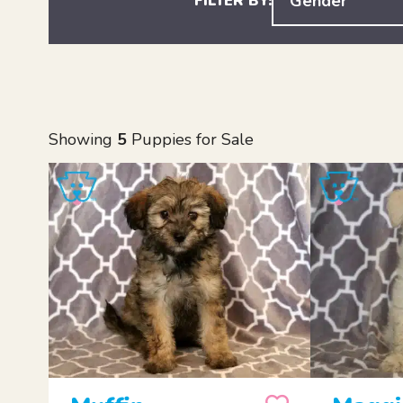
Gender
FILTER BY:
Showing
5
Puppies for Sale