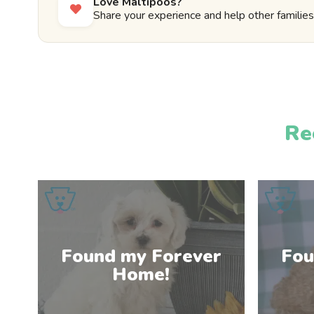
Love Maltipoos?
Share your experience and help other families 
Re