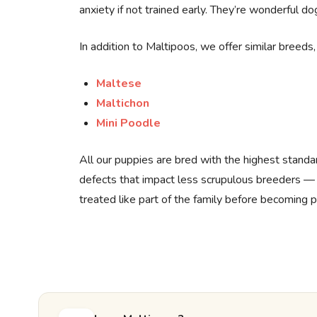
anxiety if not trained early. They’re wonderful do
In addition to Maltipoos, we offer similar breeds, 
Maltese
Maltichon
Mini Poodle
All our puppies are bred with the highest standa
defects that impact less scrupulous breeders —
treated like part of the family before becoming p