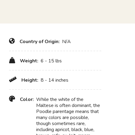
Country of Origin:
N/A
Weight:
6 - 15 lbs
Height:
8 - 14 inches
Color:
While the white of the
Maltese is often dominant, the
Poodle parentage means that
many colors are possible,
though sometimes rare,
including apricot, black, blue,