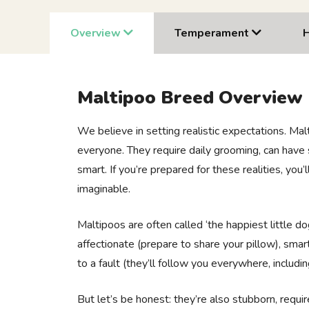
Overview
Temperament
Maltipoo Breed Overview
We believe in setting realistic expectations. Mal
everyone. They require daily grooming, can have 
smart. If you’re prepared for these realities, you
imaginable.
Maltipoos are often called ‘the happiest little do
affectionate (prepare to share your pillow), smart
to a fault (they’ll follow you everywhere, includi
But let’s be honest: they’re also stubborn, requi