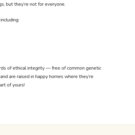
gs, but they’re not for everyone.
including:
rds of ethical integrity — free of common genetic
 and are raised in happy homes where they’re
art of yours!