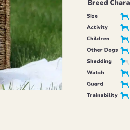
Breed Chara
Size
Activity
Children
Other Dogs
Shedding
Watch
Guard
Trainability