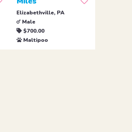
Miles
Elizabethville, PA
Male
$700.00
Maltipoo