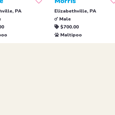
e
Morris
hville, PA
Elizabethville, PA
e
Male
00
$700.00
poo
Maltipoo