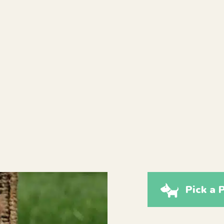
Pick a 