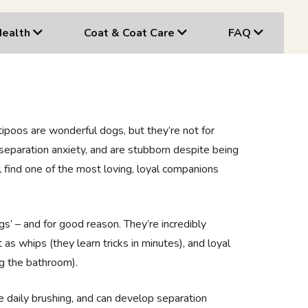
Health
Coat & Coat Care
FAQ
tipoos are wonderful dogs, but they’re not for
separation anxiety, and are stubborn despite being
’ll find one of the most loving, loyal companions
gs’ – and for good reason. They’re incredibly
 as whips (they learn tricks in minutes), and loyal
ng the bathroom).
re daily brushing, and can develop separation