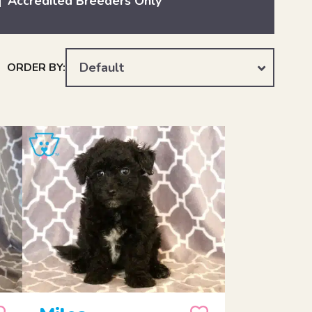
Accredited Breeders Only
Default
ORDER BY: