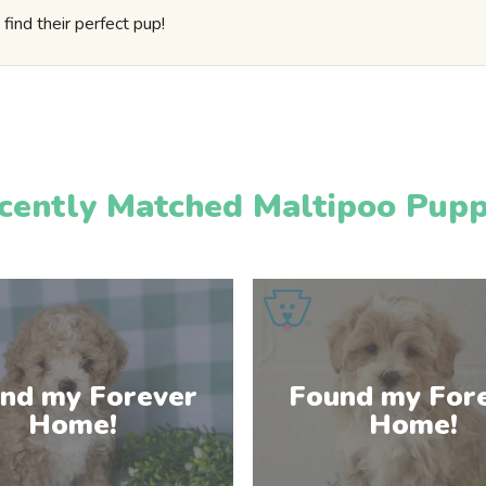
find their perfect pup!
cently Matched Maltipoo Pupp