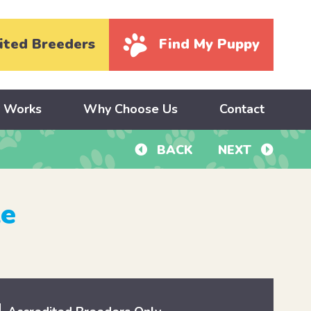
ited Breeders
Find My Puppy
y Works
Why Choose Us
Contact
BACK
NEXT
le