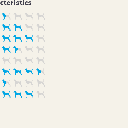
cteristics