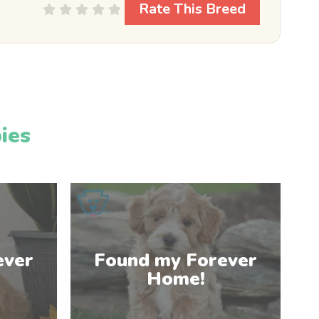
Rate This Breed
ies