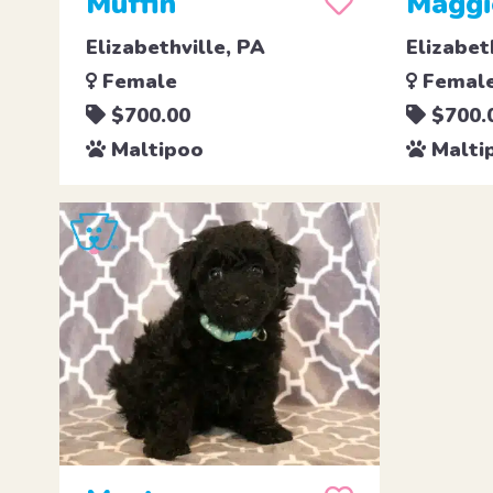
Muffin
Maggi
Elizabethville, PA
Elizabet
Female
Femal
$700.00
$700.
Maltipoo
Malti