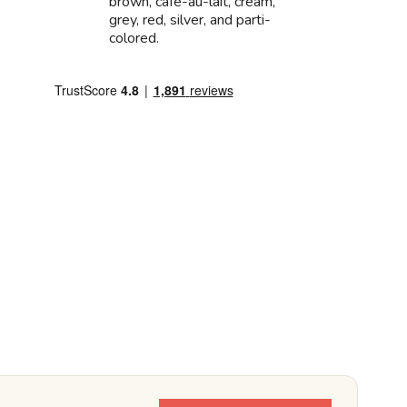
brown, cafe-au-lait, cream,
grey, red, silver, and parti-
colored.