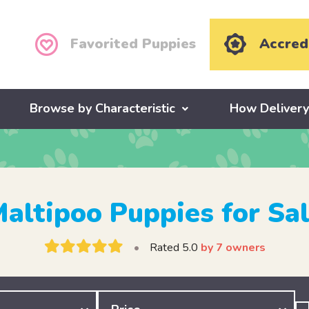
Favorited Puppies
Accred
Browse by Characteristic
How Deliver
altipoo Puppies for Sa
•
Rated 5.0
by 7 owners