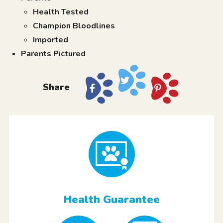
Health Tested
Champion Bloodlines
Imported
Parents Pictured
Share
Health Guarantee