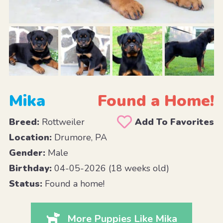
Mika
Found a Home!
Breed:
Rottweiler
Add To Favorites
Location:
Drumore, PA
Gender:
Male
Birthday:
04-05-2026 (18 weeks old)
Status:
Found a home!
More Puppies Like Mika