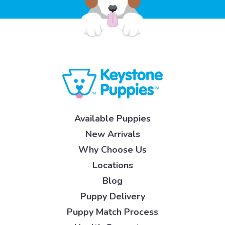
Available Puppies
New Arrivals
Why Choose Us
Locations
Blog
Puppy Delivery
Puppy Match Process