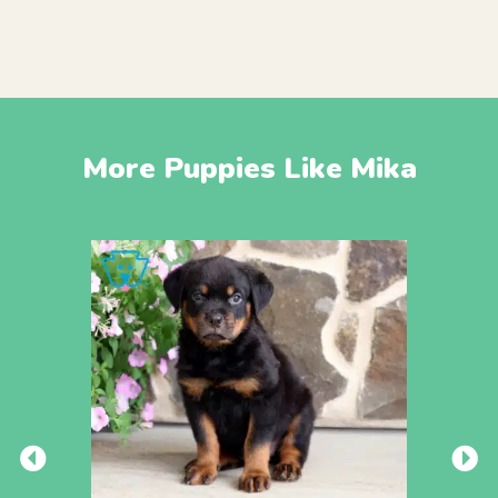
More Puppies Like Mika