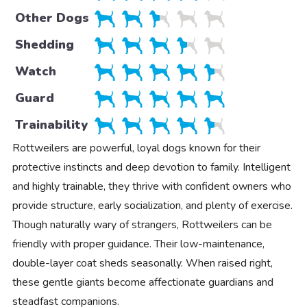
Other Dogs
Shedding
Watch
Guard
Trainability
Rottweilers are powerful, loyal dogs known for their
protective instincts and deep devotion to family. Intelligent
and highly trainable, they thrive with confident owners who
provide structure, early socialization, and plenty of exercise.
Though naturally wary of strangers, Rottweilers can be
friendly with proper guidance. Their low-maintenance,
double-layer coat sheds seasonally. When raised right,
these gentle giants become affectionate guardians and
steadfast companions.