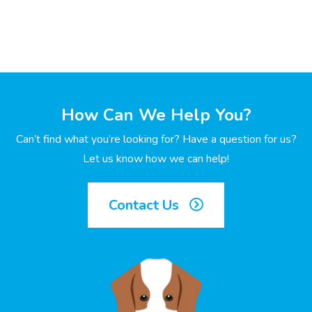
How Can We Help You?
Can’t find what you’re looking for? Have a question for us?
Let us know how we can help!
Contact Us