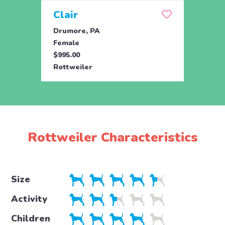
Clair
Dai
Drumore, PA
Drum
Female
Fema
$995.00
$695.
Rottweiler
Rottw
Rottweiler Characteristics
Size
Activity
Children