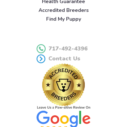
Health Guarantee
Accredited Breeders
Find My Puppy
717-492-4396
Contact Us