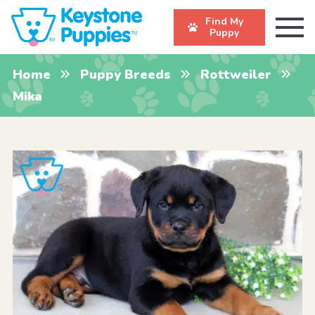
Find My
Puppy
Home
Puppy Breeds
Rottweiler
Mika