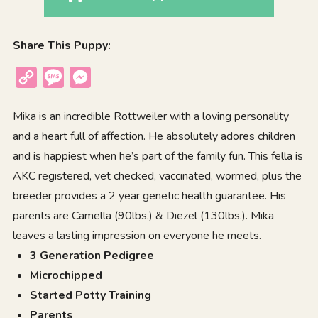
Share This Puppy:
Copy
Message
Messenger
Link
Mika is an incredible Rottweiler with a loving personality
and a heart full of affection. He absolutely adores children
and is happiest when he’s part of the family fun. This fella is
AKC registered, vet checked, vaccinated, wormed, plus the
breeder provides a 2 year genetic health guarantee. His
parents are Camella (90lbs.) & Diezel (130lbs.). Mika
leaves a lasting impression on everyone he meets.
3 Generation Pedigree
Microchipped
Started Potty Training
Parents