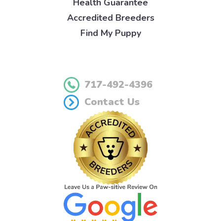
Health Guarantee
Accredited Breeders
Find My Puppy
717-492-4396
Contact Us