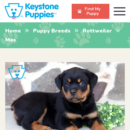
Find My
Puppy
Home
Puppy Breeds
Rottweiler
Max