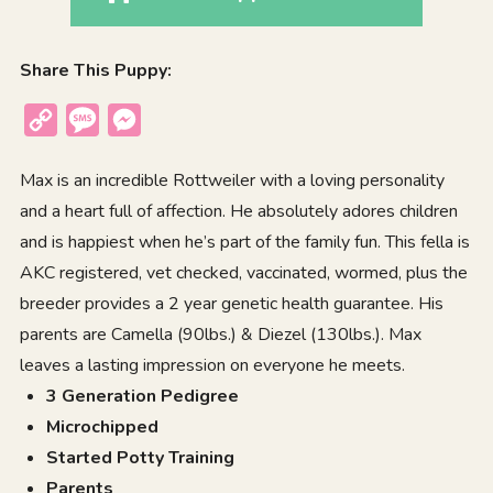
Share This Puppy:
Copy
Message
Messenger
Link
Max is an incredible Rottweiler with a loving personality
and a heart full of affection. He absolutely adores children
and is happiest when he’s part of the family fun. This fella is
AKC registered, vet checked, vaccinated, wormed, plus the
breeder provides a 2 year genetic health guarantee. His
parents are Camella (90lbs.) & Diezel (130lbs.). Max
leaves a lasting impression on everyone he meets.
3 Generation Pedigree
Microchipped
Started Potty Training
Parents