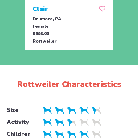
Clair
Dai
Drumore, PA
Drum
Female
Fema
$995.00
$695.
Rottweiler
Rottw
Rottweiler Characteristics
Size
Activity
Children