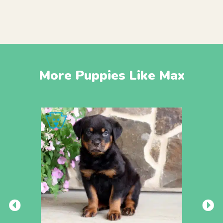
More Puppies Like Max