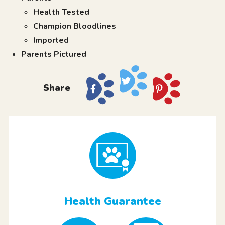
Health Tested
Champion Bloodlines
Imported
Parents Pictured
Share
Health Guarantee