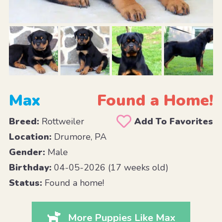
Max
Found a Home!
Breed:
Rottweiler
Add To Favorites
Location:
Drumore, PA
Gender:
Male
Birthday:
04-05-2026 (17 weeks old)
Status:
Found a home!
More Puppies Like Max