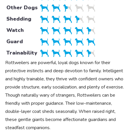
Other Dogs
Shedding
Watch
Guard
Trainability
Rottweilers are powerful, loyal dogs known for their
protective instincts and deep devotion to family. Intelligent
and highly trainable, they thrive with confident owners who
provide structure, early socialization, and plenty of exercise.
Though naturally wary of strangers, Rottweilers can be
friendly with proper guidance. Their low-maintenance,
double-layer coat sheds seasonally. When raised right,
these gentle giants become affectionate guardians and
steadfast companions.