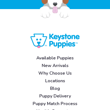
Available Puppies
New Arrivals
Why Choose Us
Locations
Blog
Puppy Delivery
Puppy Match Process