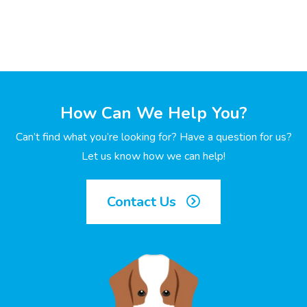
How Can We Help You?
Can’t find what you’re looking for? Have a question for us?
Let us know how we can help!
Contact Us