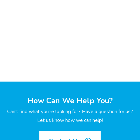
How Can We Help You?
Can’t find what you’re looking for? Have a question for us?
Let us know how we can help!