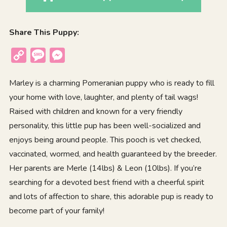
Share This Puppy:
Copy
Message
Messenger
Link
Marley is a charming Pomeranian puppy who is ready to fill
your home with love, laughter, and plenty of tail wags!
Raised with children and known for a very friendly
personality, this little pup has been well-socialized and
enjoys being around people. This pooch is vet checked,
vaccinated, wormed, and health guaranteed by the breeder.
Her parents are Merle (14lbs) & Leon (10lbs). If you’re
searching for a devoted best friend with a cheerful spirit
and lots of affection to share, this adorable pup is ready to
become part of your family!