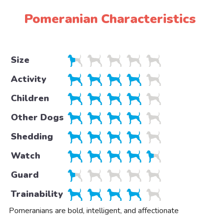
Pomeranian Characteristics
Size
Activity
Children
Other Dogs
Shedding
Watch
Guard
Trainability
Pomeranians are bold, intelligent, and affectionate