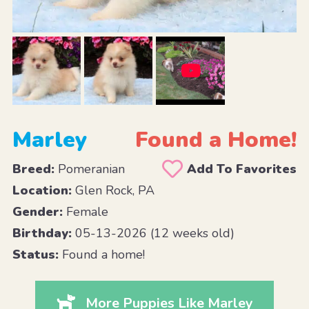
Marley
Found a Home!
Breed:
Pomeranian
Add To Favorites
Location:
Glen Rock, PA
Gender:
Female
Birthday:
05-13-2026 (12 weeks old)
Status:
Found a home!
More Puppies Like Marley