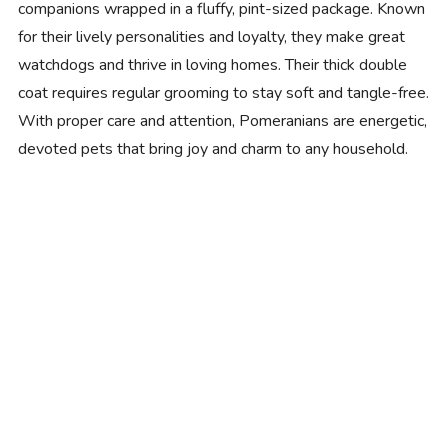
companions wrapped in a fluffy, pint-sized package. Known
for their lively personalities and loyalty, they make great
watchdogs and thrive in loving homes. Their thick double
coat requires regular grooming to stay soft and tangle-free.
With proper care and attention, Pomeranians are energetic,
devoted pets that bring joy and charm to any household.