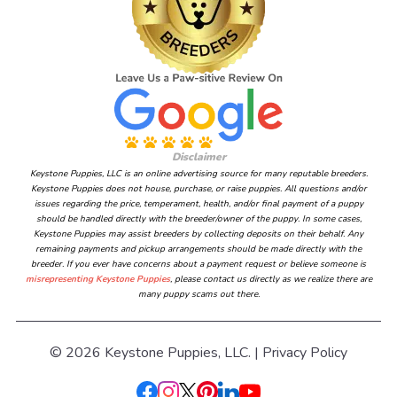
Disclaimer
Keystone Puppies, LLC is an online advertising source for many reputable breeders.
Keystone Puppies does not house, purchase, or raise puppies. All questions and/or
issues regarding the price, temperament, health, and/or final payment of a puppy
should be handled directly with the breeder/owner of the puppy. In some cases,
Keystone Puppies may assist breeders by collecting deposits on their behalf. Any
remaining payments and pickup arrangements should be made directly with the
breeder. If you ever have concerns about a payment request or believe someone is
misrepresenting Keystone Puppies
, please contact us directly as we realize there are
many puppy scams out there.
© 2026 Keystone Puppies, LLC. |
Privacy Policy