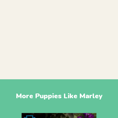
More Puppies Like Marley