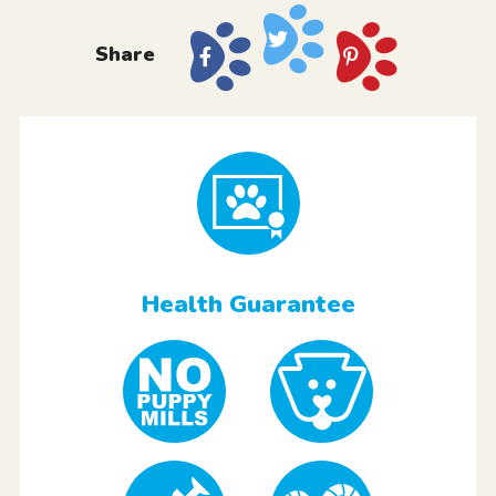
Share
Health Guarantee