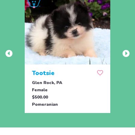
Tootsie
Max
Glen Rock, PA
Glen 
Female
Male
$500.00
$500.
Pomeranian
Pome