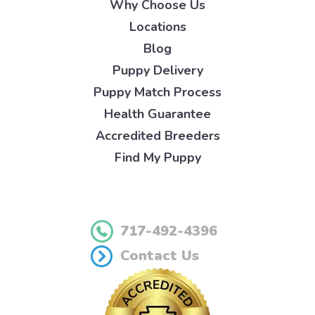
Why Choose Us
Locations
Blog
Puppy Delivery
Puppy Match Process
Health Guarantee
Accredited Breeders
Find My Puppy
717-492-4396
Contact Us