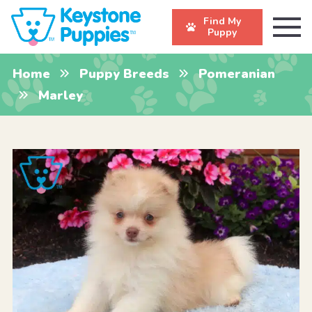
Find My
Puppy
Home
Puppy Breeds
Pomeranian
Marley