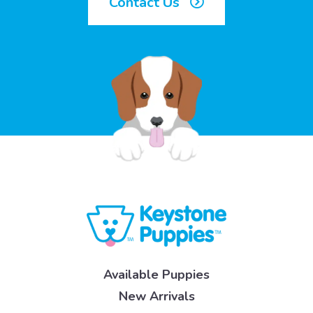
Contact Us
Available Puppies
New Arrivals