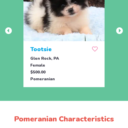
Tootsie
Max
Glen Rock, PA
Glen 
Female
Male
$500.00
$500.
Pomeranian
Pome
Pomeranian Characteristics