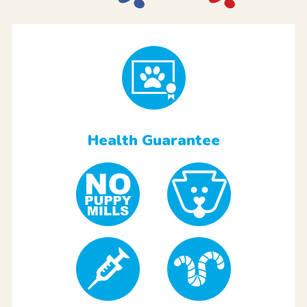
Health Guarantee