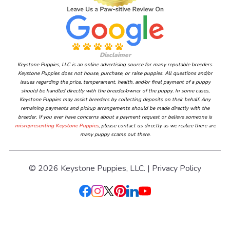
Disclaimer
Keystone Puppies, LLC is an online advertising source for many reputable breeders.
Keystone Puppies does not house, purchase, or raise puppies. All questions and/or
issues regarding the price, temperament, health, and/or final payment of a puppy
should be handled directly with the breeder/owner of the puppy. In some cases,
Keystone Puppies may assist breeders by collecting deposits on their behalf. Any
remaining payments and pickup arrangements should be made directly with the
breeder. If you ever have concerns about a payment request or believe someone is
misrepresenting Keystone Puppies
, please contact us directly as we realize there are
many puppy scams out there.
© 2026 Keystone Puppies, LLC. |
Privacy Policy