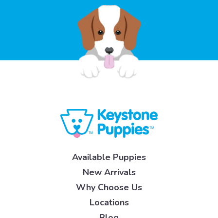
Available Puppies
New Arrivals
Why Choose Us
Locations
Blog