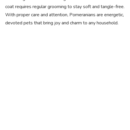
coat requires regular grooming to stay soft and tangle-free.
With proper care and attention, Pomeranians are energetic,
devoted pets that bring joy and charm to any household.