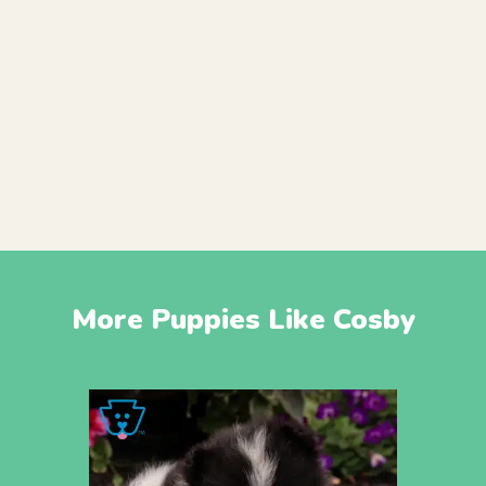
More Puppies Like Cosby