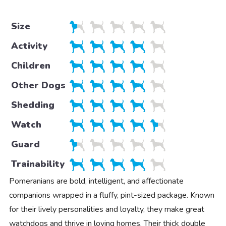
Size
Activity
Children
Other Dogs
Shedding
Watch
Guard
Trainability
Pomeranians are bold, intelligent, and affectionate
companions wrapped in a fluffy, pint-sized package. Known
for their lively personalities and loyalty, they make great
watchdogs and thrive in loving homes. Their thick double