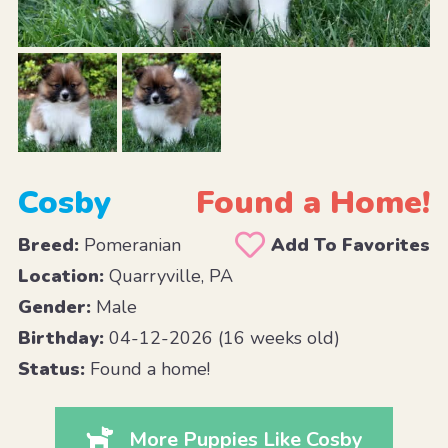
Cosby
Found a Home!
Breed:
Pomeranian
Add To Favorites
Location:
Quarryville, PA
Gender:
Male
Birthday:
04-12-2026 (16 weeks old)
Status:
Found a home!
More Puppies Like Cosby