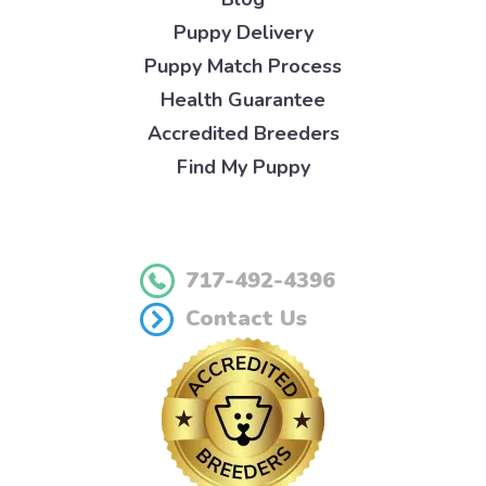
Puppy Delivery
Puppy Match Process
Health Guarantee
Accredited Breeders
Find My Puppy
717-492-4396
Contact Us