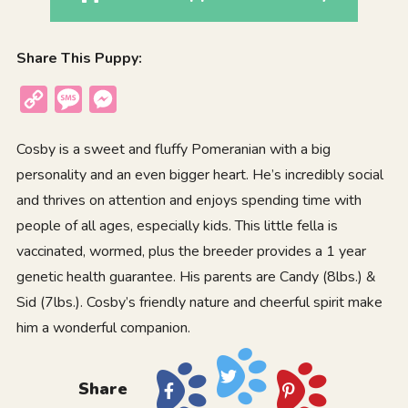
Share This Puppy:
Copy
Message
Messenger
Link
Cosby is a sweet and fluffy Pomeranian with a big
personality and an even bigger heart. He’s incredibly social
and thrives on attention and enjoys spending time with
people of all ages, especially kids. This little fella is
vaccinated, wormed, plus the breeder provides a 1 year
genetic health guarantee. His parents are Candy (8lbs.) &
Sid (7lbs.). Cosby’s friendly nature and cheerful spirit make
him a wonderful companion.
Share