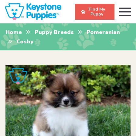
Find My
Puppy
Home
Puppy Breeds
Pomeranian
Cosby