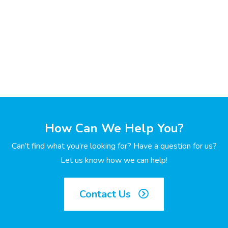
How Can We Help You?
Can’t find what you’re looking for? Have a question for us?
Let us know how we can help!
Contact Us