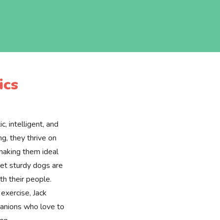
ics
c, intelligent, and
ng, they thrive on
 making them ideal
yet sturdy dogs are
ith their people.
 exercise, Jack
panions who love to