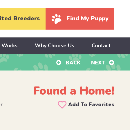
ited Breeders
Find My Puppy
y Works
Why Choose Us
Contact
BACK
NEXT
Found a Home!
er
Add To Favorites