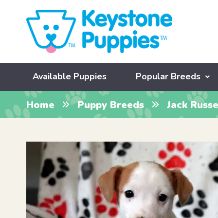
Available Puppies
Popular Breeds
Home
Puppy Breeds
Jack Russe