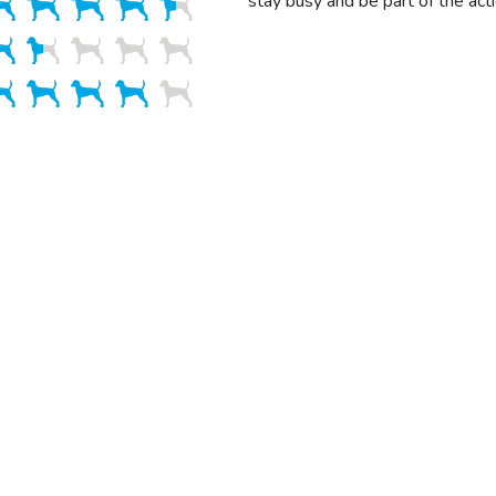
stay busy and be part of the acti