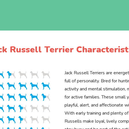
ck Russell Terrier Characterist
Jack Russell Terriers are energeti
full of personality. Bred for hunti
activity and mental stimulation,
for active families. These small 
playful, alert, and affectionate w
With early training and plenty of
Russells make loyal, lively com