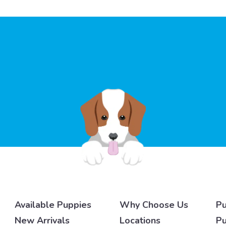
Available Puppies
Why Choose Us
Pu
New Arrivals
Locations
Pu