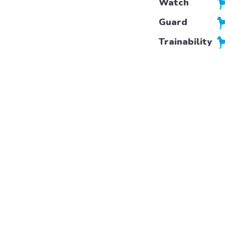
Watch
Guard
Trainability