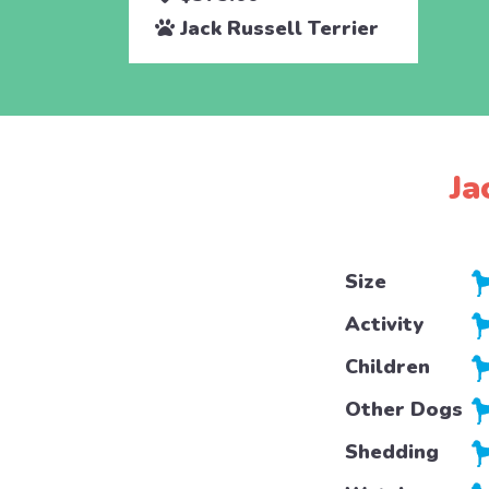
Jack Russell Terrier
Ja
Size
Activity
Children
Other Dogs
Shedding