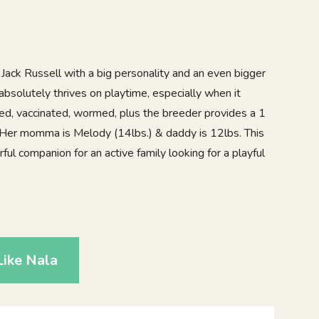
 Jack Russell with a big personality and an even bigger
 absolutely thrives on playtime, especially when it
ked, vaccinated, wormed, plus the breeder provides a 1
 Her momma is Melody (14lbs.) & daddy is 12lbs. This
ul companion for an active family looking for a playful
9
ike Nala