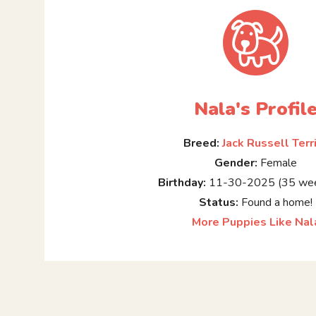
Nala's Profil
Breed:
Jack Russell Terr
Gender:
Female
Birthday:
11-30-2025 (35 wee
Status:
Found a home!
More Puppies Like Nal