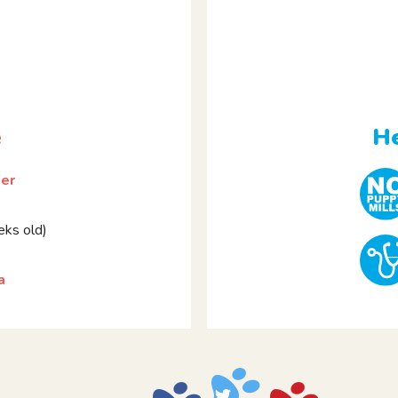
e
He
ier
ks old)
a