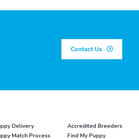
Contact Us
ppy Delivery
Accredited Breeders
ppy Match Process
Find My Puppy