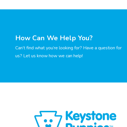
How Can We Help You?
Can’t find what you’re looking for? Have a question for
us? Let us know how we can help!