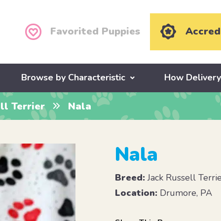
Favorited Puppies
Accred
Browse by Characteristic
How Deliver
ll Terrier
Nala
Nala
Breed:
Jack Russell Terri
Location:
Drumore, PA