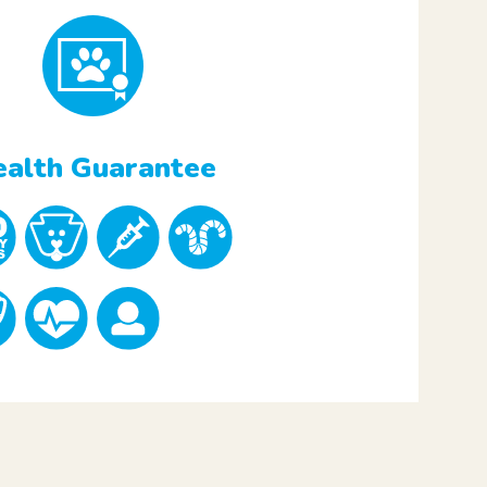
alth Guarantee