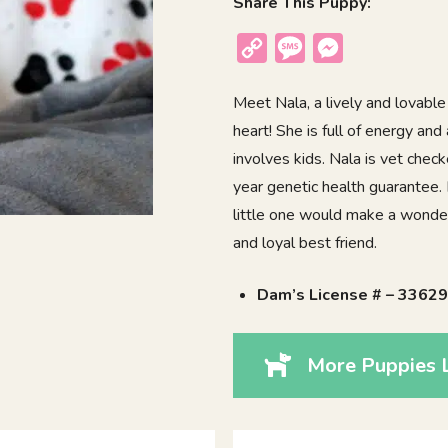
Share This Puppy:
Copy
Message
Messenger
Link
Meet Nala, a lively and lovable
heart! She is full of energy and
involves kids. Nala is vet chec
year genetic health guarantee.
little one would make a wonderf
and loyal best friend.
Dam’s License # – 3362
More Puppies L