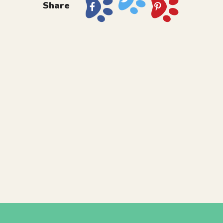
Share