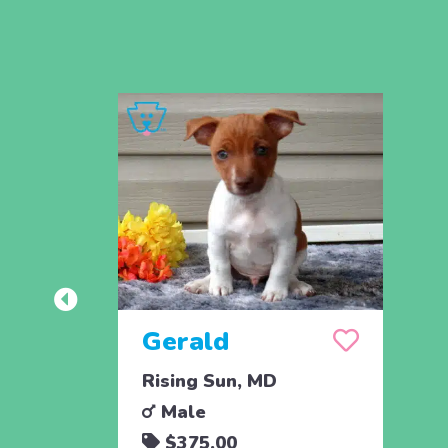
Gerald
Rising Sun, MD
Male
$375.00