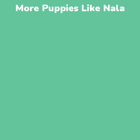
More Puppies Like Nala