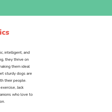
ics
c, intelligent, and
ng, they thrive on
 making them ideal
yet sturdy dogs are
ith their people.
 exercise, Jack
panions who love to
on.