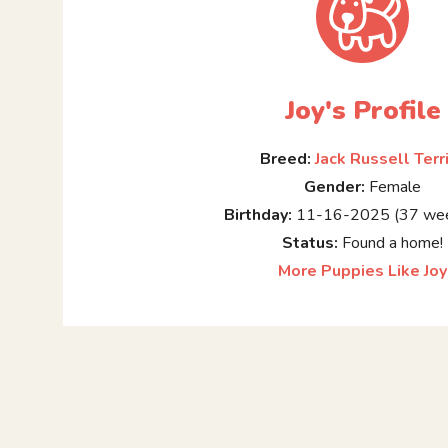
Joy's Profile
Breed:
Jack Russell Terr
Gender:
Female
Birthday:
11-16-2025 (37 wee
Status:
Found a home!
More Puppies Like Joy