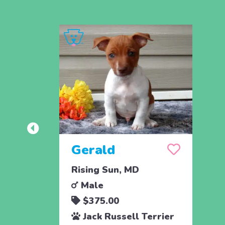
Gerald
Rising Sun, MD
Male
$375.00
Jack Russell Terrier