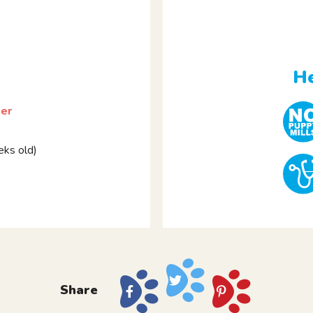
He
ier
ks old)
Share