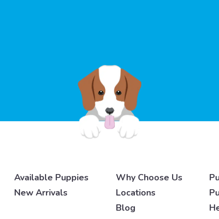
Available Puppies
Why Choose Us
Pu
New Arrivals
Locations
Pu
Blog
He