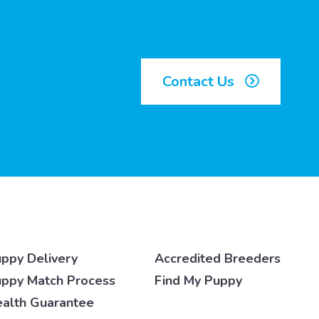
Contact Us
ppy Delivery
Accredited Breeders
ppy Match Process
Find My Puppy
alth Guarantee