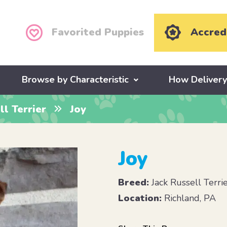
Favorited Puppies
Accred
Browse by Characteristic
How Deliver
ll Terrier
Joy
Joy
Breed:
Jack Russell Terri
Location:
Richland, PA