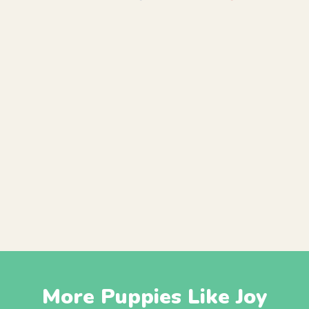
More Puppies Like Joy