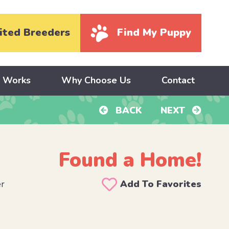
ited Breeders
Find My Puppy
y Works
Why Choose Us
Contact
BACK
NEXT
Found a Home!
er
Add To Favorites