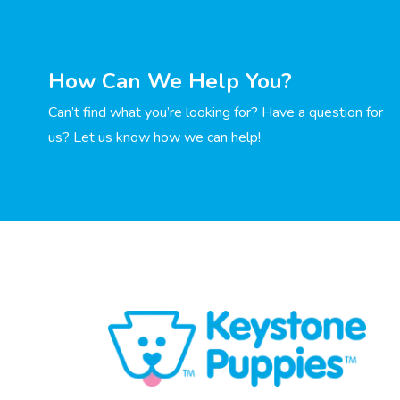
How Can We Help You?
Can’t find what you’re looking for? Have a question for
us? Let us know how we can help!