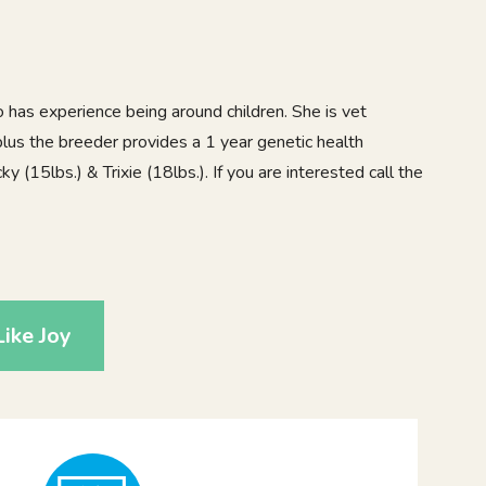
ho has experience being around children. She is vet
lus the breeder provides a 1 year genetic health
 (15lbs.) & Trixie (18lbs.). If you are interested call the
5
ike Joy