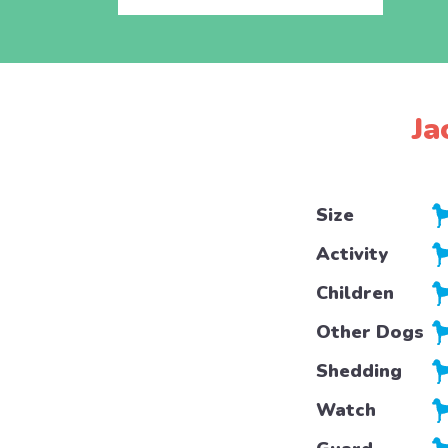
Ja
Size
Activity
Children
Other Dogs
Shedding
Watch