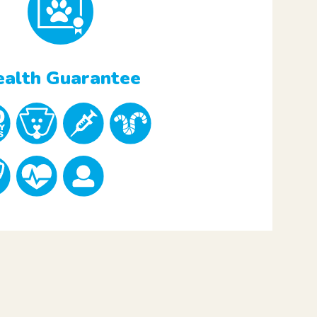
alth Guarantee