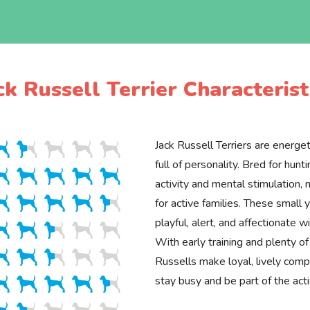
ck Russell Terrier Characterist
Jack Russell Terriers are energeti
full of personality. Bred for hunti
activity and mental stimulation,
for active families. These small 
playful, alert, and affectionate w
With early training and plenty of
Russells make loyal, lively com
stay busy and be part of the acti