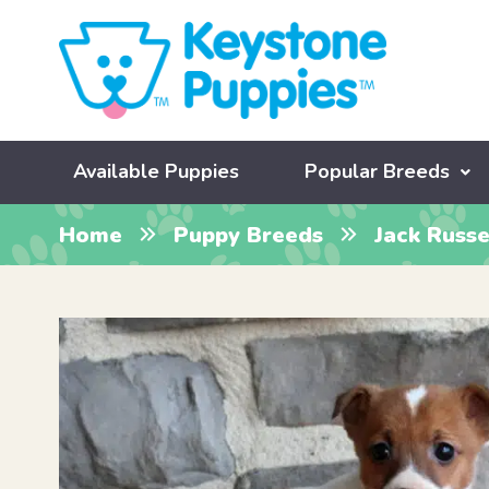
Available Puppies
Popular Breeds
Home
Puppy Breeds
Jack Russe