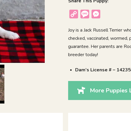
Share This Puppy:
Copy
Message
Messenger
Link
Joy is a Jack Russell Terrier w
checked, vaccinated, wormed, p
guarantee. Her parents are Rocky
breeder today!
Dam’s License # – 1423
More Puppies L