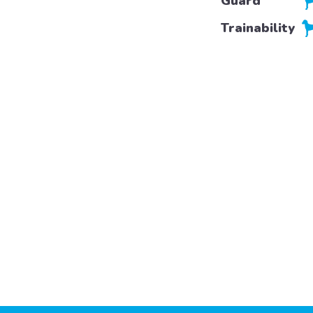
Guard
Trainability