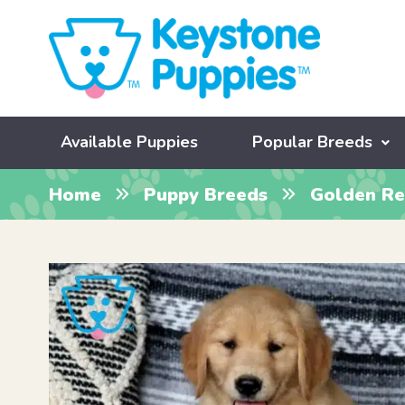
Available Puppies
Popular Breeds
Home
Puppy Breeds
Golden Re