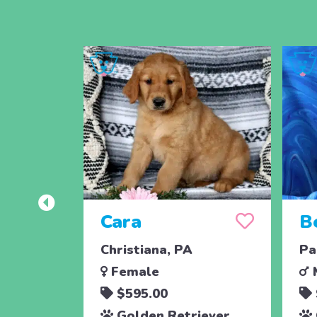
Cara
B
Christiana, PA
Pa
Female
$595.00
Golden Retriever