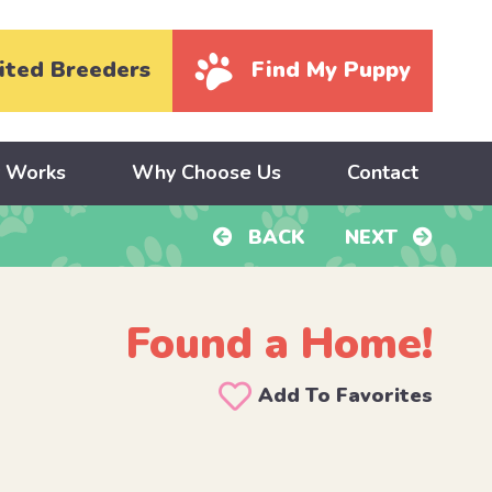
ited Breeders
Find My Puppy
y Works
Why Choose Us
Contact
BACK
NEXT
Found a Home!
Add To Favorites