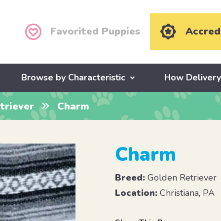
Favorited Puppies
Accred
Browse by Characteristic
How Deliver
triever
Charm
Charm
Breed:
Golden Retriever
Location:
Christiana, PA