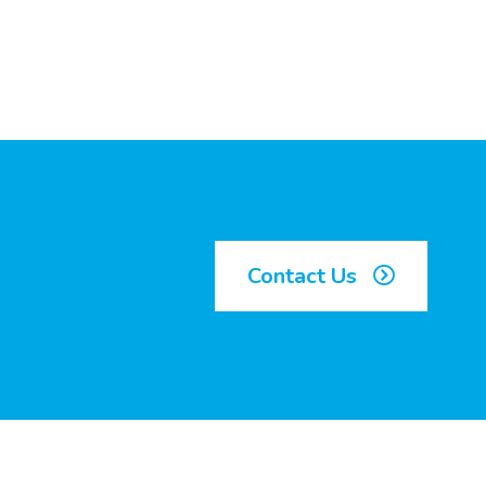
Contact Us