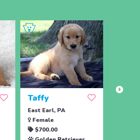
Taffy
Wish
East Earl, PA
East Ear
Female
Femal
$700.00
$700.
Golden Retriever
Golde