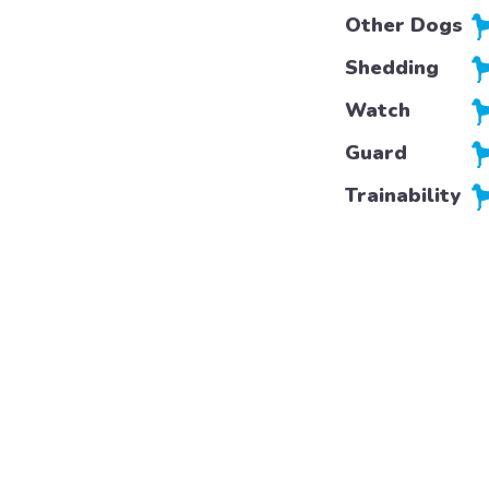
Other Dogs
Shedding
Watch
Guard
Trainability