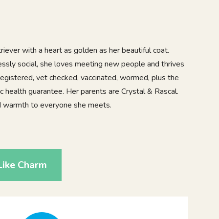
iever with a heart as golden as her beautiful coat.
lessly social, she loves meeting new people and thrives
registered, vet checked, vaccinated, wormed, plus the
c health guarantee. Her parents are Crystal & Rascal.
and warmth to everyone she meets.
Like Charm