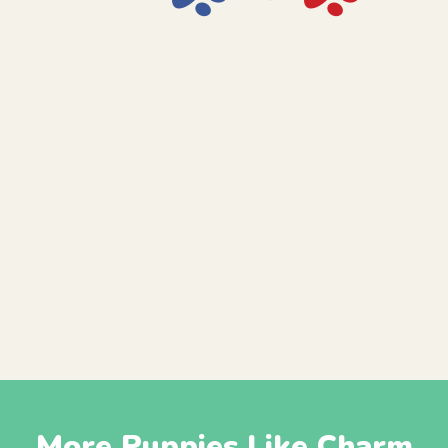
More Puppies Like Charm