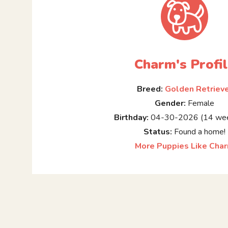
Charm's Profi
Breed:
Golden Retriev
Gender:
Female
Birthday:
04-30-2026 (14 wee
Status:
Found a home!
More Puppies Like Cha