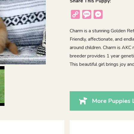
Share This Puppy:
Copy
Message
Messenger
Link
Charm is a stunning Golden Retr
Friendly, affectionate, and end
around children. Charm is AKC 
breeder provides 1 year geneti
This beautiful girl brings joy 
More Puppies 