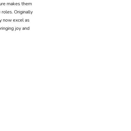
ture makes them
 roles. Originally
y now excel as
bringing joy and