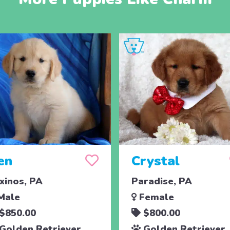
en
Crystal
xinos, PA
Paradise, PA
Male
Female
$850.00
$800.00
Golden Retriever
Golden Retriever