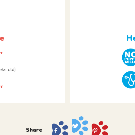
le
He
er
ks old)
rm
Share