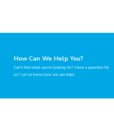
How Can We Help You?
Can’t find what you’re looking for? Have a question for
us? Let us know how we can help!