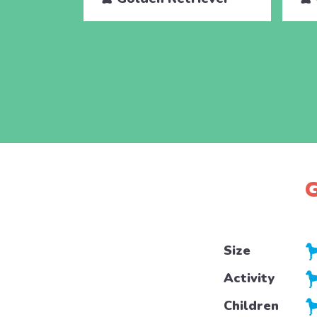
G
Size
Activity
Children