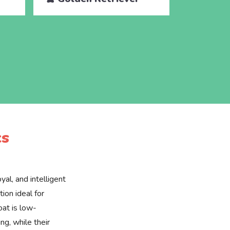
cs
yal, and intelligent
ion ideal for
oat is low-
g, while their