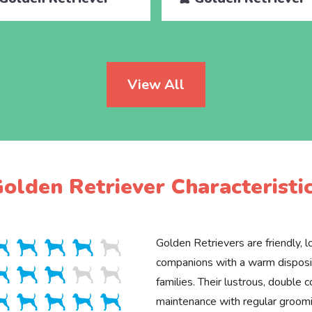
View All
olden Retriever Characteristi
Golden Retrievers are friendly, lo
companions with a warm disposit
families. Their lustrous, double c
maintenance with regular groomin