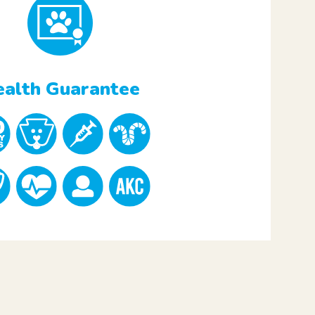
alth Guarantee