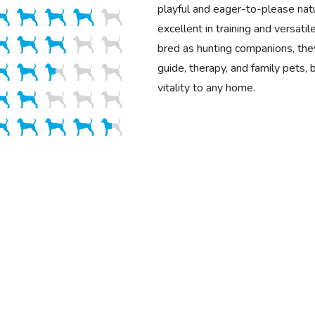
playful and eager-to-please na
excellent in training and versatile
bred as hunting companions, the
guide, therapy, and family pets, 
vitality to any home.