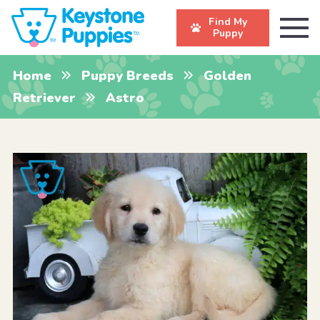
Find My
Puppy
Home
Puppy Breeds
Golden
Retriever
Astro