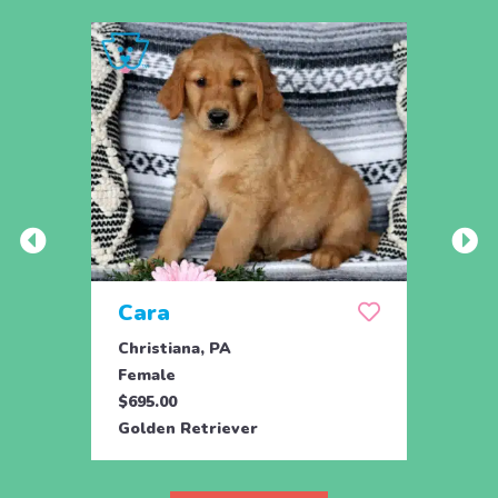
Cara
Ran
Christiana, PA
Parad
Female
Male
$695.00
$950.
Golden Retriever
Engli