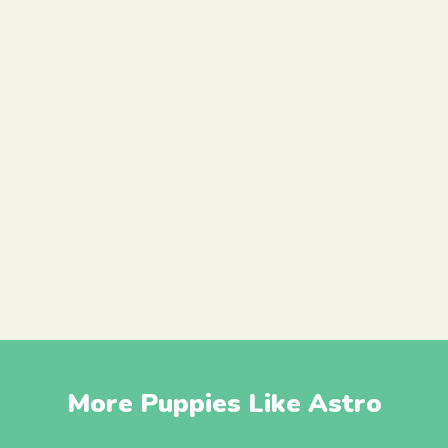
More Puppies Like Astro