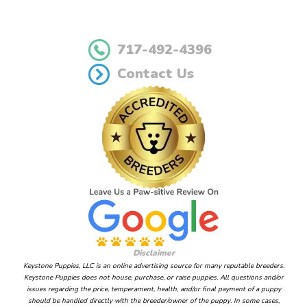
717-492-4396
Contact Us
Disclaimer
Keystone Puppies, LLC is an online advertising source for many reputable breeders.
Keystone Puppies does not house, purchase, or raise puppies. All questions and/or
issues regarding the price, temperament, health, and/or final payment of a puppy
should be handled directly with the breeder/owner of the puppy. In some cases,