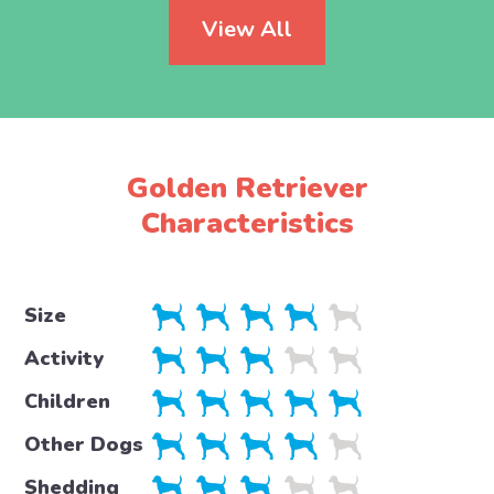
View All
Golden Retriever
Characteristics
Size
Activity
Children
Other Dogs
Shedding