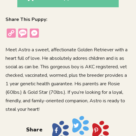
Share This Puppy:
Copy
Message
Messenger
Link
Meet Astro a sweet, affectionate Golden Retriever with a
heart full of love. He absolutely adores children and is as
social as can be. This gorgeous boy is AKC registered, vet
checked, vaccinated, wormed, plus the breeder provides a
1 year genetic health guarantee. His parents are Rosie
(60lbs.) & Gold Star (70lbs.). If you’re looking for a loyal,
friendly, and family-oriented companion, Astro is ready to
steal your heart!
Share