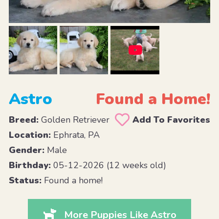
Astro
Found a Home!
Breed:
Golden Retriever
Add To Favorites
Location:
Ephrata, PA
Gender:
Male
Birthday:
05-12-2026 (12 weeks old)
Status:
Found a home!
More Puppies Like Astro