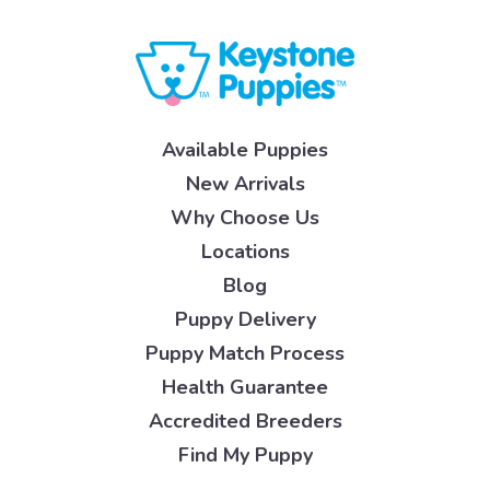
Available Puppies
New Arrivals
Why Choose Us
Locations
Blog
Puppy Delivery
Puppy Match Process
Health Guarantee
Accredited Breeders
Find My Puppy