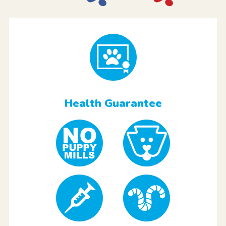
Health Guarantee