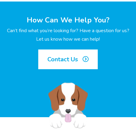
How Can We Help You?
Can’t find what you’re looking for? Have a question for us?
Let us know how we can help!
Contact Us