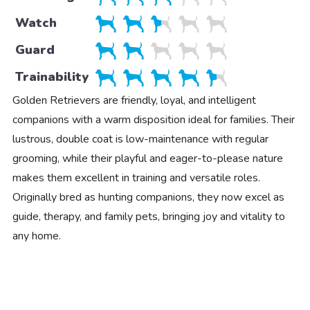
Watch
Guard
Trainability
Golden Retrievers are friendly, loyal, and intelligent
companions with a warm disposition ideal for families. Their
lustrous, double coat is low-maintenance with regular
grooming, while their playful and eager-to-please nature
makes them excellent in training and versatile roles.
Originally bred as hunting companions, they now excel as
guide, therapy, and family pets, bringing joy and vitality to
any home.