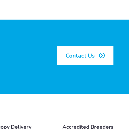
Contact Us
ppy Delivery
Accredited Breeders