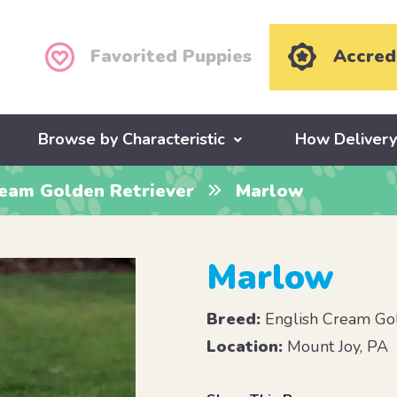
Favorited Puppies
Accred
Browse by Characteristic
How Deliver
ream Golden Retriever
Marlow
Marlow
Breed:
English Cream Gol
Location:
Mount Joy, PA