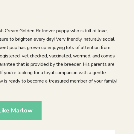
sh Cream Golden Retriever puppy who is full of love,
sure to brighten every day! Very friendly, naturally social,
sweet pup has grown up enjoying lots of attention from
registered, vet checked, vaccinated, wormed, and comes
arantee that is provided by the breeder. His parents are
f you’re looking for a loyal companion with a gentle
low is ready to become a treasured member of your family!
Like Marlow