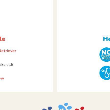
le
He
Retriever
ks old)
ow