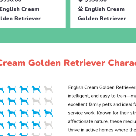
English Cream
English Cream
lden Retriever
Golden Retriever
Cream Golden Retriever Charac
English Cream Golden Retrievers
intelligent, and easy to train—
excellent family pets and ideal f
service work. Known for their st
affectionate nature, these med
thrive in active homes where the