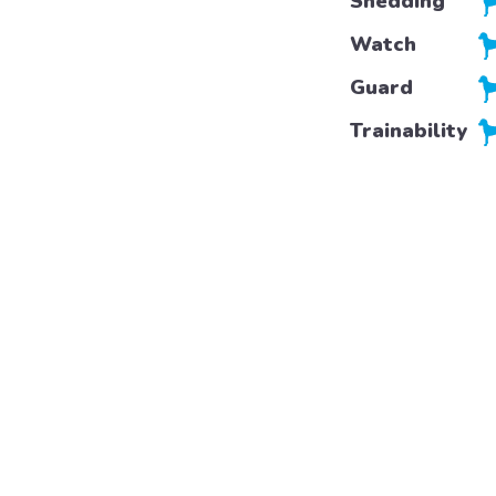
Shedding
Watch
Guard
Trainability