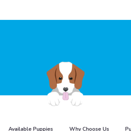
Available Puppies
Why Choose Us
Pu