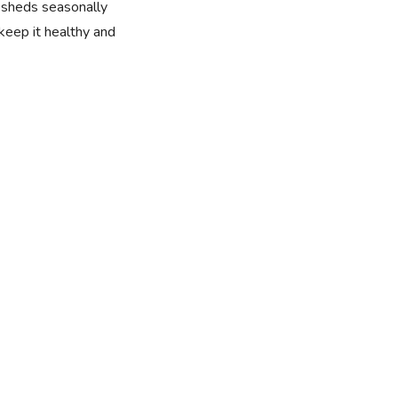
t sheds seasonally
 keep it healthy and