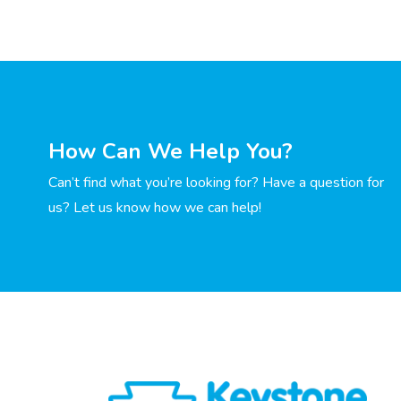
How Can We Help You?
Can’t find what you’re looking for? Have a question for
us? Let us know how we can help!