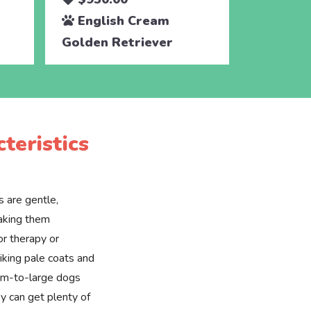
English Cream
Engli
Golden Retriever
Golden 
teristics
 are gentle,
making them
or therapy or
riking pale coats and
ium-to-large dogs
y can get plenty of