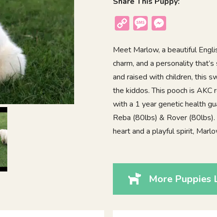
Share This Puppy:
Copy
Message
Messenger
Link
Meet Marlow, a beautiful Engli
charm, and a personality that’s 
and raised with children, this 
the kiddos. This pooch is AKC 
with a 1 year genetic health gu
Reba (80lbs) & Rover (80lbs). I
heart and a playful spirit, Mar
More Puppies 