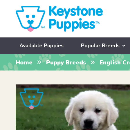
Available Puppies
Popular Breeds
Home
Puppy Breeds
English C