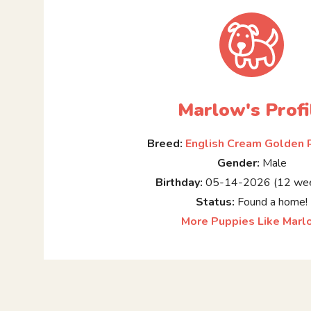
Marlow's Profi
Breed:
English Cream Golden 
Gender:
Male
Birthday:
05-14-2026 (12 wee
Status:
Found a home!
More Puppies Like Marl