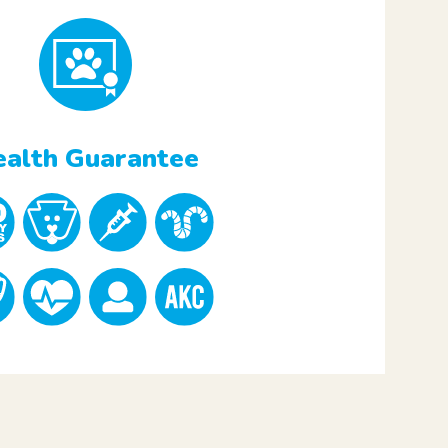
alth Guarantee