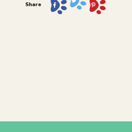
Share