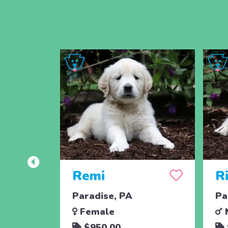
Remi
Ri
Paradise, PA
Pa
Female
$950.00