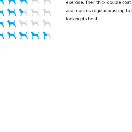
exercise. Their thick double coa
and requires regular brushing to
looking its best.