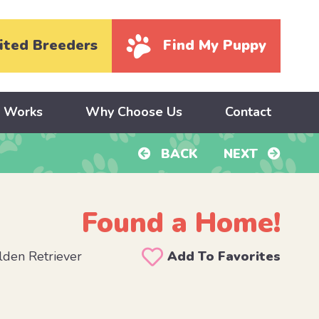
ited Breeders
Find My Puppy
y Works
Why Choose Us
Contact
BACK
NEXT
Found a Home!
den Retriever
Add To Favorites