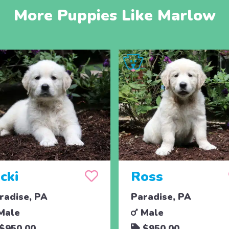
More Puppies Like Marlow
cki
Ross
radise, PA
Paradise, PA
Male
Male
$950.00
$950.00