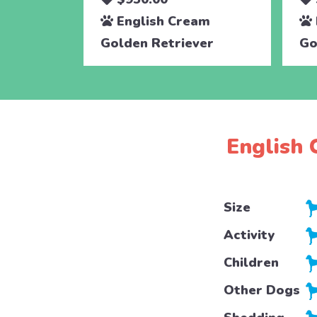
English Cream
Golden Retriever
Go
English 
Size
Activity
Children
Other Dogs