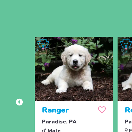
Ranger
R
Paradise, PA
Pa
Male
F