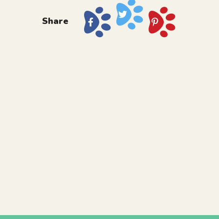
Share