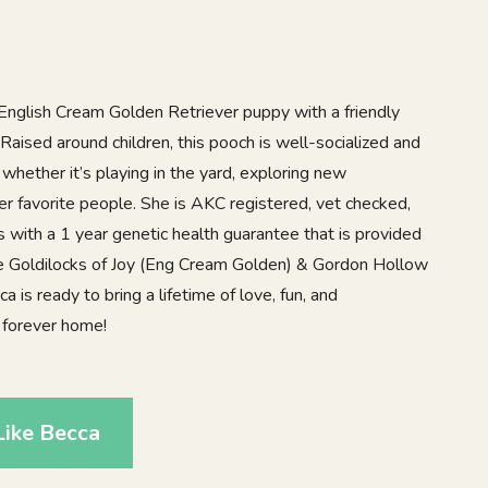
l English Cream Golden Retriever puppy with a friendly
 Raised around children, this pooch is well-socialized and
 whether it’s playing in the yard, exploring new
her favorite people. She is AKC registered, vet checked,
with a 1 year genetic health guarantee that is provided
re Goldilocks of Joy (Eng Cream Golden) & Gordon Hollow
 is ready to bring a lifetime of love, fun, and
 forever home!
Like Becca