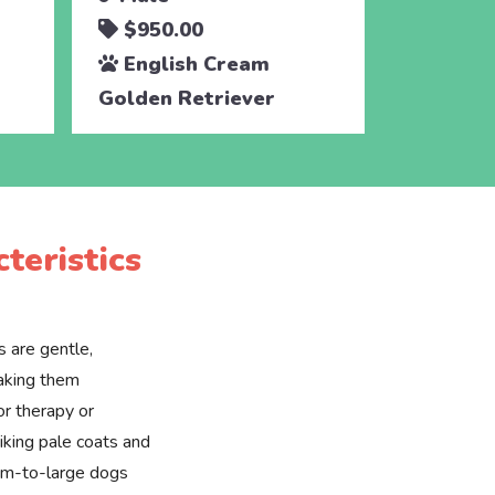
$950.00
$950.
English Cream
Engli
Golden Retriever
Golden 
teristics
 are gentle,
making them
or therapy or
riking pale coats and
ium-to-large dogs