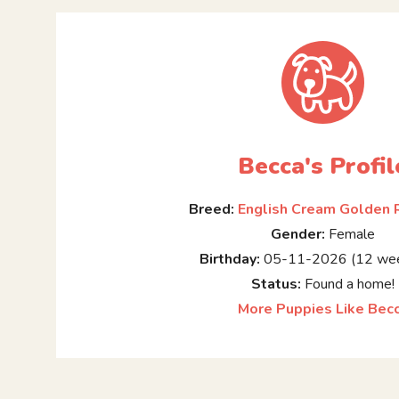
Becca's Profil
Breed:
English Cream Golden 
Gender:
Female
Birthday:
05-11-2026 (12 wee
Status:
Found a home!
More Puppies Like Bec