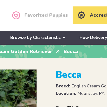
Favorited Puppies
Accred
Browse by Characteristic
How Deliver
ream Golden Retriever
Becca
Becca
Breed:
English Cream Gol
Location:
Mount Joy, PA