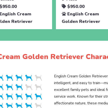
$950.00
$950.00
English Cream
English Cream
lden Retriever
Golden Retriever
Cream Golden Retriever Charac
English Cream Golden Retrievers
intelligent, and easy to train—
excellent family pets and ideal f
service work. Known for their st
affectionate nature, these med