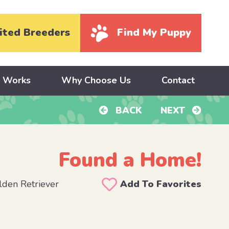
ited Breeders
Find My Puppy
y Works
Why Choose Us
Contact
BACK
NEXT
Found a Home!
den Retriever
Add To Favorites