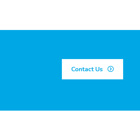
Contact Us