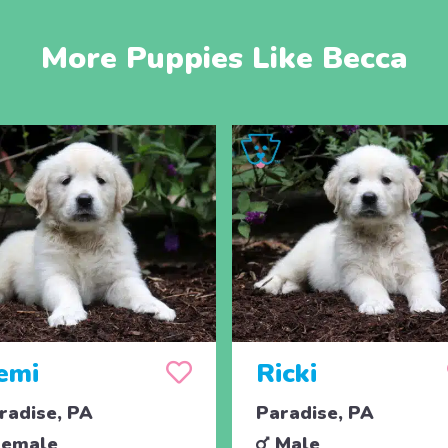
More Puppies Like Becca
emi
Ricki
radise, PA
Paradise, PA
emale
Male