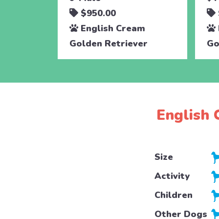
$950.00
English Cream
Golden Retriever
Go
English 
Size
Activity
Children
Other Dogs