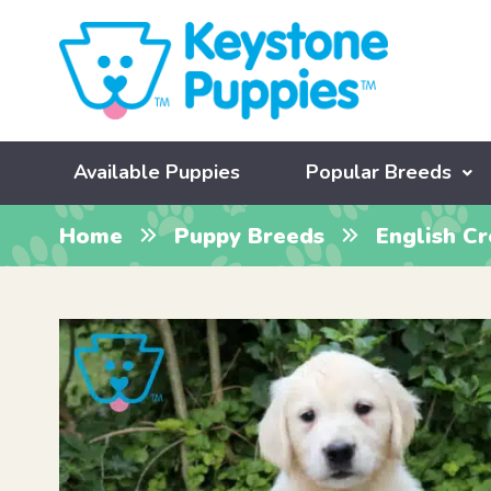
Available Puppies
Popular Breeds
Home
Puppy Breeds
English C