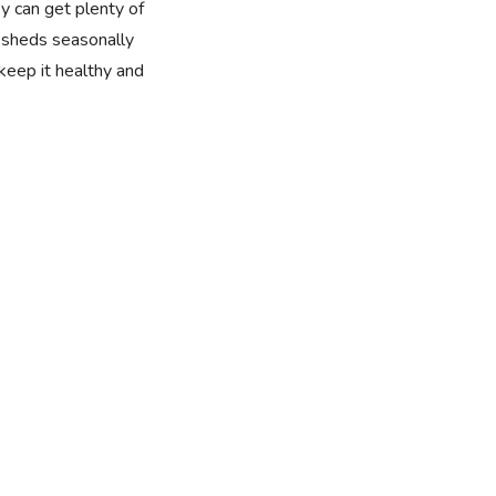
y can get plenty of
t sheds seasonally
 keep it healthy and