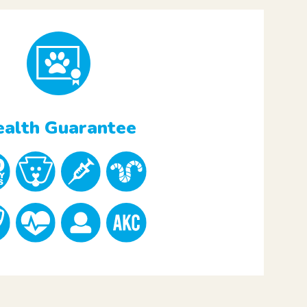
alth Guarantee