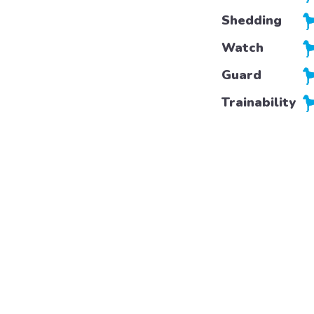
Shedding
Watch
Guard
Trainability