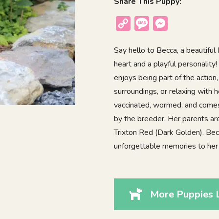
Share This Puppy:
Copy
Message
Messenger
Link
Say hello to Becca, a beautifu
heart and a playful personality!
enjoys being part of the action,
surroundings, or relaxing with 
vaccinated, wormed, and comes 
by the breeder. Her parents a
Trixton Red (Dark Golden). Becca
unforgettable memories to her
More Puppies 