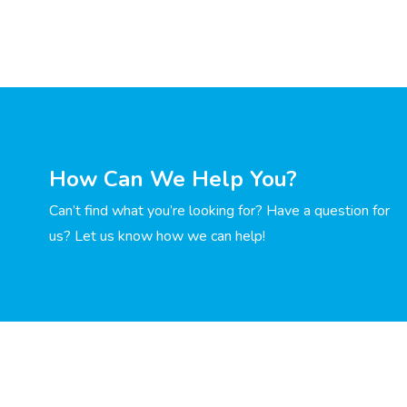
How Can We Help You?
Can’t find what you’re looking for? Have a question for
us? Let us know how we can help!