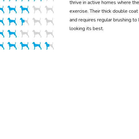
thrive in active homes where the
exercise. Their thick double coa
and requires regular brushing to
looking its best.