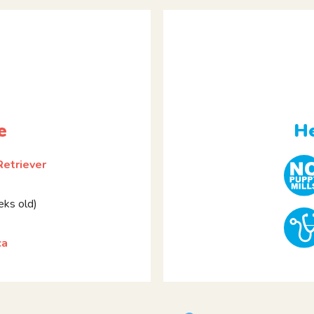
e
He
Retriever
ks old)
ca