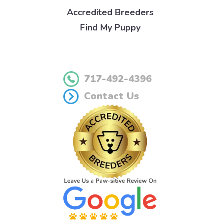
Accredited Breeders
Find My Puppy
717-492-4396
Contact Us