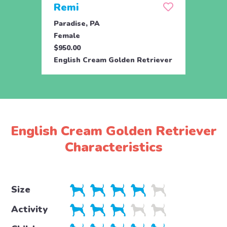
Remi
Rick
Paradise, PA
Parad
Female
Male
$950.00
$950.
English Cream Golden Retriever
Engli
English Cream Golden Retriever
Characteristics
Size
Activity