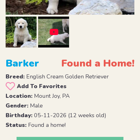
Barker
Found a Home!
Breed:
English Cream Golden Retriever
Add To Favorites
Location:
Mount Joy, PA
Gender:
Male
Birthday:
05-11-2026 (12 weeks old)
Status:
Found a home!