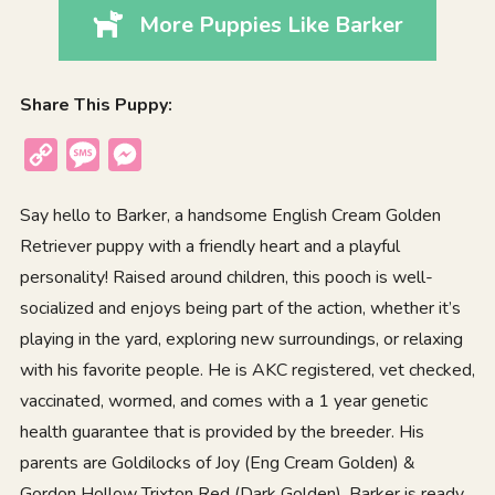
More Puppies Like Barker
Share This Puppy:
Copy
Message
Messenger
Link
Say hello to Barker, a handsome English Cream Golden
Retriever puppy with a friendly heart and a playful
personality! Raised around children, this pooch is well-
socialized and enjoys being part of the action, whether it’s
playing in the yard, exploring new surroundings, or relaxing
with his favorite people. He is AKC registered, vet checked,
vaccinated, wormed, and comes with a 1 year genetic
health guarantee that is provided by the breeder. His
parents are Goldilocks of Joy (Eng Cream Golden) &
Gordon Hollow Trixton Red (Dark Golden). Barker is ready