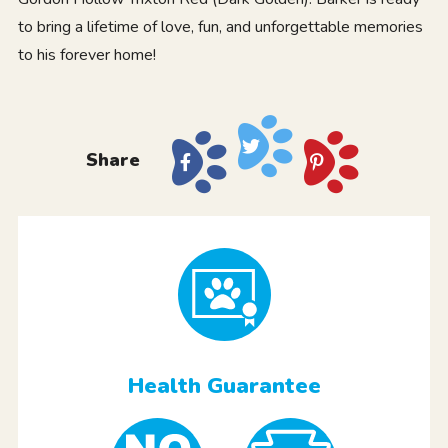
to bring a lifetime of love, fun, and unforgettable memories
to his forever home!
Share
Health Guarantee