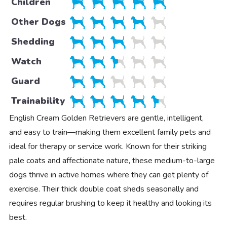
Children
Other Dogs
Shedding
Watch
Guard
Trainability
English Cream Golden Retrievers are gentle, intelligent,
and easy to train—making them excellent family pets and
ideal for therapy or service work. Known for their striking
pale coats and affectionate nature, these medium-to-large
dogs thrive in active homes where they can get plenty of
exercise. Their thick double coat sheds seasonally and
requires regular brushing to keep it healthy and looking its
best.