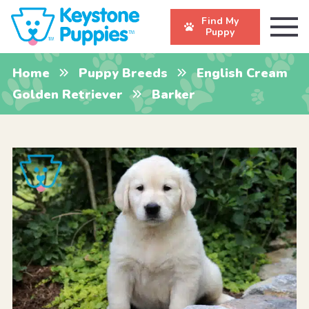
Find My
Puppy
Home
Puppy Breeds
English Cream
Golden Retriever
Barker