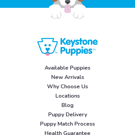
Available Puppies
New Arrivals
Why Choose Us
Locations
Blog
Puppy Delivery
Puppy Match Process
Health Guarantee