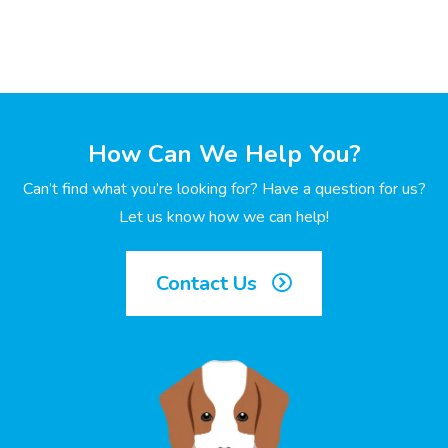
How Can We Help You?
Can’t find what you’re looking for? Have a question for us?
Let us know how we can help!
Contact Us