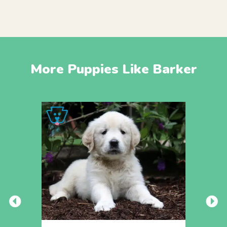
More Puppies Like Barker