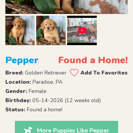
Pepper
Found a Home!
Breed:
Golden Retriever
Add To Favorites
Location:
Paradise, PA
Gender:
Female
Birthday:
05-14-2026 (12 weeks old)
Status:
Found a home!
More Puppies Like Pepper