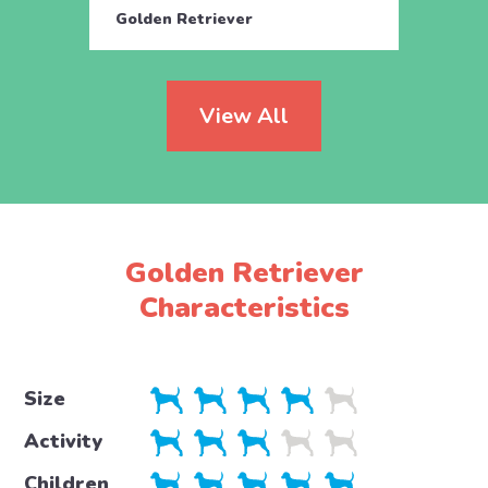
Golden Retriever
Golde
View All
Golden Retriever
Characteristics
Size
Activity
Children