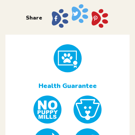
Share
Health Guarantee