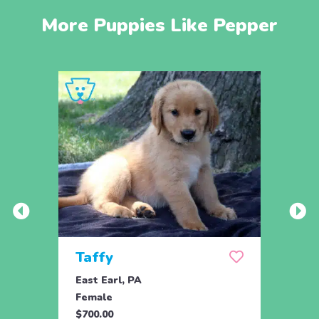
More Puppies Like Pepper
Taffy
Wis
East Earl, PA
East 
Female
Fema
$700.00
$700.