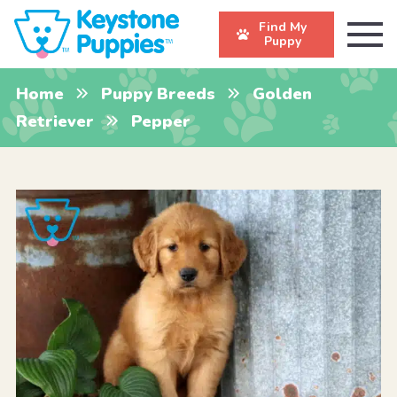
Find My
Puppy
Home
Puppy Breeds
Golden
Retriever
Pepper