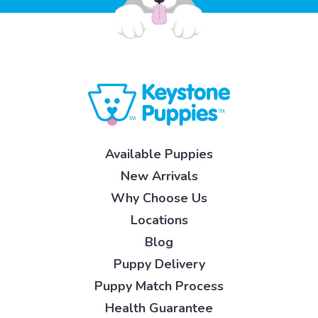
Available Puppies
New Arrivals
Why Choose Us
Locations
Blog
Puppy Delivery
Puppy Match Process
Health Guarantee