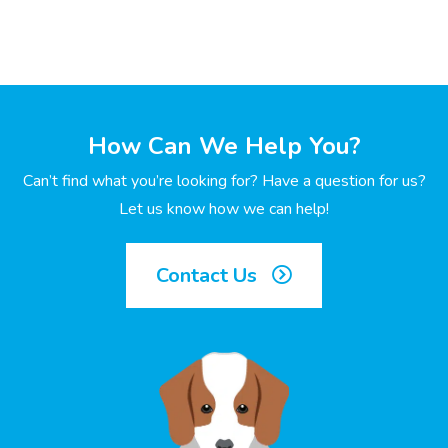
How Can We Help You?
Can’t find what you’re looking for? Have a question for us?
Let us know how we can help!
Contact Us