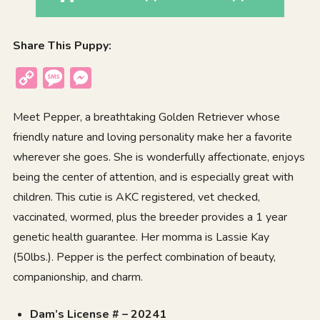
Share This Puppy:
Copy
Message
Messenger
Link
Meet Pepper, a breathtaking Golden Retriever whose
friendly nature and loving personality make her a favorite
wherever she goes. She is wonderfully affectionate, enjoys
being the center of attention, and is especially great with
children. This cutie is AKC registered, vet checked,
vaccinated, wormed, plus the breeder provides a 1 year
genetic health guarantee. Her momma is Lassie Kay
(50lbs.). Pepper is the perfect combination of beauty,
companionship, and charm.
Dam’s License # – 20241