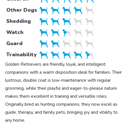
Other Dogs
Shedding
Watch
Guard
Trainability
Golden Retrievers are friendly, loyal, and intelligent
companions with a warm disposition ideal for families. Their
lustrous, double coat is low-maintenance with regular
grooming, while their playful and eager-to-please nature
makes them excellent in training and versatile roles.
Originally bred as hunting companions, they now excel as
guide, therapy, and family pets, bringing joy and vitality to
any home.