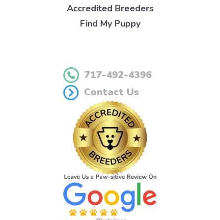
Accredited Breeders
Find My Puppy
717-492-4396
Contact Us