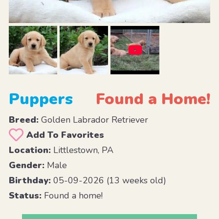
Puppers
Found a Home!
Breed:
Golden Labrador Retriever
Add To Favorites
Location:
Littlestown, PA
Gender:
Male
Birthday:
05-09-2026 (13 weeks old)
Status:
Found a home!