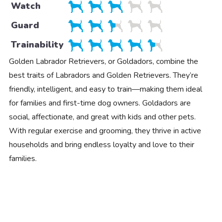
Watch
Guard
Trainability
Golden Labrador Retrievers, or Goldadors, combine the
best traits of Labradors and Golden Retrievers. They’re
friendly, intelligent, and easy to train—making them ideal
for families and first-time dog owners. Goldadors are
social, affectionate, and great with kids and other pets.
With regular exercise and grooming, they thrive in active
households and bring endless loyalty and love to their
families.