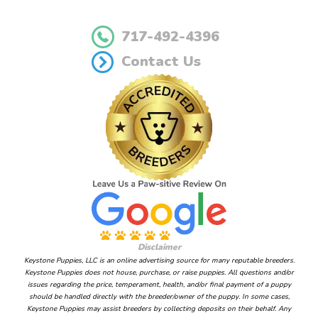
717-492-4396
Contact Us
Disclaimer
Keystone Puppies, LLC is an online advertising source for many reputable breeders.
Keystone Puppies does not house, purchase, or raise puppies. All questions and/or
issues regarding the price, temperament, health, and/or final payment of a puppy
should be handled directly with the breeder/owner of the puppy. In some cases,
Keystone Puppies may assist breeders by collecting deposits on their behalf. Any