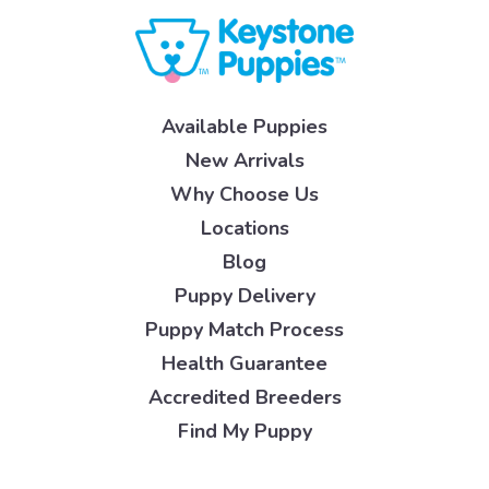
Available Puppies
New Arrivals
Why Choose Us
Locations
Blog
Puppy Delivery
Puppy Match Process
Health Guarantee
Accredited Breeders
Find My Puppy