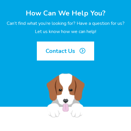
How Can We Help You?
Can’t find what you’re looking for? Have a question for us?
Let us know how we can help!
Contact Us