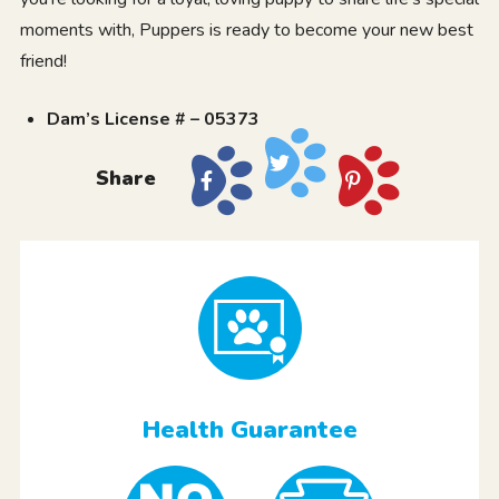
moments with, Puppers is ready to become your new best
friend!
Dam’s License # – 05373
Share
Health Guarantee