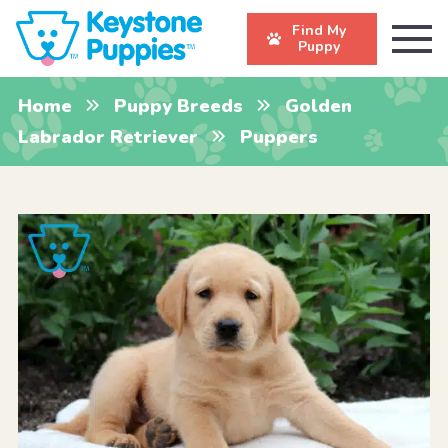
Find My
Puppy
Home
Puppy Breeds
Golden
Labrador Retriever
Puppers