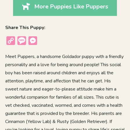
More Puppies Like Puppers
Share This Puppy:
Copy
Message
Messenger
Link
Meet Puppers, a handsome Goldador puppy with a friendly
personality and a love for being around people! This social
boy has been raised around children and enjoys all the
attention, playtime, and affection that he can get. His
sweet nature and eager-to-please attitude make him a
wonderful companion for families of all sizes. This cutie is
vet checked, vaccinated, wormed, and comes with a health
guarantee that is provided by the breeder. His parents are
Cinnamon (Yellow Lab) & Rusty (Golden Retriever). If
you’re looking for a loyal, loving puppy to share life’s special