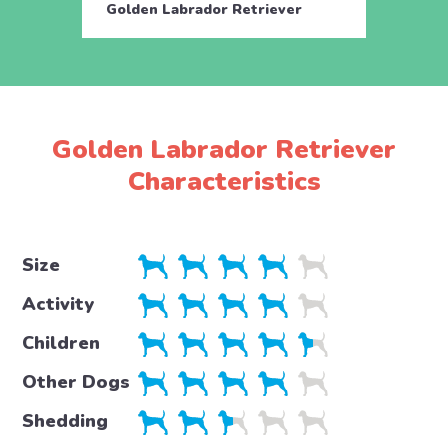
Golden Labrador Retriever
Golde
Golden Labrador Retriever
Characteristics
Size
Activity
Children
Other Dogs
Shedding