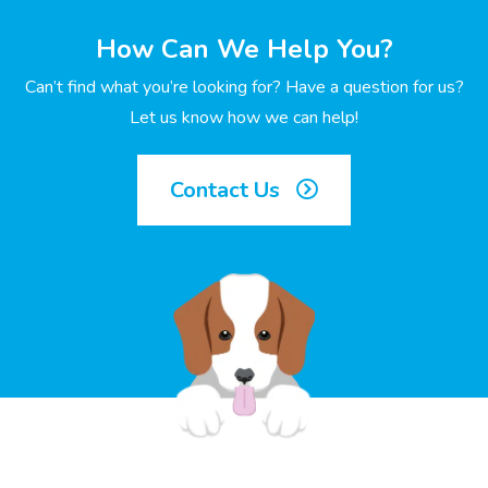
How Can We Help You?
Can’t find what you’re looking for? Have a question for us?
Let us know how we can help!
Contact Us