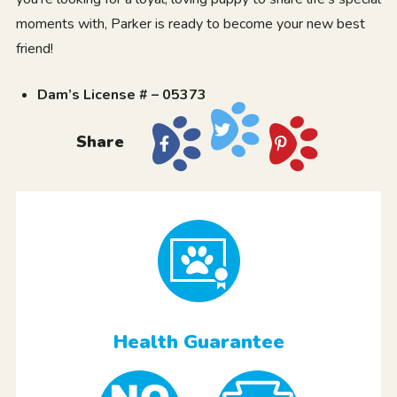
moments with, Parker is ready to become your new best
friend!
Dam’s License # – 05373
Share
Health Guarantee