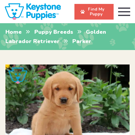
Find My
Puppy
Home
Puppy Breeds
Golden
Labrador Retriever
Parker