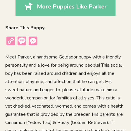
More Puppies Like Parker
Share This Puppy:
Copy
Message
Messenger
Link
Meet Parker, a handsome Goldador puppy with a friendly
personality and a love for being around people! This social
boy has been raised around children and enjoys all the
attention, playtime, and affection that he can get. His
sweet nature and eager-to-please attitude make him a
wonderful companion for families of all sizes. This cutie is
vet checked, vaccinated, wormed, and comes with a health
guarantee that is provided by the breeder. His parents are
Cinnamon (Yellow Lab) & Rusty (Golden Retriever). If
you’re looking for a loyal, loving puppy to share life’s special