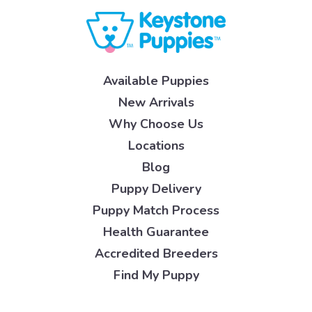
Available Puppies
New Arrivals
Why Choose Us
Locations
Blog
Puppy Delivery
Puppy Match Process
Health Guarantee
Accredited Breeders
Find My Puppy