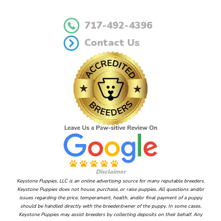
717-492-4396
Contact Us
Disclaimer
Keystone Puppies, LLC is an online advertising source for many reputable breeders.
Keystone Puppies does not house, purchase, or raise puppies. All questions and/or
issues regarding the price, temperament, health, and/or final payment of a puppy
should be handled directly with the breeder/owner of the puppy. In some cases,
Keystone Puppies may assist breeders by collecting deposits on their behalf. Any