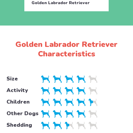
Golden Labrador Retriever
Golde
Golden Labrador Retriever
Characteristics
Size
Activity
Children
Other Dogs
Shedding