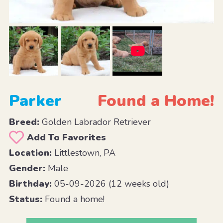
Parker
Found a Home!
Breed:
Golden Labrador Retriever
Add To Favorites
Location:
Littlestown, PA
Gender:
Male
Birthday:
05-09-2026 (12 weeks old)
Status:
Found a home!