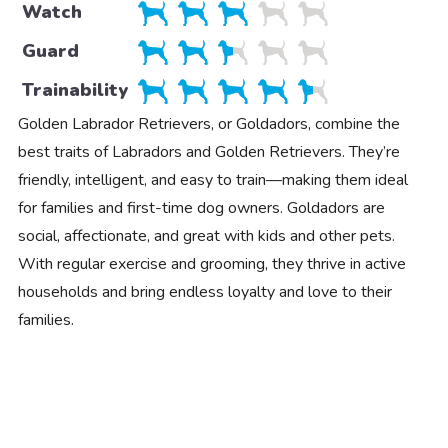
Watch
Guard
Trainability
Golden Labrador Retrievers, or Goldadors, combine the
best traits of Labradors and Golden Retrievers. They’re
friendly, intelligent, and easy to train—making them ideal
for families and first-time dog owners. Goldadors are
social, affectionate, and great with kids and other pets.
With regular exercise and grooming, they thrive in active
households and bring endless loyalty and love to their
families.