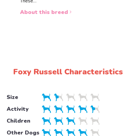
These…
a white 
About this breed
About 
Foxy Russell Characteristics
Size
Activity
Children
Other Dogs