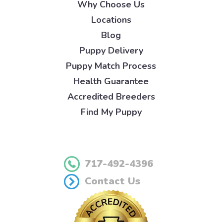
Why Choose Us
Locations
Blog
Puppy Delivery
Puppy Match Process
Health Guarantee
Accredited Breeders
Find My Puppy
717-492-4396
Contact Us