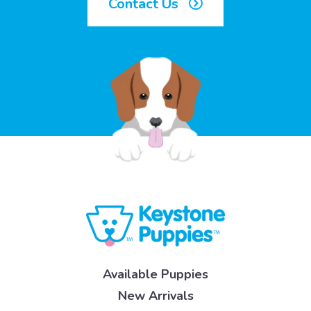
Contact Us
Available Puppies
New Arrivals