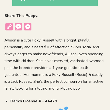
Share This Puppy:
Copy
Message
Messenger
Link
Allison is a cute Foxy Russell with a bright, playful
personality and a heart full of affection. Super social and
always eager to make new friends, Allison loves spending
time with children. She is vet checked, vaccinated, wormed,
plus the breeder provides a 1 year genetic health
guarantee. Her momma is a Foxy Russell (Rosie) & daddy
is a Jack Russell. She’s the perfect companion for an active
family looking for a loving and fun-loving pup.
Dam’s License # – 44479