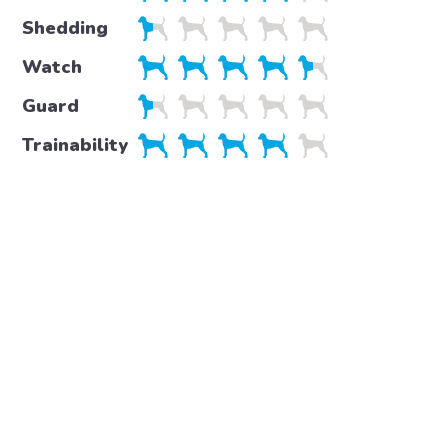
Shedding
Watch
Guard
Trainability