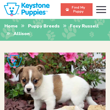
Find My
Puppy
Home
Puppy Breeds
Foxy Russell
Allison