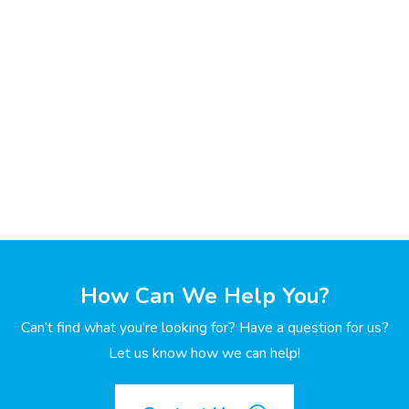
How Can We Help You?
Can’t find what you’re looking for? Have a question for us?
Let us know how we can help!