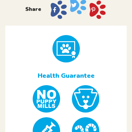
Share
Health Guarantee