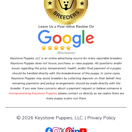
Disclaimer
Keystone Puppies, LLC is an online advertising source for many reputable breeders.
Keystone Puppies does not house, purchase, or raise puppies. All questions and/or
issues regarding the price, temperament, health, and/or final payment of a puppy
should be handled directly with the breeder/owner of the puppy. In some cases,
Keystone Puppies may assist breeders by collecting deposits on their behalf. Any
remaining payments and pickup arrangements should be made directly with the
breeder. If you ever have concerns about a payment request or believe someone is
misrepresenting Keystone Puppies
, please contact us directly as we realize there are
many puppy scams out there.
© 2026 Keystone Puppies, LLC. |
Privacy Policy