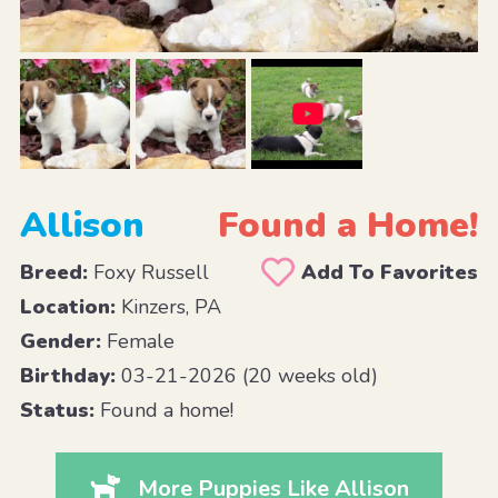
Allison
Found a Home!
Breed:
Foxy Russell
Add To Favorites
Location:
Kinzers, PA
Gender:
Female
Birthday:
03-21-2026 (20 weeks old)
Status:
Found a home!
More Puppies Like Allison