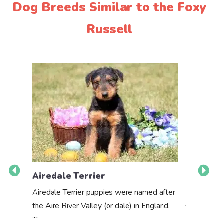
Dog Breeds Similar to the Foxy
Russell
Airedale Terrier
Akbas
Airedale Terrier puppies were named after
the Aire River Valley (or dale) in England.
The Akbas