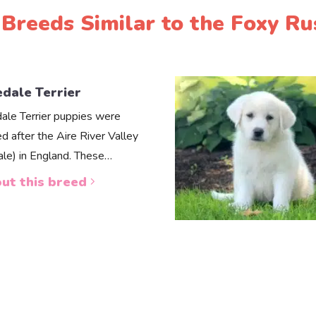
Breeds Similar to the Foxy Ru
edale Terrier
dale Terrier puppies were
d after the Aire River Valley
dale) in England. These…
ut this breed