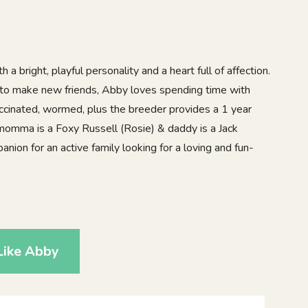
 a bright, playful personality and a heart full of affection.
 to make new friends, Abby loves spending time with
accinated, wormed, plus the breeder provides a 1 year
momma is a Foxy Russell (Rosie) & daddy is a Jack
anion for an active family looking for a loving and fun-
9
Like Abby