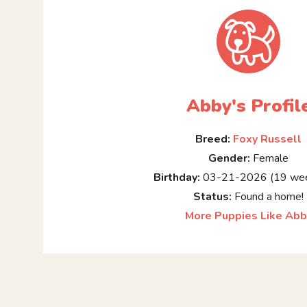
Abby's Profil
Breed:
Foxy Russell
Gender:
Female
Birthday:
03-21-2026 (19 wee
Status:
Found a home!
More Puppies Like Abb