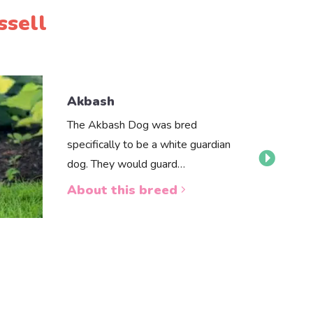
ssell
Akbash
The Akbash Dog was bred
specifically to be a white guardian
dog. They would guard…
About this breed