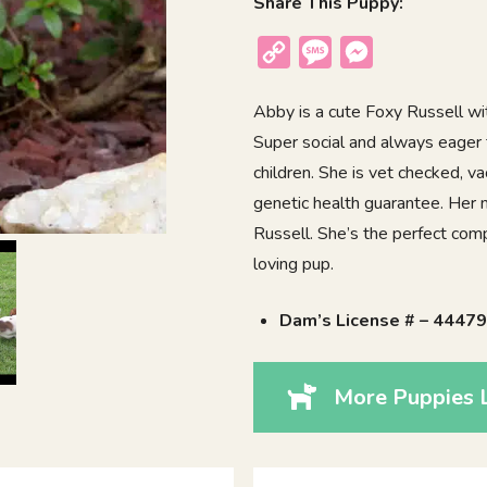
Share This Puppy:
Copy
Message
Messenger
Link
Abby is a cute Foxy Russell with
Super social and always eager
children. She is vet checked, v
genetic health guarantee. Her 
Russell. She’s the perfect comp
loving pup.
Dam’s License # – 4447
More Puppies 