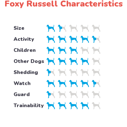
Foxy Russell Characteristics
Size
Activity
Children
Other Dogs
Shedding
Watch
Guard
Trainability