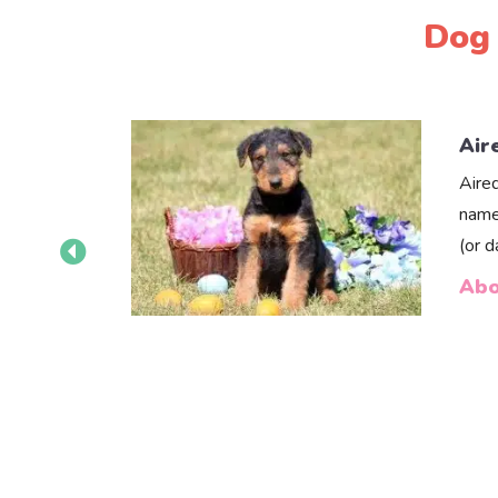
Dog 
Air
Aire
name
(or 
Abo