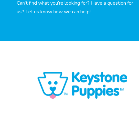
Can’t find what you’re looking for? Have a question for
us? Let us know how we can help!