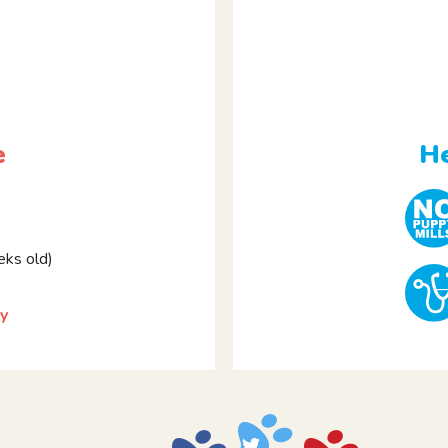
e
He
ks old)
y