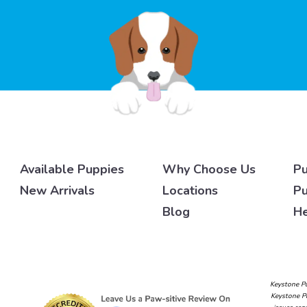
Available Puppies
Why Choose Us
Pu
New Arrivals
Locations
Pu
Blog
He
Keystone Pu
Keystone Pu