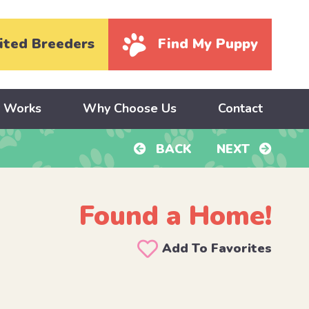
ited Breeders
Find My Puppy
y Works
Why Choose Us
Contact
BACK
NEXT
Found a Home!
Add To Favorites