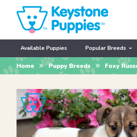
Available Puppies
Popular Breeds
Home
Puppy Breeds
Foxy Russ