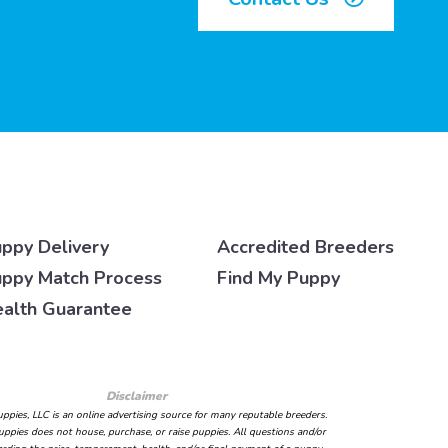
ppy Delivery
Accredited Breeders
ppy Match Process
Find My Puppy
alth Guarantee
Disclaimer
ppies, LLC is an online advertising source for many reputable breeders.
ppies does not house, purchase, or raise puppies. All questions and/or