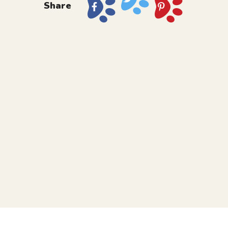
Share