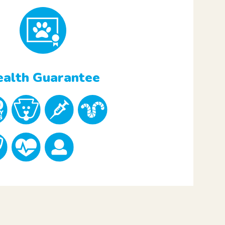
alth Guarantee