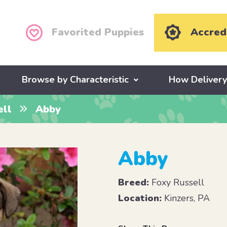
Favorited Puppies
Accred
Browse by Characteristic
How Deliver
ell
Abby
Abby
Breed:
Foxy Russell
Location:
Kinzers, PA