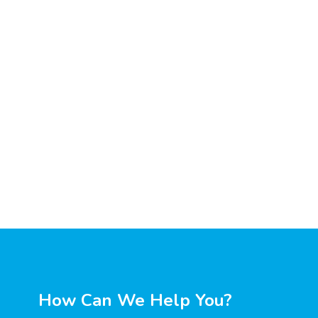
How Can We Help You?