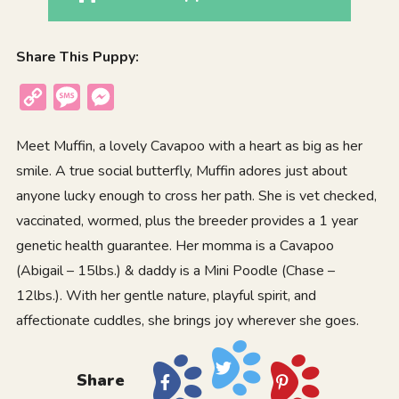
Share This Puppy:
Copy
Message
Messenger
Link
Meet Muffin, a lovely Cavapoo with a heart as big as her
smile. A true social butterfly, Muffin adores just about
anyone lucky enough to cross her path. She is vet checked,
vaccinated, wormed, plus the breeder provides a 1 year
genetic health guarantee. Her momma is a Cavapoo
(Abigail – 15lbs.) & daddy is a Mini Poodle (Chase –
12lbs.). With her gentle nature, playful spirit, and
affectionate cuddles, she brings joy wherever she goes.
Share