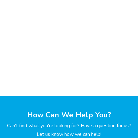
How Can We Help You?
Can’t find what you’re looking for? Have a question for us?
Let us know how we can help!