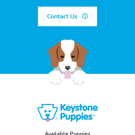
Contact Us
Available Puppies