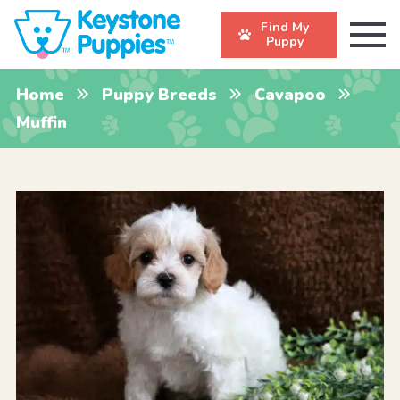
Find My
Puppy
Home
Puppy Breeds
Cavapoo
Muffin