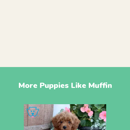
More Puppies Like Muffin