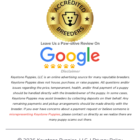
Disclaimer
Keystone Puppies, LLC is an online advertising source for many reputable breeders.
Keystone Puppies does not house, purchase, or raise puppies. All questions and/or
issues regarding the price, temperament, health, and/or final payment of a puppy
should be handled directly with the breeder/owner of the puppy. In some cases,
Keystone Puppies may assist breeders by collecting deposits on their behalf. Any
remaining payments and pickup arrangements should be made directly with the
breeder. If you ever have concerns about a payment request or believe someone is
misrepresenting Keystone Puppies
, please contact us directly as we realize there are
many puppy scams out there.