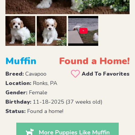
Muffin
Found a Home!
Breed:
Cavapoo
Add To Favorites
Location:
Ronks, PA
Gender:
Female
Birthday:
11-18-2025 (37 weeks old)
Status:
Found a home!
More Puppies Like Muffin