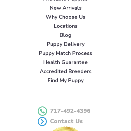
New Arrivals
Why Choose Us
Locations
Blog
Puppy Delivery
Puppy Match Process
Health Guarantee
Accredited Breeders
Find My Puppy
717-492-4396
Contact Us