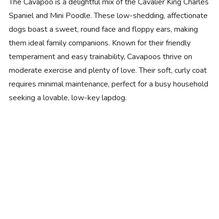
The Cavapoo is a delightful mix of the Cavalier King Charles
Spaniel and Mini Poodle. These low-shedding, affectionate
dogs boast a sweet, round face and floppy ears, making
them ideal family companions. Known for their friendly
temperament and easy trainability, Cavapoos thrive on
moderate exercise and plenty of love. Their soft, curly coat
requires minimal maintenance, perfect for a busy household
seeking a lovable, low-key lapdog.