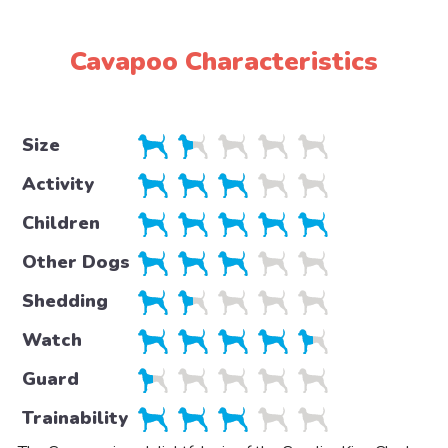
Cavapoo Characteristics
Size
Activity
Children
Other Dogs
Shedding
Watch
Guard
Trainability