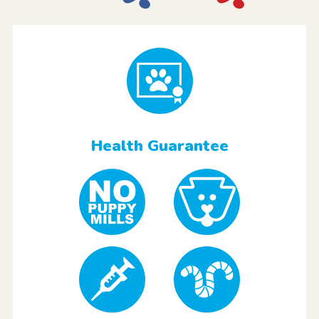
Health Guarantee