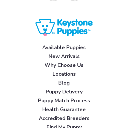
Available Puppies
New Arrivals
Why Choose Us
Locations
Blog
Puppy Delivery
Puppy Match Process
Health Guarantee
Accredited Breeders
Find My Puppy