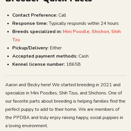
Contact Preference:
Call
Response time:
Typically responds within 24 hours
Breeds specialized in:
Mini Poodle
,
Shichon
,
Shih
Tzu
Pickup/Delivery:
Either
Accepted payment methods:
Cash
Kennel license number:
18658
Aaron and Becky here! We started breeding in 2021 and
specialize in Mini Poodles, Shih Tzus, and Shichons. One of
our favorite parts about breeding is helping families find the
perfect puppy to add to their home. We are members of
the PPDBA and truly enjoy raising happy, social puppies in
a loving environment.