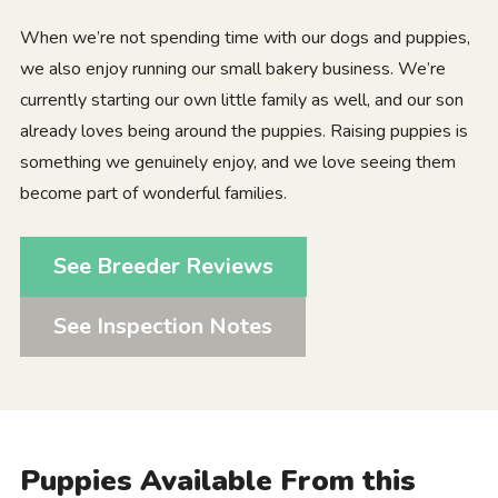
When we’re not spending time with our dogs and puppies,
we also enjoy running our small bakery business. We’re
currently starting our own little family as well, and our son
already loves being around the puppies. Raising puppies is
something we genuinely enjoy, and we love seeing them
become part of wonderful families.
See Breeder Reviews
See Inspection Notes
Puppies Available From this