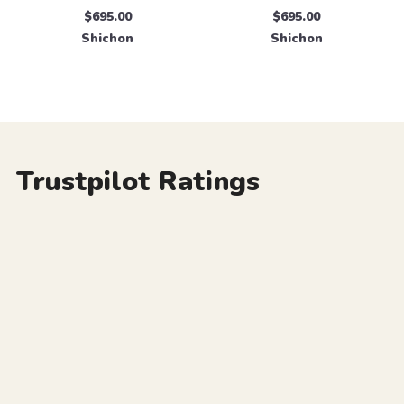
$695.00
$695.00
Shichon
Shichon
Trustpilot Ratings