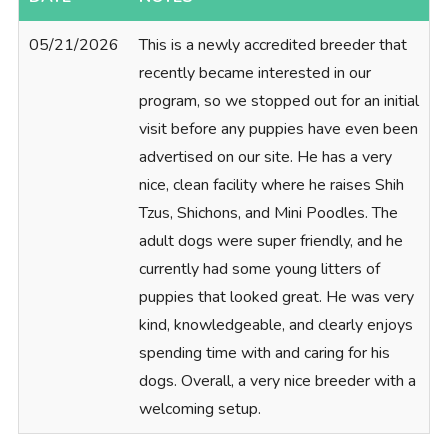
05/21/2026
This is a newly accredited breeder that
recently became interested in our
program, so we stopped out for an initial
visit before any puppies have even been
advertised on our site. He has a very
nice, clean facility where he raises Shih
Tzus, Shichons, and Mini Poodles. The
adult dogs were super friendly, and he
currently had some young litters of
puppies that looked great. He was very
kind, knowledgeable, and clearly enjoys
spending time with and caring for his
dogs. Overall, a very nice breeder with a
welcoming setup.