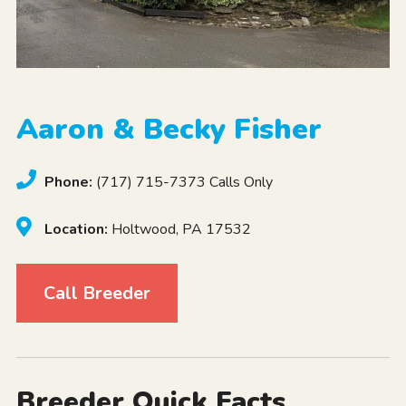
Aaron & Becky Fisher
Phone:
(717) 715-7373 Calls Only
Location:
Holtwood, PA 17532
Call Breeder
Breeder Quick Facts