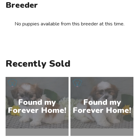
Breeder
No puppies available from this breeder at this time.
Recently Sold