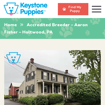
Find My
Puppy
Home
Accredited Breeder – Aaron
Fisher – Holtwood, PA