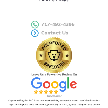
717-492-4396
Contact Us
Disclaimer
Keystone Puppies, LLC is an online advertising source for many reputable breeders.
Keystone Puppies does not house, purchase, or raise puppies. All questions and/or