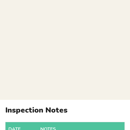
Inspection Notes
DATE
NOTES