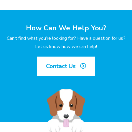
How Can We Help You?
Can’t find what you’re looking for? Have a question for us?
Let us know how we can help!
Contact Us