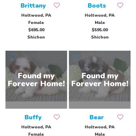
Brittany
Boots
Holtwood, PA
Holtwood, PA
Female
Male
$695.00
$595.00
Shichon
Shichon
Buffy
Bear
Holtwood, PA
Holtwood, PA
Female
Male