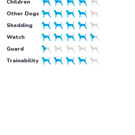
Children
Other Dogs
Shedding
Watch
Guard
Trainability