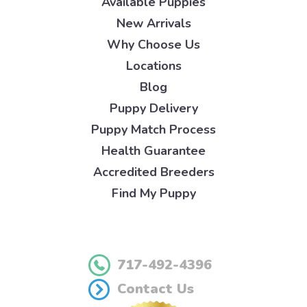
Available Puppies
New Arrivals
Why Choose Us
Locations
Blog
Puppy Delivery
Puppy Match Process
Health Guarantee
Accredited Breeders
Find My Puppy
717-492-4396
Contact Us