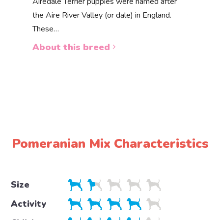
Akbas
Airedale Terrier puppies were named after
the Aire River Valley (or dale) in England.
The Akbas
These…
a white 
About this breed
About 
Pomeranian Mix Characteristics
Size
Activity