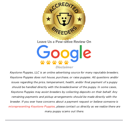
Disclaimer
Keystone Puppies, LLC is an online advertising source for many reputable breeders.
Keystone Puppies does not house, purchase, or raise puppies. All questions and/or
issues regarding the price, temperament, health, and/or final payment of a puppy
should be handled directly with the breeder/owner of the puppy. In some cases,
Keystone Puppies may assist breeders by collecting deposits on their behalf. Any
remaining payments and pickup arrangements should be made directly with the
breeder. If you ever have concerns about a payment request or believe someone is
misrepresenting Keystone Puppies
, please contact us directly as we realize there are
many puppy scams out there.