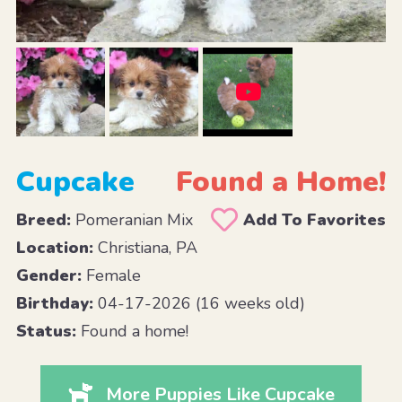
Cupcake
Found a Home!
Breed:
Pomeranian Mix
Add To Favorites
Location:
Christiana, PA
Gender:
Female
Birthday:
04-17-2026 (16 weeks old)
Status:
Found a home!
More Puppies Like Cupcake