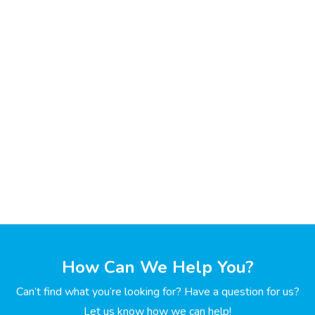
How Can We Help You?
Can’t find what you’re looking for? Have a question for us?
Let us know how we can help!