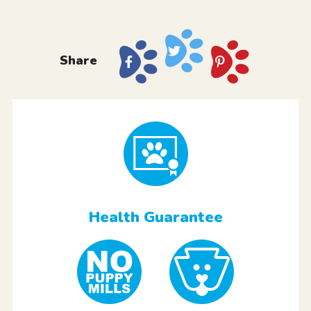
Share
Health Guarantee