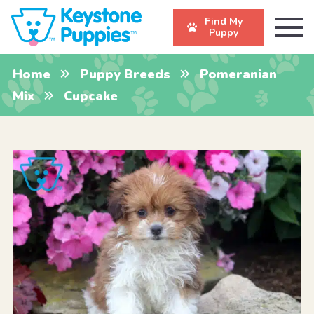
Find My
Puppy
Home
Puppy Breeds
Pomeranian
Mix
Cupcake