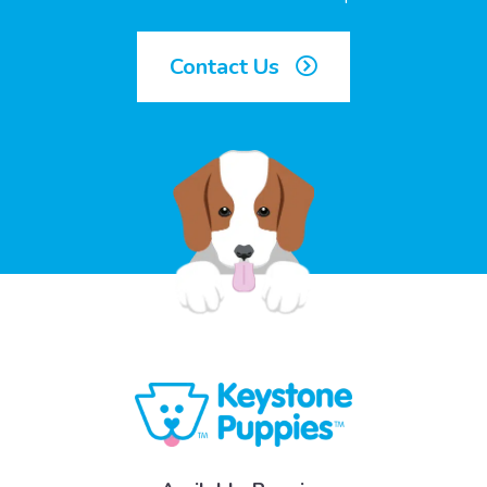
Contact Us