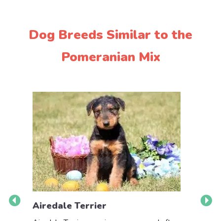
Dog Breeds Similar to the
Pomeranian Mix
Airedale Terrier