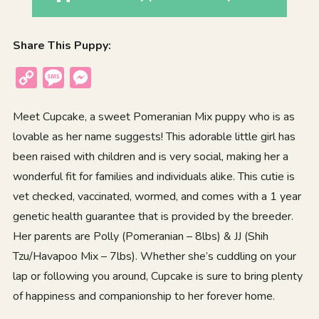
Share This Puppy:
Copy
Message
Messenger
Link
Meet Cupcake, a sweet Pomeranian Mix puppy who is as
lovable as her name suggests! This adorable little girl has
been raised with children and is very social, making her a
wonderful fit for families and individuals alike. This cutie is
vet checked, vaccinated, wormed, and comes with a 1 year
genetic health guarantee that is provided by the breeder.
Her parents are Polly (Pomeranian – 8lbs) & JJ (Shih
Tzu/Havapoo Mix – 7lbs). Whether she’s cuddling on your
lap or following you around, Cupcake is sure to bring plenty
of happiness and companionship to her forever home.