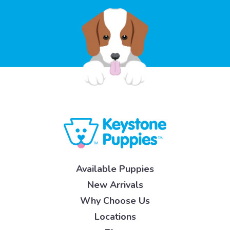
Available Puppies
New Arrivals
Why Choose Us
Locations