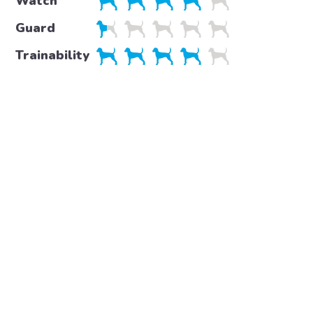
Watch
Guard
Trainability