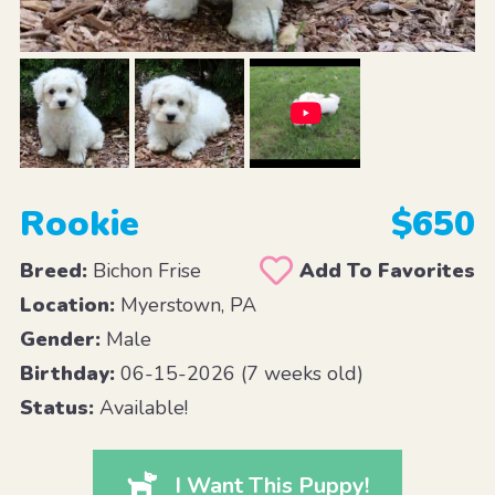
Rookie
$650
Breed:
Bichon Frise
Add To Favorites
Location:
Myerstown, PA
Gender:
Male
Birthday:
06-15-2026 (7 weeks old)
Status:
Available!
I Want This Puppy!