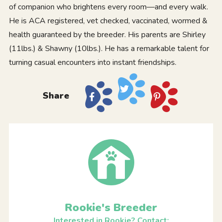
of companion who brightens every room—and every walk.
He is ACA registered, vet checked, vaccinated, wormed &
health guaranteed by the breeder. His parents are Shirley
(11lbs.) & Shawny (10lbs.). He has a remarkable talent for
turning casual encounters into instant friendships.
Share
Rookie's Breeder
Interested in Rookie? Contact: