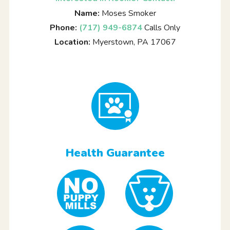
Name:
Moses Smoker
Phone:
(717) 949-6874
Calls Only
Location:
Myerstown, PA 17067
Health Guarantee