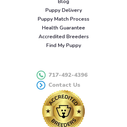
Blog
Puppy Delivery
Puppy Match Process
Health Guarantee
Accredited Breeders
Find My Puppy
717-492-4396
Contact Us