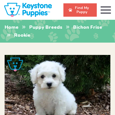
Find My
Puppy
Home
Puppy Breeds
Bichon Frise
Rookie