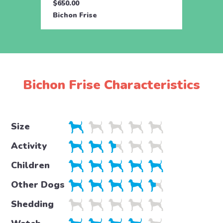
$650.00
$650.
Bichon Frise
Bicho
Bichon Frise Characteristics
Size
Activity
Children
Other Dogs
Shedding