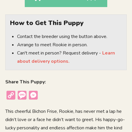
How to Get This Puppy
Contact the breeder using the button above.
Arrange to meet Rookie in person.
Can't meet in person? Request delivery -
Learn
about delivery options.
Share This Puppy:
Copy
Message
Messenger
Link
This cheerful Bichon Frise, Rookie, has never met a lap he
didn’t love or a face he didn’t want to greet. His happy-go-
lucky personality and endless affection make him the kind