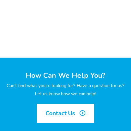
How Can We Help You?
Can’t find what you’re looking for? Have a question for us?
Let us know how we can help!
Contact Us