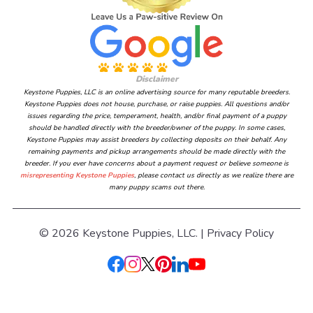
Disclaimer
Keystone Puppies, LLC is an online advertising source for many reputable breeders.
Keystone Puppies does not house, purchase, or raise puppies. All questions and/or
issues regarding the price, temperament, health, and/or final payment of a puppy
should be handled directly with the breeder/owner of the puppy. In some cases,
Keystone Puppies may assist breeders by collecting deposits on their behalf. Any
remaining payments and pickup arrangements should be made directly with the
breeder. If you ever have concerns about a payment request or believe someone is
misrepresenting Keystone Puppies
, please contact us directly as we realize there are
many puppy scams out there.
© 2026 Keystone Puppies, LLC. |
Privacy Policy