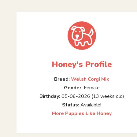
Honey's Profile
Breed:
Welsh Corgi Mix
Gender:
Female
Birthday:
05-06-2026 (13 weeks old)
Status:
Available!
More Puppies Like Honey