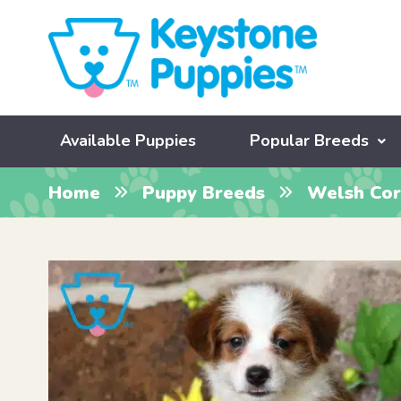
Available Puppies
Popular Breeds
Home
Puppy Breeds
Welsh Cor