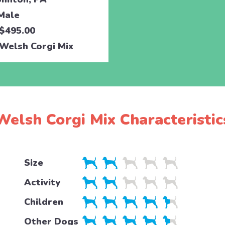
Male
$495.00
Welsh Corgi Mix
Welsh Corgi Mix Characteristic
Size
Activity
Children
Other Dogs