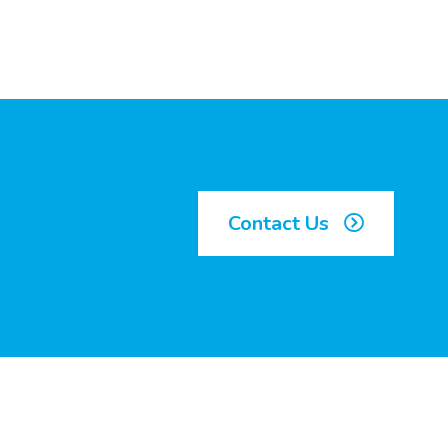
Contact Us