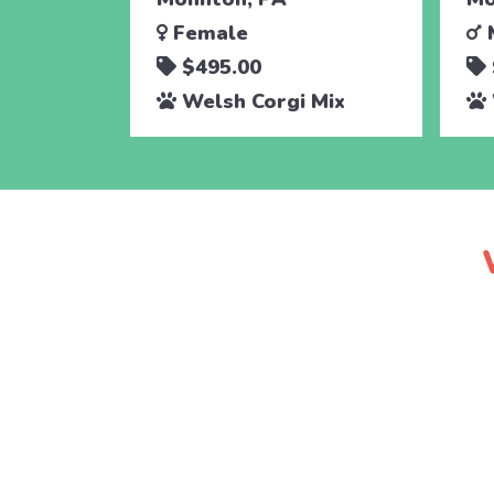
Female
$495.00
Welsh Corgi Mix