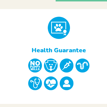
Health Guarantee