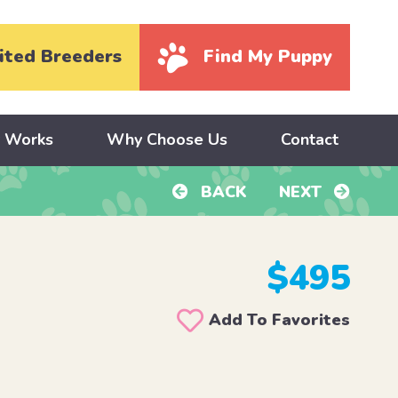
ited Breeders
Find My Puppy
y Works
Why Choose Us
Contact
BACK
NEXT
$495
Add To Favorites