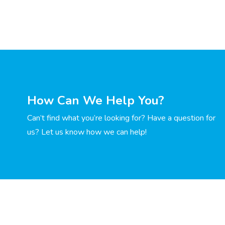
How Can We Help You?
Can’t find what you’re looking for? Have a question for
us? Let us know how we can help!