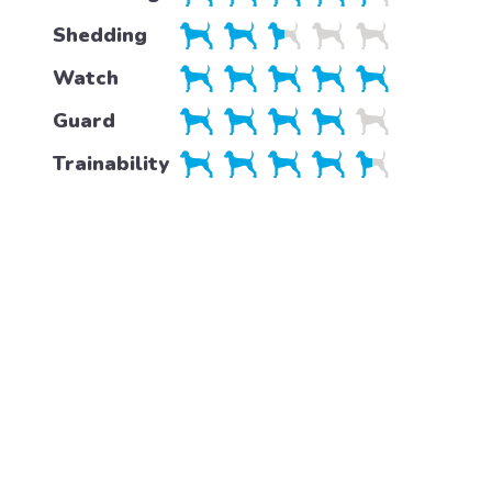
Shedding
Watch
Guard
Trainability