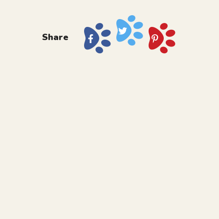
Share