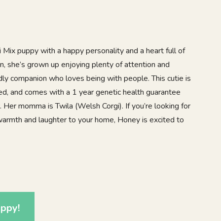
 Mix puppy with a happy personality and a heart full of
en, she’s grown up enjoying plenty of attention and
endly companion who loves being with people. This cutie is
ed, and comes with a 1 year genetic health guarantee
. Her momma is Twila (Welsh Corgi). If you’re looking for
 warmth and laughter to your home, Honey is excited to
1
ppy!