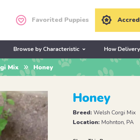
Favorited Puppies
Accred
Browse by Characteristic
How Deliver
gi Mix
Honey
Honey
Breed:
Welsh Corgi Mix
Location:
Mohnton, PA