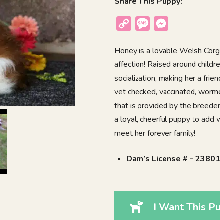
Share This Puppy:
Copy
Message
Messenger
Link
Honey is a lovable Welsh Corgi
affection! Raised around childr
socialization, making her a fri
vet checked, vaccinated, worm
that is provided by the breeder
a loyal, cheerful puppy to add
meet her forever family!
Dam’s License # – 2380
I Want This Pu