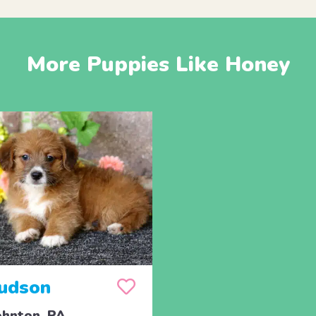
More Puppies Like Honey
udson
hnton, PA