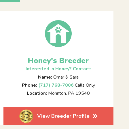
Honey's Breeder
Interested in Honey? Contact:
Name:
Omar & Sara
Phone:
(717) 768-7806
Calls Only
Location:
Mohnton, PA 19540
View Breeder Profile