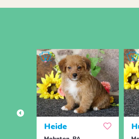
Heide
H
Mohnton, PA
Mo