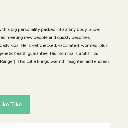
 with a big personality packed into a tiny body. Super
 loves meeting new people and quickly becomes
ially kids. He is vet checked, vaccinated, wormed, plus
genetic health guarantee. His momma is a Shih Tzu
Ranger). This cutie brings warmth, laughter, and endless
8
ike Tike