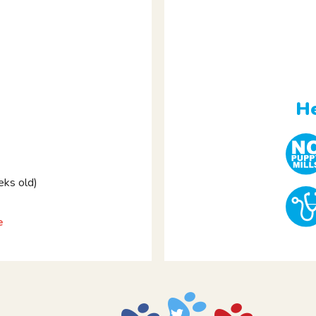
e
He
ks old)
e