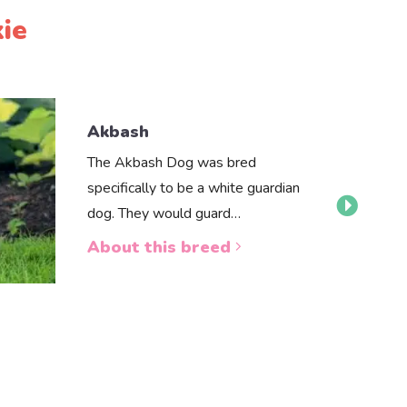
ie
Akbash
The Akbash Dog was bred
specifically to be a white guardian
dog. They would guard…
About this breed