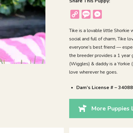
Share This Puppy:
Copy
Message
Messenger
Link
Tike is a lovable little Shorkie
social and full of charm, Tike
everyone’s best friend — espec
the breeder provides a 1 year 
(Wiggles) & daddy is a Yorkie (
love wherever he goes.
Dam’s License # – 3408
More Puppies L