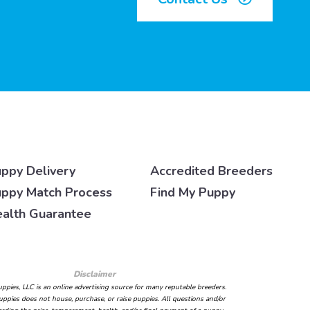
ppy Delivery
Accredited Breeders
ppy Match Process
Find My Puppy
alth Guarantee
Disclaimer
ppies, LLC is an online advertising source for many reputable breeders.
ppies does not house, purchase, or raise puppies. All questions and/or