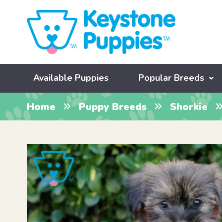
Available Puppies
Popular Breeds
Home
Puppy Breeds
Shorkie