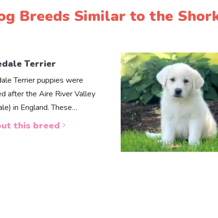
og Breeds Similar to the Shork
edale Terrier
dale Terrier puppies were
d after the Aire River Valley
dale) in England. These…
ut this breed