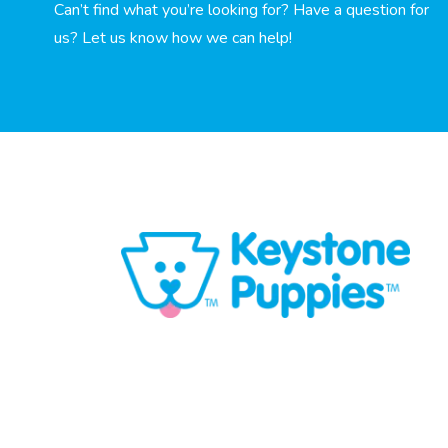
Can’t find what you’re looking for? Have a question for
us? Let us know how we can help!