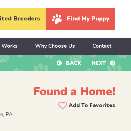
ited Breeders
Find My Puppy
y Works
Why Choose Us
Contact
BACK
NEXT
Found a Home!
Add To Favorites
e, PA