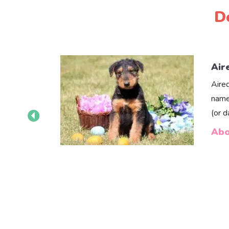
D
Air
Aire
name
(or 
Abo