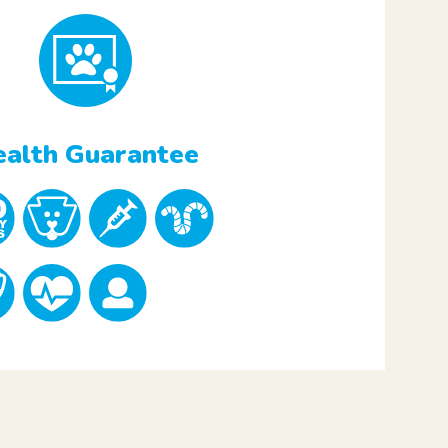
alth Guarantee