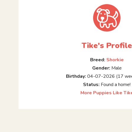
Tike's Profil
Breed:
Shorkie
Gender:
Male
Birthday:
04-07-2026 (17 wee
Status:
Found a home!
More Puppies Like Tik