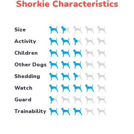
Shorkie Characteristics
Size
Activity
Children
Other Dogs
Shedding
Watch
Guard
Trainability