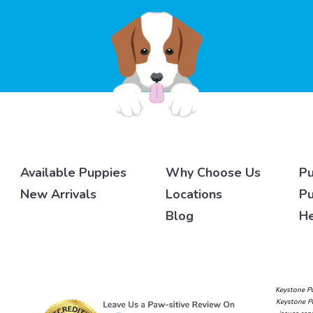
Available Puppies
Why Choose Us
Pu
New Arrivals
Locations
Pu
Blog
He
Keystone Pu
Keystone Pu