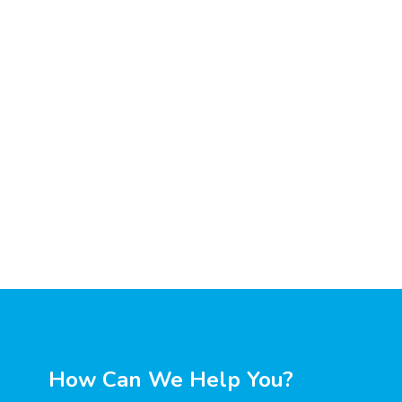
How Can We Help You?