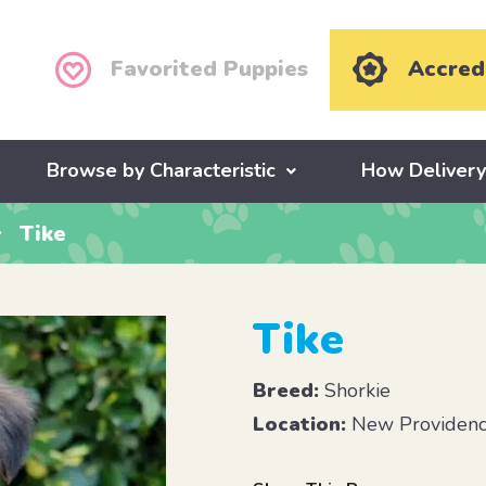
Favorited Puppies
Accred
Browse by Characteristic
How Deliver
Tike
Tike
Breed:
Shorkie
Location:
New Providenc