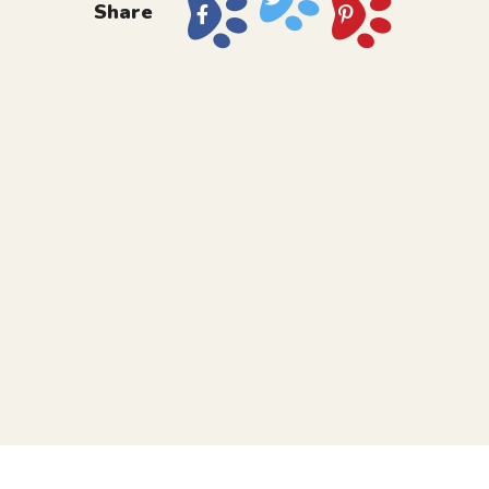
Share