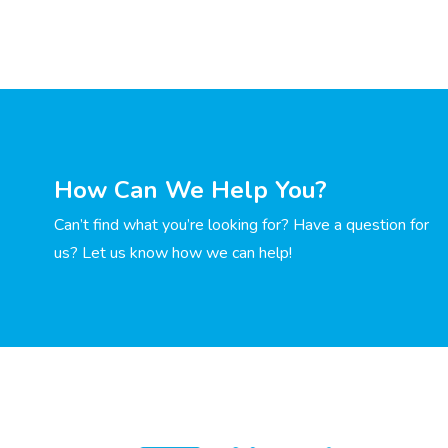
How Can We Help You?
Can’t find what you’re looking for? Have a question for
us? Let us know how we can help!