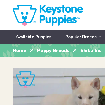
Available Puppies
Popular Breeds
Home
Puppy Breeds
Shiba Inu