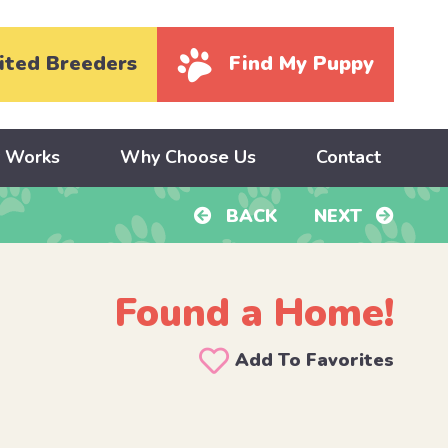
ited Breeders
Find My Puppy
y Works
Why Choose Us
Contact
BACK
NEXT
Found a Home!
Add To Favorites