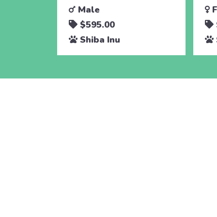
Male
F
$595.00
Shiba Inu