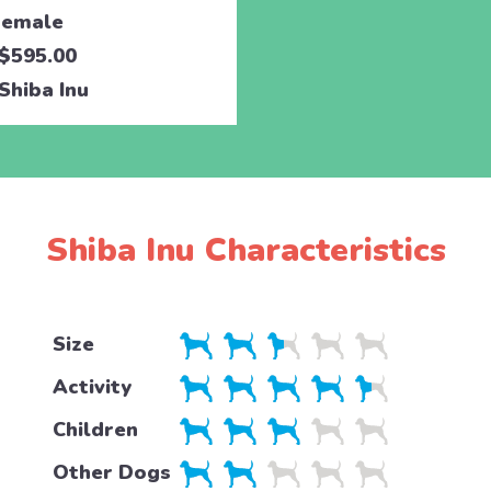
emale
$595.00
Shiba Inu
Shiba Inu Characteristics
Size
Activity
Children
Other Dogs