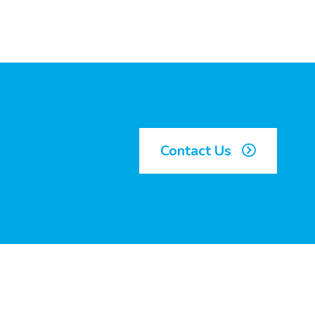
Contact Us