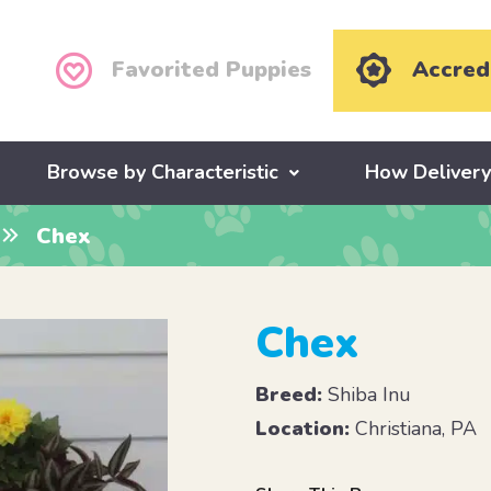
Favorited Puppies
Accred
Browse by Characteristic
How Deliver
Chex
Chex
Breed:
Shiba Inu
Location:
Christiana, PA