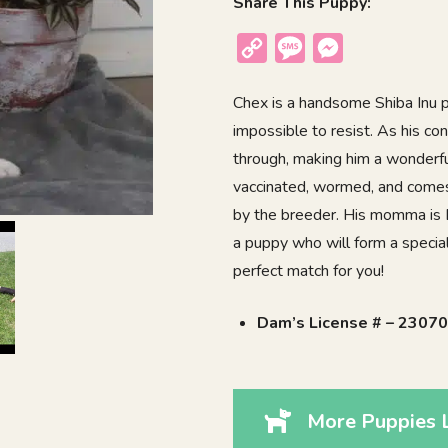
Share This Puppy:
Copy
Message
Messenger
Link
Chex is a handsome Shiba Inu p
impossible to resist. As his co
through, making him a wonderful
vaccinated, wormed, and comes 
by the breeder. His momma is D
a puppy who will form a speci
perfect match for you!
Dam’s License # – 2307
More Puppies 