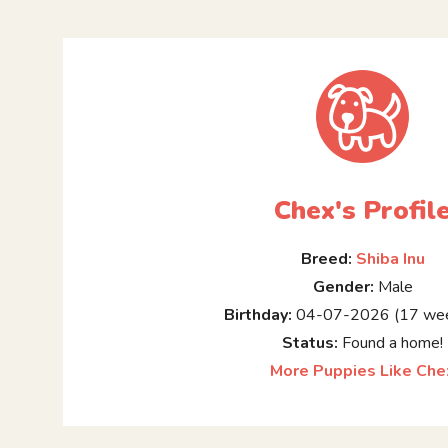
Chex's Profil
Breed:
Shiba Inu
Gender:
Male
Birthday:
04-07-2026 (17 wee
Status:
Found a home!
More Puppies Like Che