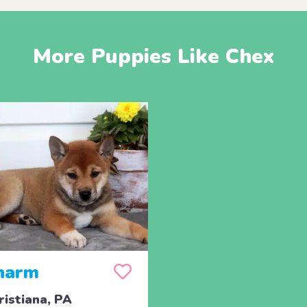
More Puppies Like Chex
harm
ristiana, PA