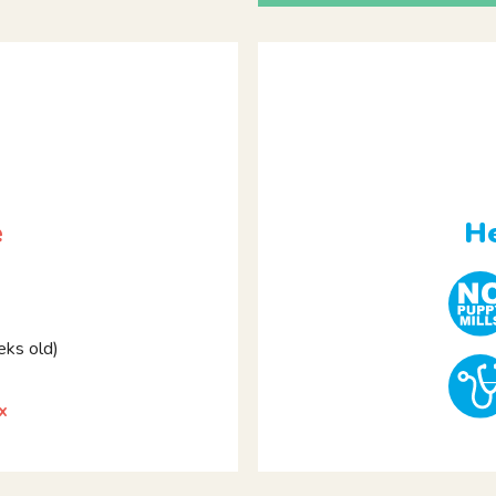
e
He
ks old)
x