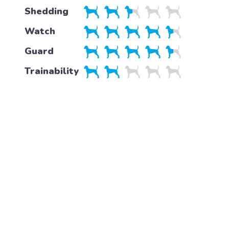
Shedding
Watch
Guard
Trainability