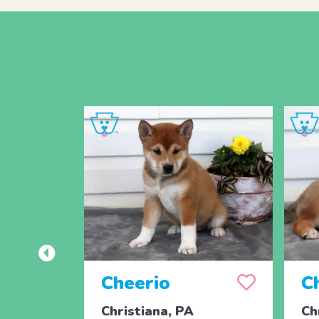
Cheerio
C
Christiana, PA
Ch