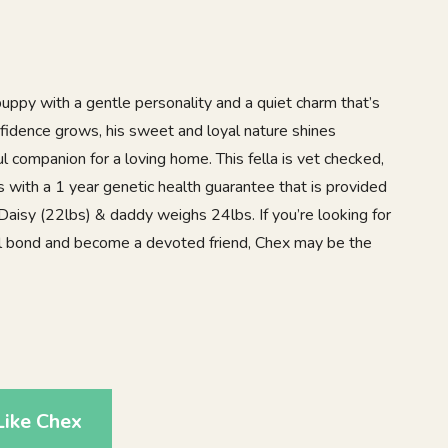
uppy with a gentle personality and a quiet charm that’s
nfidence grows, his sweet and loyal nature shines
 companion for a loving home. This fella is vet checked,
with a 1 year genetic health guarantee that is provided
aisy (22lbs) & daddy weighs 24lbs. If you’re looking for
al bond and become a devoted friend, Chex may be the
0
Like Chex