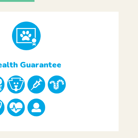
alth Guarantee