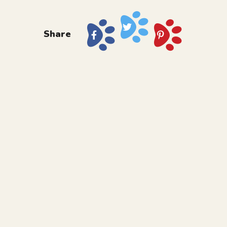
Share