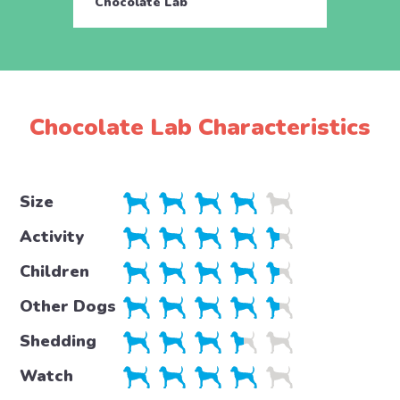
Chocolate Lab
Choco
Chocolate Lab Characteristics
Size
Activity
Children
Other Dogs
Shedding
Watch