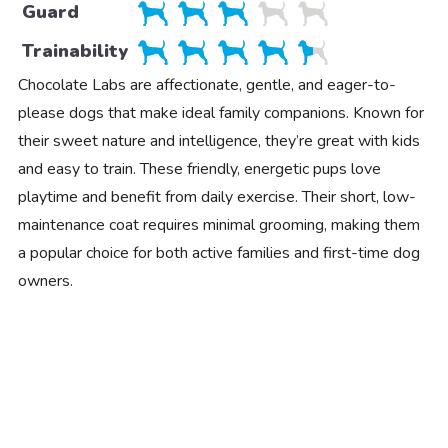
Guard
Trainability
Chocolate Labs are affectionate, gentle, and eager-to-
please dogs that make ideal family companions. Known for
their sweet nature and intelligence, they’re great with kids
and easy to train. These friendly, energetic pups love
playtime and benefit from daily exercise. Their short, low-
maintenance coat requires minimal grooming, making them
a popular choice for both active families and first-time dog
owners.