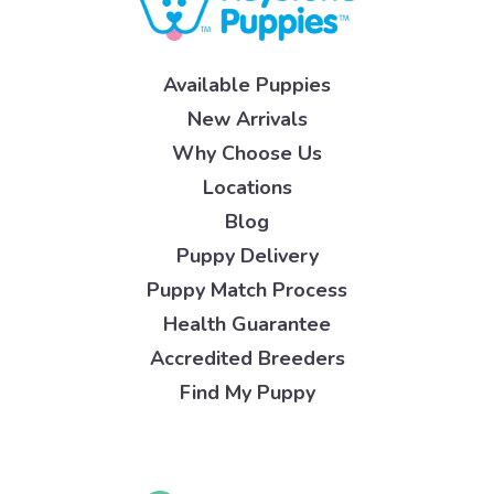
Available Puppies
New Arrivals
Why Choose Us
Locations
Blog
Puppy Delivery
Puppy Match Process
Health Guarantee
Accredited Breeders
Find My Puppy