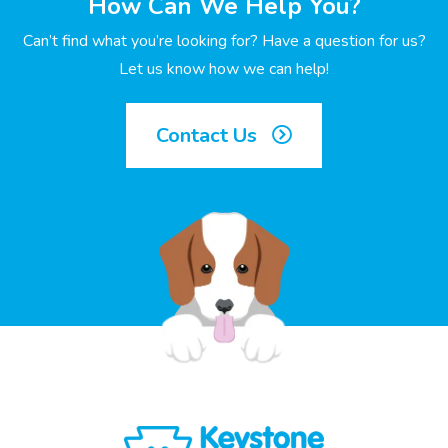
How Can We Help You?
Can’t find what you’re looking for? Have a question for us?
Let us know how we can help!
Contact Us