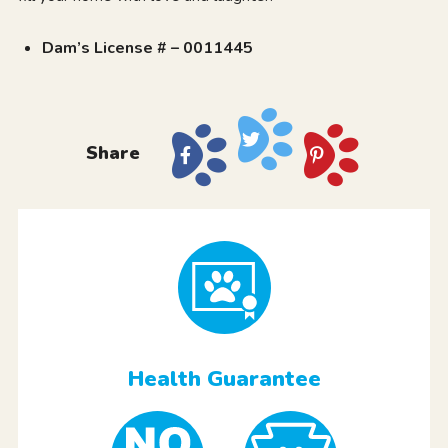
Dam’s License # – 0011445
Share
Health Guarantee