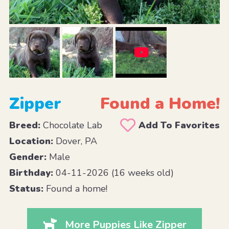
Zipper
Found a Home!
Breed:
Chocolate Lab
Add To Favorites
Location:
Dover, PA
Gender:
Male
Birthday:
04-11-2026 (16 weeks old)
Status:
Found a home!
More Puppies Like Zipper