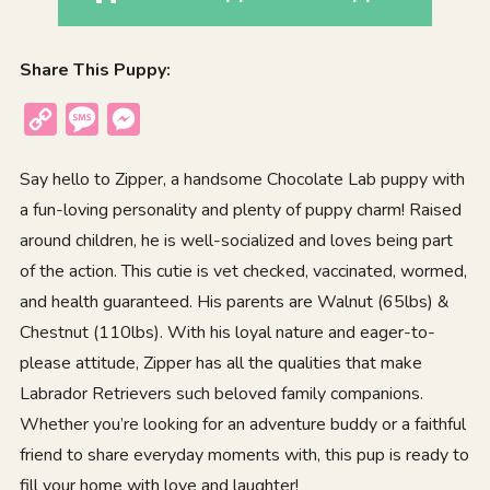
Share This Puppy:
Copy
Message
Messenger
Link
Say hello to Zipper, a handsome Chocolate Lab puppy with
a fun-loving personality and plenty of puppy charm! Raised
around children, he is well-socialized and loves being part
of the action. This cutie is vet checked, vaccinated, wormed,
and health guaranteed. His parents are Walnut (65lbs) &
Chestnut (110lbs). With his loyal nature and eager-to-
please attitude, Zipper has all the qualities that make
Labrador Retrievers such beloved family companions.
Whether you’re looking for an adventure buddy or a faithful
friend to share everyday moments with, this pup is ready to
fill your home with love and laughter!