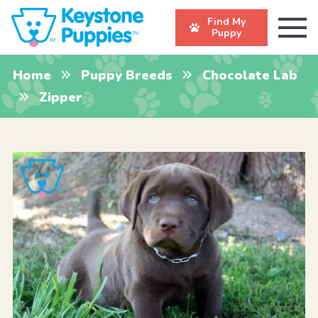
Find My
Puppy
Home
Puppy Breeds
Chocolate Lab
Zipper