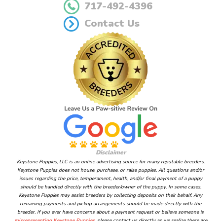
717-492-4396
Contact Us
Disclaimer
Keystone Puppies, LLC is an online advertising source for many reputable breeders.
Keystone Puppies does not house, purchase, or raise puppies. All questions and/or
issues regarding the price, temperament, health, and/or final payment of a puppy
should be handled directly with the breeder/owner of the puppy. In some cases,
Keystone Puppies may assist breeders by collecting deposits on their behalf. Any
remaining payments and pickup arrangements should be made directly with the
breeder. If you ever have concerns about a payment request or believe someone is
misrepresenting Keystone Puppies
, please contact us directly as we realize there are