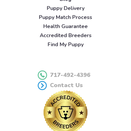
Puppy Delivery
Puppy Match Process
Health Guarantee
Accredited Breeders
Find My Puppy
717-492-4396
Contact Us