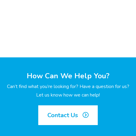
How Can We Help You?
Can’t find what you’re looking for? Have a question for us?
Let us know how we can help!
Contact Us