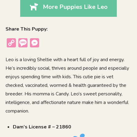
More Puppies Like Leo
Share This Puppy:
Copy
Message
Messenger
Link
Leo is a loving Sheltie with a heart full of joy and energy.
He’s incredibly social, thrives around people and especially
enjoys spending time with kids. This cutie pie is vet
checked, vaccinated, wormed & health guaranteed by the
breeder. His momma is Candy. Leo’s sweet personality,
intelligence, and affectionate nature make him a wonderful
companion.
Dam’s License # – 21860