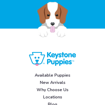
Available Puppies
New Arrivals
Why Choose Us
Locations
Blog