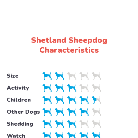
Shetland Sheepdog
Characteristics
Size
Activity
Children
Other Dogs
Shedding
Watch