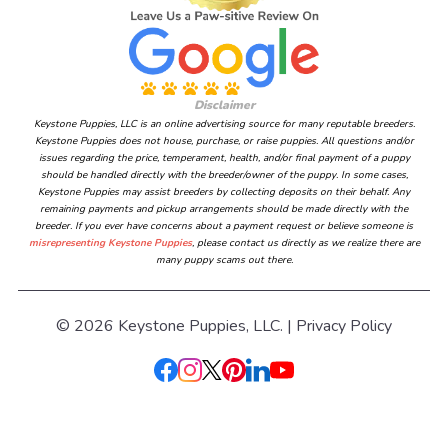
Disclaimer
Keystone Puppies, LLC is an online advertising source for many reputable breeders.
Keystone Puppies does not house, purchase, or raise puppies. All questions and/or
issues regarding the price, temperament, health, and/or final payment of a puppy
should be handled directly with the breeder/owner of the puppy. In some cases,
Keystone Puppies may assist breeders by collecting deposits on their behalf. Any
remaining payments and pickup arrangements should be made directly with the
breeder. If you ever have concerns about a payment request or believe someone is
misrepresenting Keystone Puppies
, please contact us directly as we realize there are
many puppy scams out there.
© 2026 Keystone Puppies, LLC. |
Privacy Policy