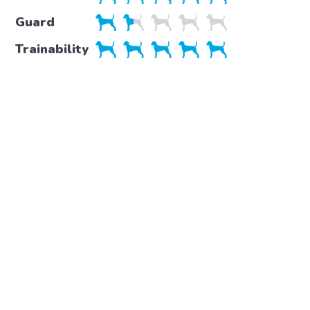
Guard
Trainability