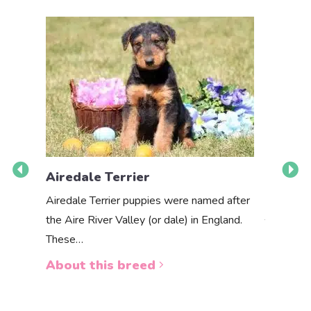
Airedale Terrier
Akbas
Airedale Terrier puppies were named after
the Aire River Valley (or dale) in England.
The Akbas
These…
a white 
About this breed
About 