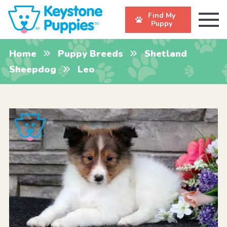
Find My
Puppy
Home
Puppy Breeds
Shetland
Sheepdog
Leo