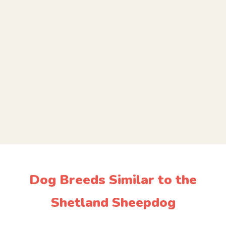
Dog Breeds Similar to the
Shetland Sheepdog