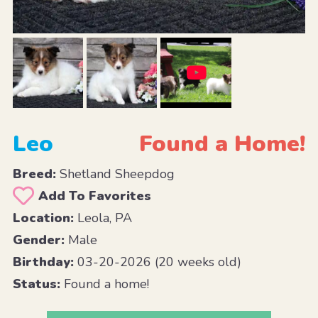
Leo
Found a Home!
Breed:
Shetland Sheepdog
Add To Favorites
Location:
Leola, PA
Gender:
Male
Birthday:
03-20-2026 (20 weeks old)
Status:
Found a home!