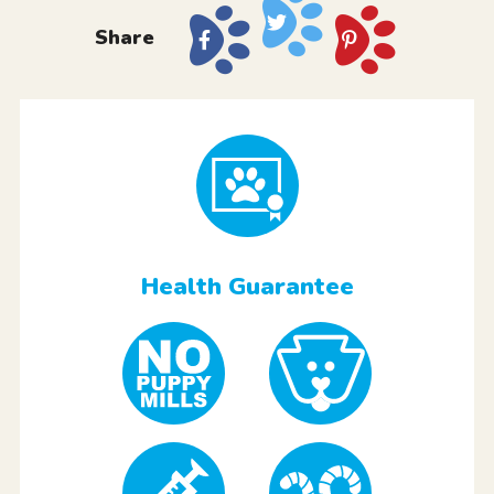
Share
Health Guarantee