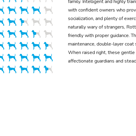
family. Intelligent and highly trai
with confident owners who provi
socialization, and plenty of exer
naturally wary of strangers, Rot
friendly with proper guidance. Th
maintenance, double-layer coat 
When raised right, these gentl
affectionate guardians and stea