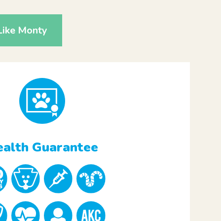
Like Monty
alth Guarantee