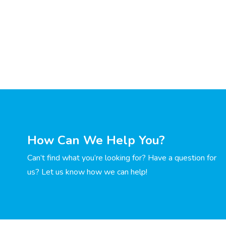
How Can We Help You?
Can’t find what you’re looking for? Have a question for
us? Let us know how we can help!