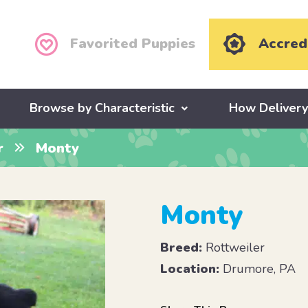
Favorited Puppies
Accred
Browse by Characteristic
How Deliver
r
Monty
Monty
Breed:
Rottweiler
Location:
Drumore, PA