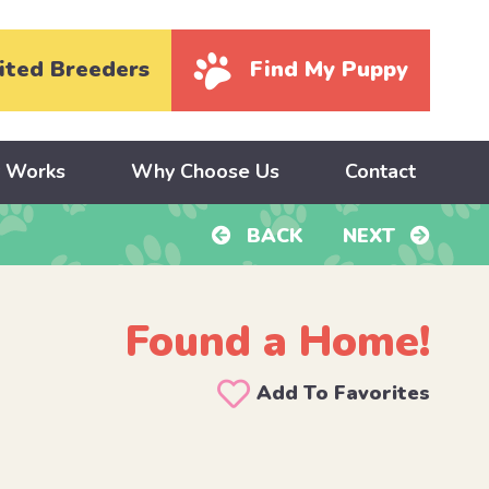
ited Breeders
Find My Puppy
y Works
Why Choose Us
Contact
BACK
NEXT
Found a Home!
Add To Favorites