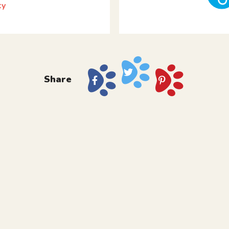
ty
Share