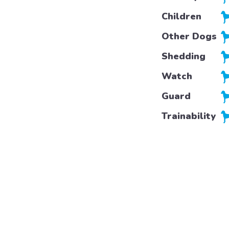
Children
Other Dogs
Shedding
Watch
Guard
Trainability