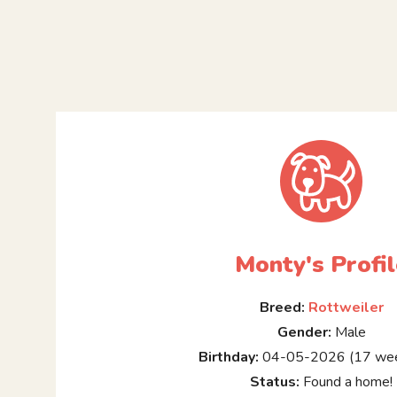
Monty's Profil
Breed:
Rottweiler
Gender:
Male
Birthday:
04-05-2026 (17 wee
Status:
Found a home!