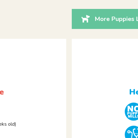
More Puppies 
e
He
ks old)