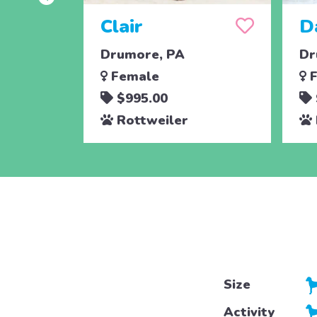
Clair
D
Drumore, PA
Dr
Female
F
$995.00
Rottweiler
Size
Activity