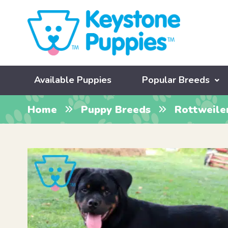
Available Puppies
Popular Breeds
Home
Puppy Breeds
Rottweile