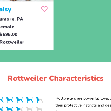
aisy
umore, PA
emale
$695.00
Rottweiler
Rottweiler Characteristics
Rottweilers are powerful, loyal
their protective instincts and d