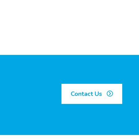
Contact Us