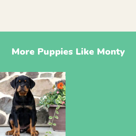
More Puppies Like Monty