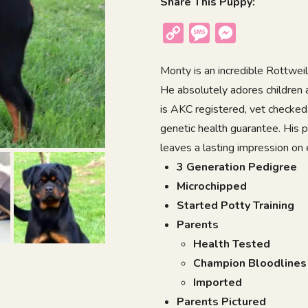
Share This Puppy:
Copy
Message
Messenger
Link
Monty is an incredible Rottweile
He absolutely adores children a
is AKC registered, vet checked
genetic health guarantee. His 
leaves a lasting impression on
3 Generation Pedigree
Microchipped
Started Potty Training
Parents
Health Tested
Champion Bloodlines
Imported
Parents Pictured