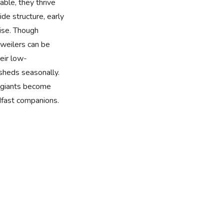
nable, they thrive
de structure, early
cise. Though
tweilers can be
eir low-
sheds seasonally.
e giants become
dfast companions.