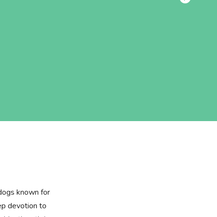
 dogs known for
eep devotion to