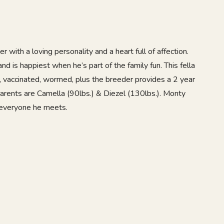
r with a loving personality and a heart full of affection.
nd is happiest when he’s part of the family fun. This fella
, vaccinated, wormed, plus the breeder provides a 2 year
parents are Camella (90lbs.) & Diezel (130lbs.). Monty
 everyone he meets.