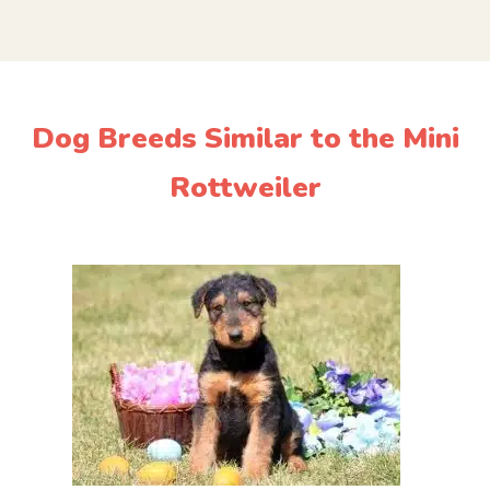
Dog Breeds Similar to the Mini
Rottweiler