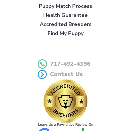
Puppy Match Process
Health Guarantee
Accredited Breeders
Find My Puppy
717-492-4396
Contact Us