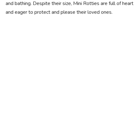
and bathing. Despite their size, Mini Rotties are full of heart
and eager to protect and please their loved ones.