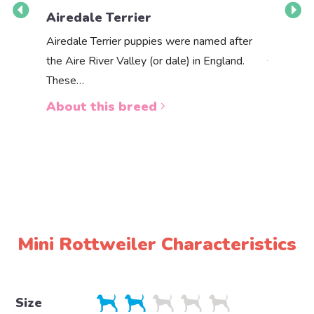
Airedale Terrier
Akbas
Airedale Terrier puppies were named after
the Aire River Valley (or dale) in England.
The Akbas
These…
a white 
About this breed
About 
Mini Rottweiler Characteristics
Size