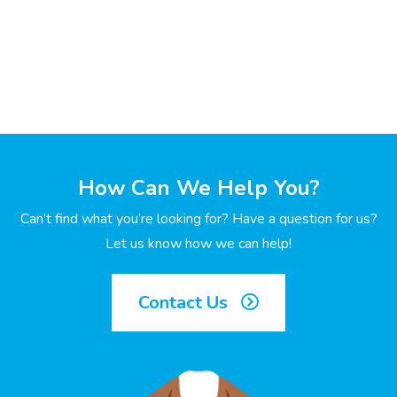
How Can We Help You?
Can’t find what you’re looking for? Have a question for us?
Let us know how we can help!
Contact Us