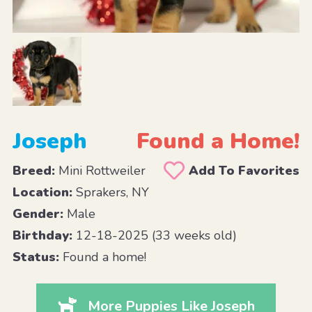
Joseph
Found a Home!
Breed:
Mini Rottweiler
Add To Favorites
Location:
Sprakers, NY
Gender:
Male
Birthday:
12-18-2025 (33 weeks old)
Status:
Found a home!
More Puppies Like Joseph