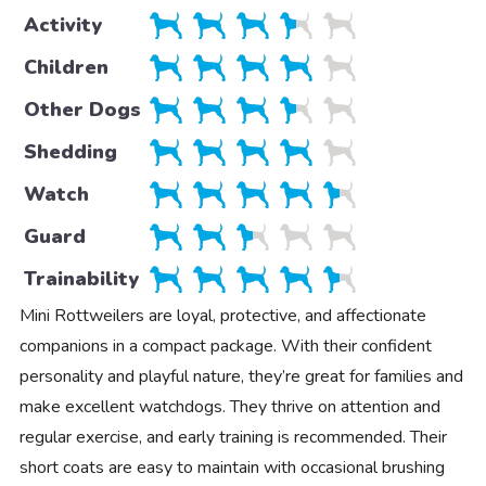
Activity
Children
Other Dogs
Shedding
Watch
Guard
Trainability
Mini Rottweilers are loyal, protective, and affectionate
companions in a compact package. With their confident
personality and playful nature, they’re great for families and
make excellent watchdogs. They thrive on attention and
regular exercise, and early training is recommended. Their
short coats are easy to maintain with occasional brushing