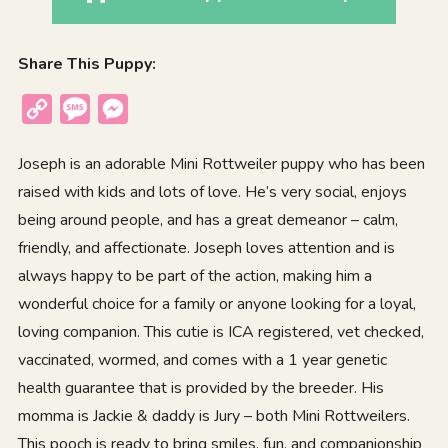
Share This Puppy:
Copy
Message
Messenger
Link
Joseph is an adorable Mini Rottweiler puppy who has been
raised with kids and lots of love. He’s very social, enjoys
being around people, and has a great demeanor – calm,
friendly, and affectionate. Joseph loves attention and is
always happy to be part of the action, making him a
wonderful choice for a family or anyone looking for a loyal,
loving companion. This cutie is ICA registered, vet checked,
vaccinated, wormed, and comes with a 1 year genetic
health guarantee that is provided by the breeder. His
momma is Jackie & daddy is Jury – both Mini Rottweilers.
This pooch is ready to bring smiles, fun, and companionship