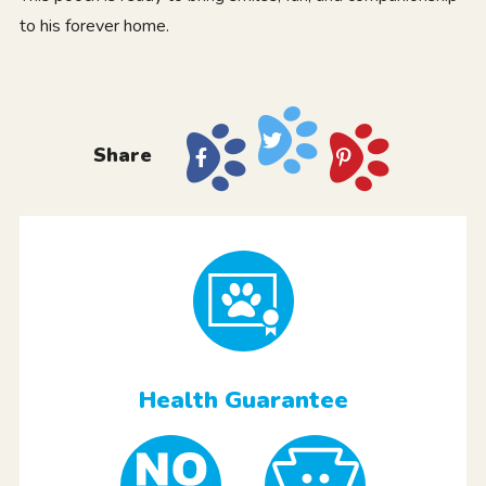
to his forever home.
Share
Health Guarantee