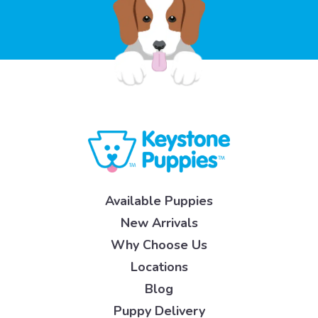
Available Puppies
New Arrivals
Why Choose Us
Locations
Blog
Puppy Delivery