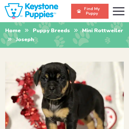
Find My
Puppy
Home
Puppy Breeds
Mini Rottweiler
Joseph