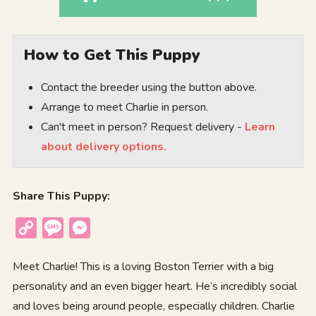
How to Get This Puppy
Contact the breeder using the button above.
Arrange to meet Charlie in person.
Can't meet in person? Request delivery -
Learn
about delivery options.
Share This Puppy:
Copy
Message
Messenger
Link
Meet Charlie! This is a loving Boston Terrier with a big
personality and an even bigger heart. He’s incredibly social
and loves being around people, especially children. Charlie