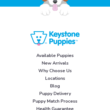
Available Puppies
New Arrivals
Why Choose Us
Locations
Blog
Puppy Delivery
Puppy Match Process
Health Guarantee