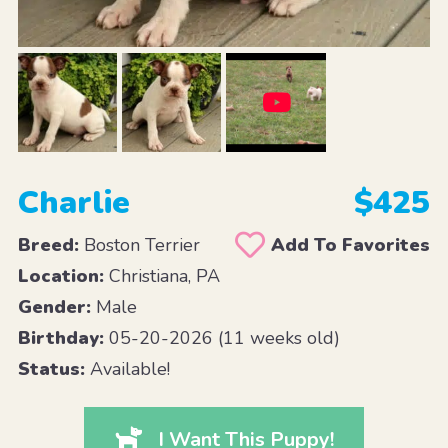
Charlie
$425
Breed:
Boston Terrier
Add To Favorites
Location:
Christiana, PA
Gender:
Male
Birthday:
05-20-2026 (11 weeks old)
Status:
Available!
I Want This Puppy!