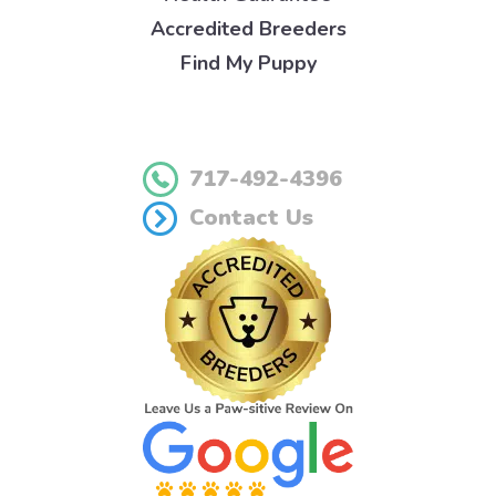
Accredited Breeders
Find My Puppy
717-492-4396
Contact Us