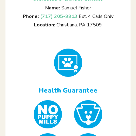
Name:
Samuel Fisher
Phone:
(717) 205-9913
Ext. 4 Calls Only
Location:
Christiana, PA 17509
Health Guarantee