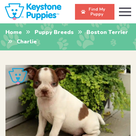
Find My
Puppy
Home
Puppy Breeds
Boston Terrier
Charlie