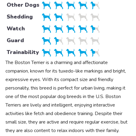
Other Dogs
Shedding
Watch
Guard
Trainability
The Boston Terrier is a charming and affectionate
companion, known for its tuxedo-like markings and bright,
expressive eyes. With its compact size and friendly
personality, this breed is perfect for urban living, making it
one of the most popular dog breeds in the U.S. Boston
Terriers are lively and intelligent, enjoying interactive
activities like fetch and obedience training. Despite their
small size, they are active and require regular exercise, but
they are also content to relax indoors with their family.