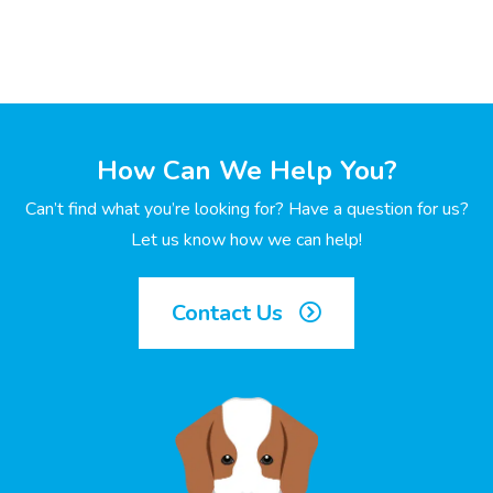
How Can We Help You?
Can’t find what you’re looking for? Have a question for us?
Let us know how we can help!
Contact Us