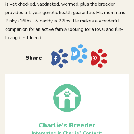
is vet checked, vaccinated, wormed, plus the breeder
provides a 1 year genetic health guarantee. His momma is
Pinky (16lbs.) & daddy is 22lbs. He makes a wonderful
companion for an active family looking for a loyal and fun-
loving best friend.
Share
Charlie's Breeder
Interested in Charlie? Contact: