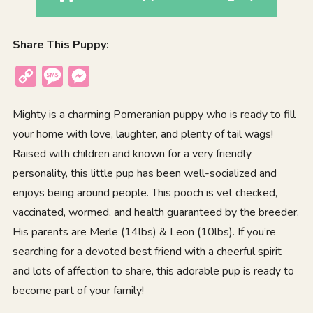
Share This Puppy:
Copy
Message
Messenger
Link
Mighty is a charming Pomeranian puppy who is ready to fill
your home with love, laughter, and plenty of tail wags!
Raised with children and known for a very friendly
personality, this little pup has been well-socialized and
enjoys being around people. This pooch is vet checked,
vaccinated, wormed, and health guaranteed by the breeder.
His parents are Merle (14lbs) & Leon (10lbs). If you’re
searching for a devoted best friend with a cheerful spirit
and lots of affection to share, this adorable pup is ready to
become part of your family!