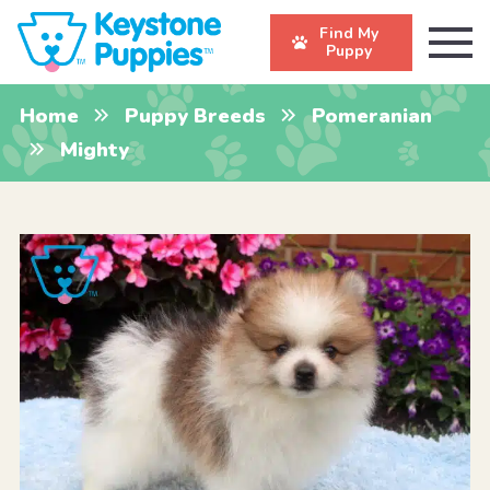
Find My
Puppy
Home
Puppy Breeds
Pomeranian
Mighty