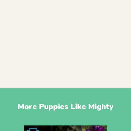
More Puppies Like Mighty