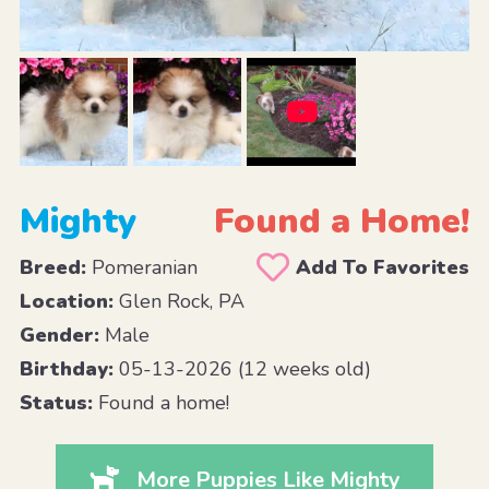
Mighty
Found a Home!
Breed:
Pomeranian
Add To Favorites
Location:
Glen Rock, PA
Gender:
Male
Birthday:
05-13-2026 (12 weeks old)
Status:
Found a home!
More Puppies Like Mighty