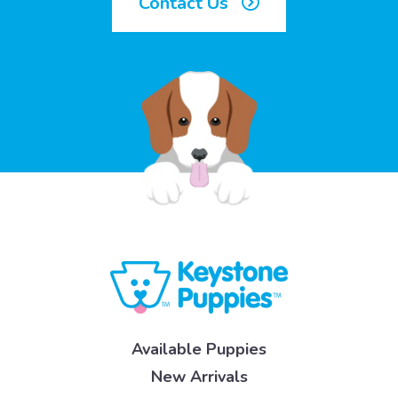
Contact Us
Available Puppies
New Arrivals