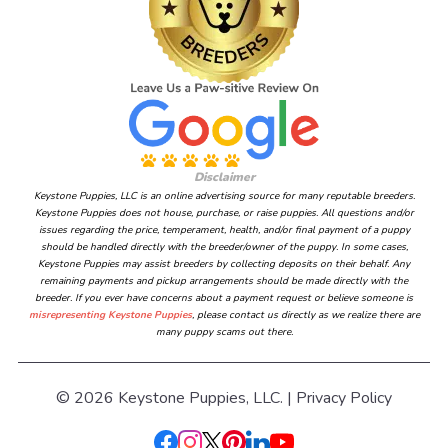
Disclaimer
Keystone Puppies, LLC is an online advertising source for many reputable breeders.
Keystone Puppies does not house, purchase, or raise puppies. All questions and/or
issues regarding the price, temperament, health, and/or final payment of a puppy
should be handled directly with the breeder/owner of the puppy. In some cases,
Keystone Puppies may assist breeders by collecting deposits on their behalf. Any
remaining payments and pickup arrangements should be made directly with the
breeder. If you ever have concerns about a payment request or believe someone is
misrepresenting Keystone Puppies
, please contact us directly as we realize there are
many puppy scams out there.
© 2026 Keystone Puppies, LLC. |
Privacy Policy