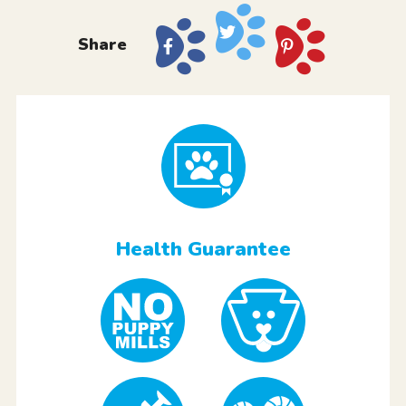
Share
Health Guarantee