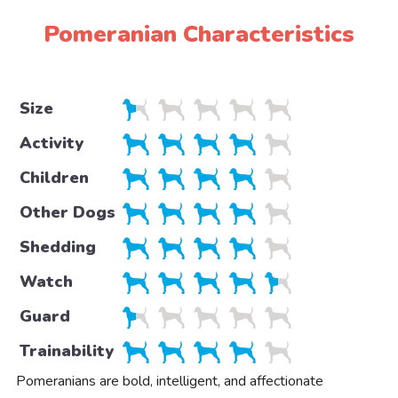
Pomeranian Characteristics
Size
Activity
Children
Other Dogs
Shedding
Watch
Guard
Trainability
Pomeranians are bold, intelligent, and affectionate