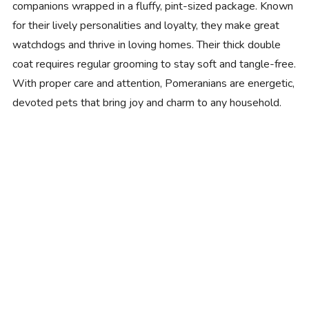
companions wrapped in a fluffy, pint-sized package. Known
for their lively personalities and loyalty, they make great
watchdogs and thrive in loving homes. Their thick double
coat requires regular grooming to stay soft and tangle-free.
With proper care and attention, Pomeranians are energetic,
devoted pets that bring joy and charm to any household.