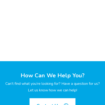
How Can We Help You?
Can’t find what you’re looking for? Have a question for us?
Let us know how we can help!