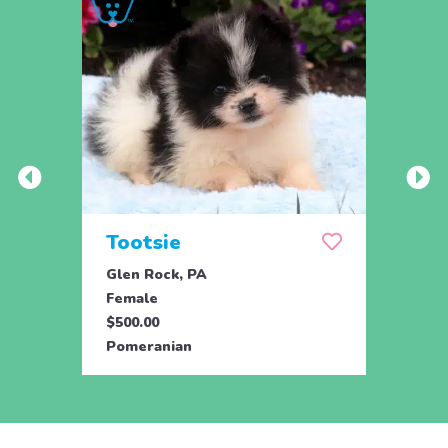
Tootsie
Max
Glen Rock, PA
Glen 
Female
Male
$500.00
$500.
Pomeranian
Pome