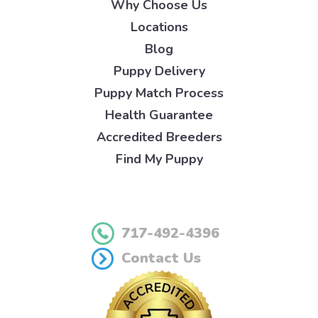
Why Choose Us
Locations
Blog
Puppy Delivery
Puppy Match Process
Health Guarantee
Accredited Breeders
Find My Puppy
717-492-4396
Contact Us