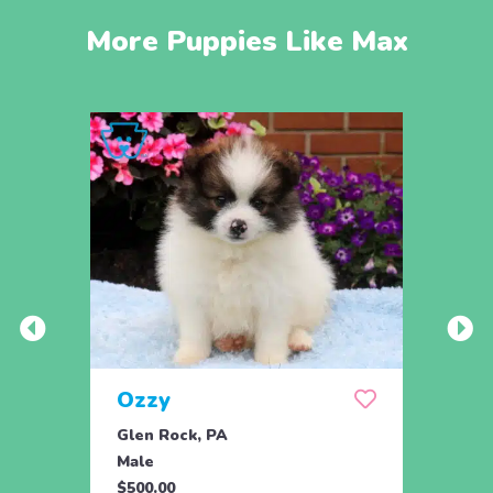
More Puppies Like Max
Ozzy
Too
Glen Rock, PA
Glen 
Male
Fema
$500.00
$500.