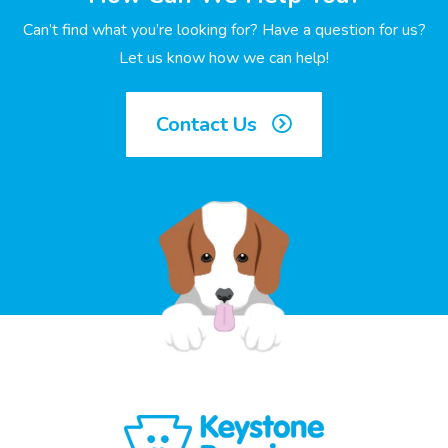
Can’t find what you’re looking for? Have a question for us?
Let us know how we can help!
Contact Us