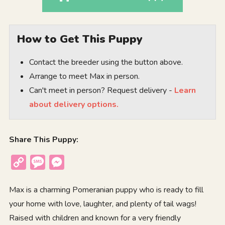
How to Get This Puppy
Contact the breeder using the button above.
Arrange to meet Max in person.
Can't meet in person? Request delivery -
Learn
about delivery options.
Share This Puppy:
Copy
Message
Messenger
Link
Max is a charming Pomeranian puppy who is ready to fill
your home with love, laughter, and plenty of tail wags!
Raised with children and known for a very friendly