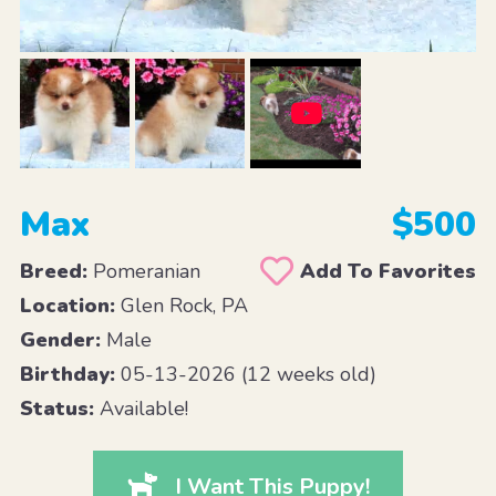
Max
$500
Breed:
Pomeranian
Add To Favorites
Location:
Glen Rock, PA
Gender:
Male
Birthday:
05-13-2026 (12 weeks old)
Status:
Available!
I Want This Puppy!