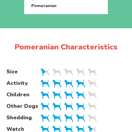
Pomeranian
Pome
Pomeranian Characteristics
Size
Activity
Children
Other Dogs
Shedding
Watch