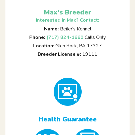
Max's Breeder
Interested in Max? Contact:
Name:
Beiler's Kennel
Phone:
(717) 824-1660
Calls Only
Location:
Glen Rock, PA 17327
Breeder License #:
19111
Health Guarantee