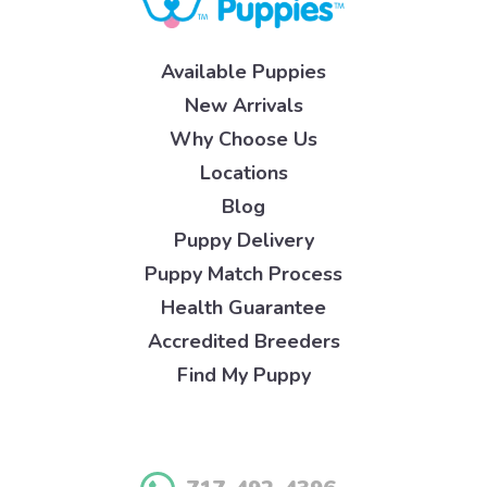
Available Puppies
New Arrivals
Why Choose Us
Locations
Blog
Puppy Delivery
Puppy Match Process
Health Guarantee
Accredited Breeders
Find My Puppy