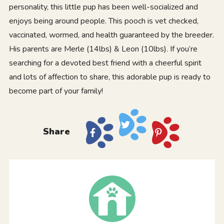
personality, this little pup has been well-socialized and
enjoys being around people. This pooch is vet checked,
vaccinated, wormed, and health guaranteed by the breeder.
His parents are Merle (14lbs) & Leon (10lbs). If you’re
searching for a devoted best friend with a cheerful spirit
and lots of affection to share, this adorable pup is ready to
become part of your family!
Share