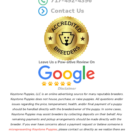
717-492-4396
Contact Us
Disclaimer
Keystone Puppies, LLC is an online advertising source for many reputable breeders.
Keystone Puppies does not house, purchase, or raise puppies. All questions and/or
issues regarding the price, temperament, health, and/or final payment of a puppy
should be handled directly with the breeder/owner of the puppy. In some cases,
Keystone Puppies may assist breeders by collecting deposits on their behalf. Any
remaining payments and pickup arrangements should be made directly with the
breeder. If you ever have concerns about a payment request or believe someone is
misrepresenting Keystone Puppies
, please contact us directly as we realize there are