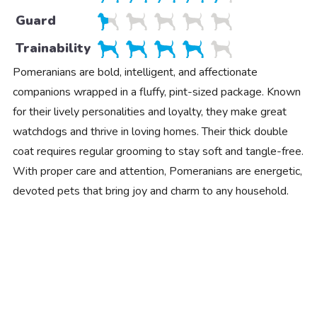
Guard
Trainability
Pomeranians are bold, intelligent, and affectionate
companions wrapped in a fluffy, pint-sized package. Known
for their lively personalities and loyalty, they make great
watchdogs and thrive in loving homes. Their thick double
coat requires regular grooming to stay soft and tangle-free.
With proper care and attention, Pomeranians are energetic,
devoted pets that bring joy and charm to any household.