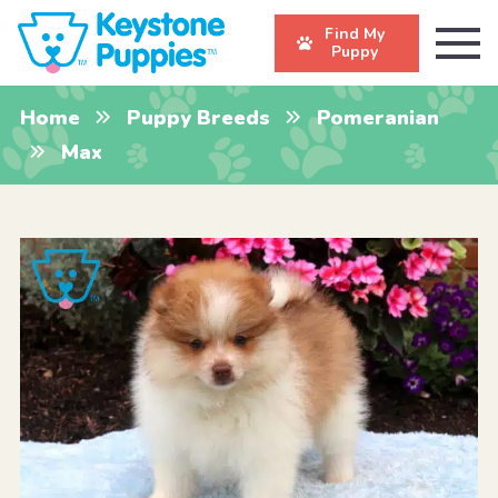
Find My
Puppy
Home
Puppy Breeds
Pomeranian
Max