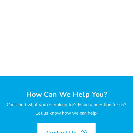
How Can We Help You?
Can’t find what you’re looking for? Have a question for us?
Let us know how we can help!
Contact Us