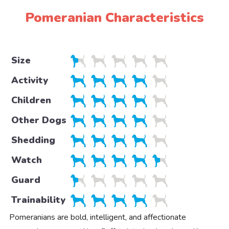
Pomeranian Characteristics
Size
Activity
Children
Other Dogs
Shedding
Watch
Guard
Trainability
Pomeranians are bold, intelligent, and affectionate