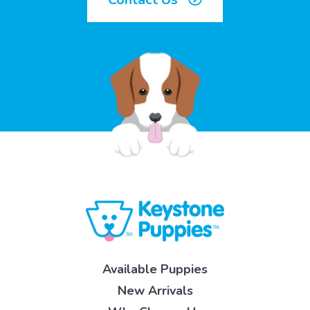
Available Puppies
New Arrivals