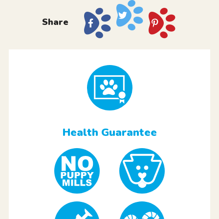
Share
Health Guarantee