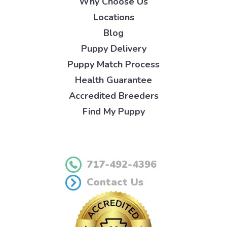
Why Choose Us
Locations
Blog
Puppy Delivery
Puppy Match Process
Health Guarantee
Accredited Breeders
Find My Puppy
717-492-4396
Contact Us