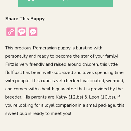
Share This Puppy:
Copy
Message
Messenger
Link
This precious Pomeranian puppy is bursting with
personality and ready to become the star of your family!
Fritz is very friendly and raised around children, this little
fluff ball has been well-socialized and loves spending time
with people. This cutie is vet checked, vaccinated, wormed,
and comes with a health guarantee that is provided by the
breeder. His parents are Kathy (12lbs) & Leon (10lbs). If
you’re looking for a loyal companion in a small package, this
sweet pup is ready to meet you!