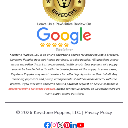
Disclaimer
Keystone Puppies, LLC is an online advertising source for many reputable breeders.
Keystone Puppies does not house, purchase, or raise puppies. All questions and/or
issues regarding the price, temperament, health, and/or final payment of a puppy
should be handled directly with the breeder/owner of the puppy. In some cases,
Keystone Puppies may assist breeders by collecting deposits on their behalf. Any
remaining payments and pickup arrangements should be made directly with the
breeder. If you ever have concerns about a payment request or believe someone is
misrepresenting Keystone Puppies
, please contact us directly as we realize there are
many puppy scams out there.
© 2026 Keystone Puppies, LLC. |
Privacy Policy