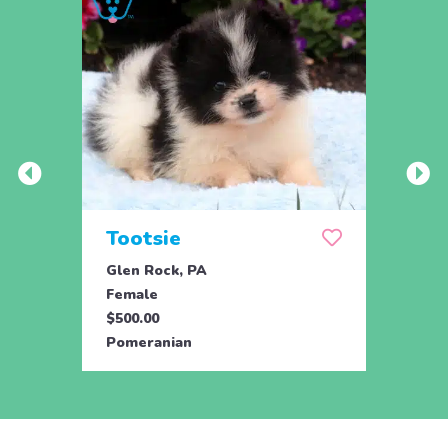
Tootsie
Max
Glen Rock, PA
Glen 
Female
Male
$500.00
$500.
Pomeranian
Pome