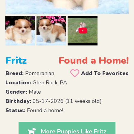
Fritz
Found a Home!
Breed:
Pomeranian
Add To Favorites
Location:
Glen Rock, PA
Gender:
Male
Birthday:
05-17-2026 (11 weeks old)
Status:
Found a home!
More Puppies Like Fritz