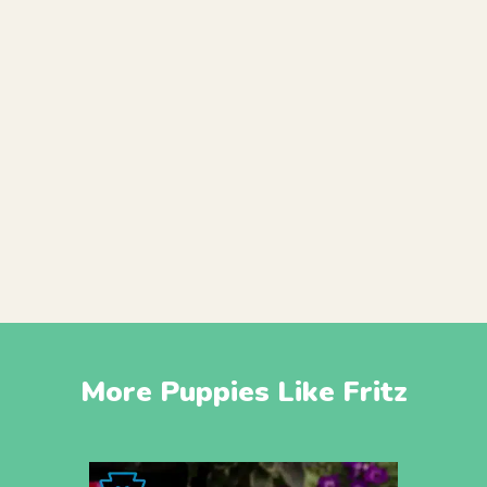
More Puppies Like Fritz