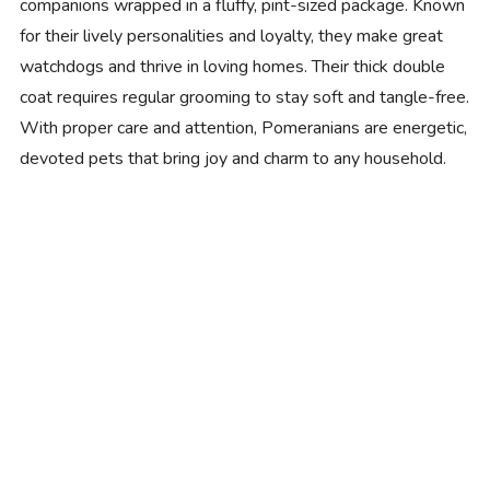
companions wrapped in a fluffy, pint-sized package. Known
for their lively personalities and loyalty, they make great
watchdogs and thrive in loving homes. Their thick double
coat requires regular grooming to stay soft and tangle-free.
With proper care and attention, Pomeranians are energetic,
devoted pets that bring joy and charm to any household.