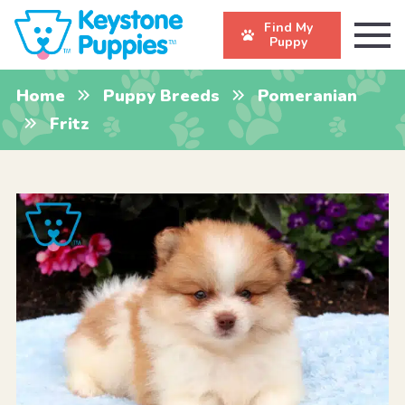
Find My
Puppy
Home
Puppy Breeds
Pomeranian
Fritz