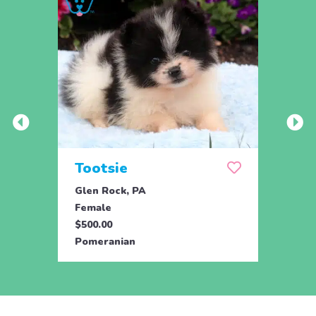
Tootsie
Max
Glen Rock, PA
Glen 
Female
Male
$500.00
$500.
Pomeranian
Pome