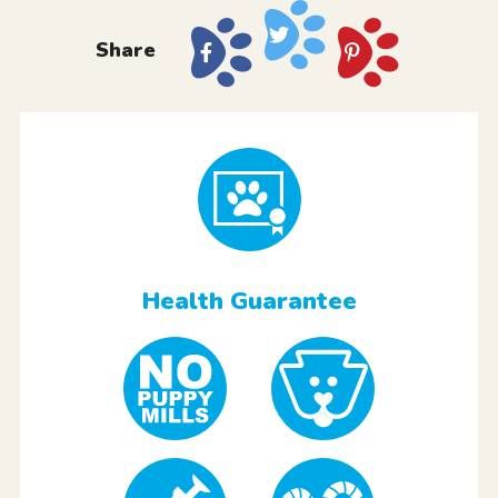
Share
Health Guarantee