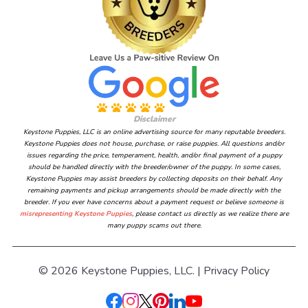
Disclaimer
Keystone Puppies, LLC is an online advertising source for many reputable breeders.
Keystone Puppies does not house, purchase, or raise puppies. All questions and/or
issues regarding the price, temperament, health, and/or final payment of a puppy
should be handled directly with the breeder/owner of the puppy. In some cases,
Keystone Puppies may assist breeders by collecting deposits on their behalf. Any
remaining payments and pickup arrangements should be made directly with the
breeder. If you ever have concerns about a payment request or believe someone is
misrepresenting Keystone Puppies
, please contact us directly as we realize there are
many puppy scams out there.
© 2026 Keystone Puppies, LLC. |
Privacy Policy