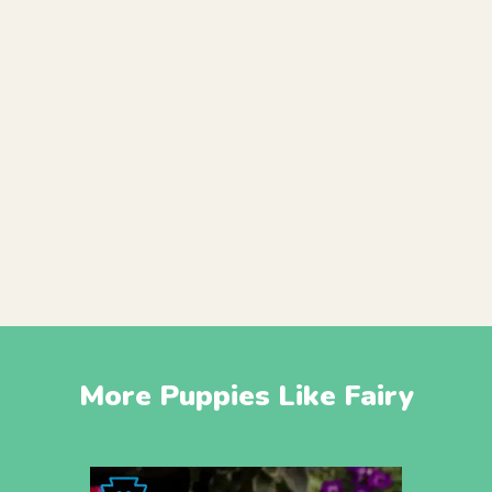
More Puppies Like Fairy