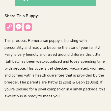
Share This Puppy:
Copy
Message
Messenger
Link
This precious Pomeranian puppy is bursting with
personality and ready to become the star of your family!
Fairy is very friendly and raised around children, this little
fluff ball has been well-socialized and loves spending time
with people. This cutie is vet checked, vaccinated, wormed,
and comes with a health guarantee that is provided by the
breeder. Her parents are Kathy (12lbs) & Leon (10lbs). If
you’re looking for a loyal companion in a small package, this
sweet pup is ready to meet you!