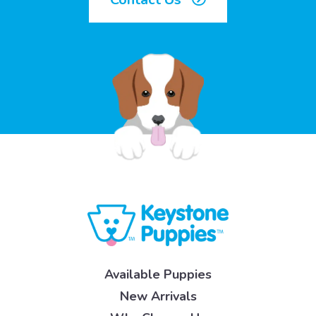
Available Puppies
New Arrivals