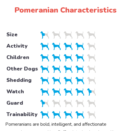
Pomeranian Characteristics
Size
Activity
Children
Other Dogs
Shedding
Watch
Guard
Trainability
Pomeranians are bold, intelligent, and affectionate