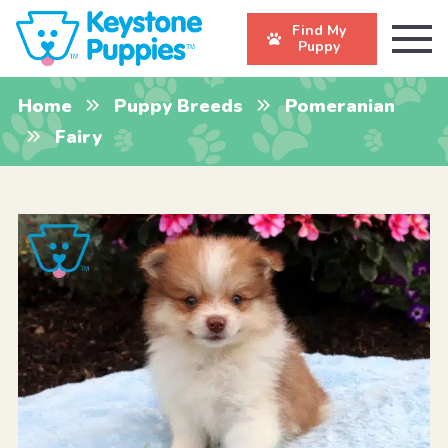
Find My
Puppy
Home
Puppy Breeds
Pomeranian
Fairy