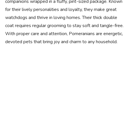
companions wrapped in a fluffy, pint-sized package. Known
for their lively personalities and loyalty, they make great
watchdogs and thrive in loving homes. Their thick double
coat requires regular grooming to stay soft and tangle-free.
With proper care and attention, Pomeranians are energetic,
devoted pets that bring joy and charm to any household.