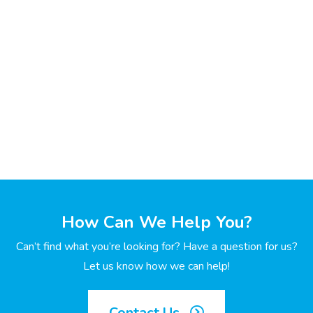
How Can We Help You?
Can’t find what you’re looking for? Have a question for us?
Let us know how we can help!
Contact Us