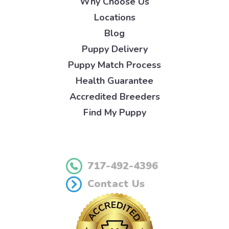
Why Choose Us
Locations
Blog
Puppy Delivery
Puppy Match Process
Health Guarantee
Accredited Breeders
Find My Puppy
717-492-4396
Contact Us