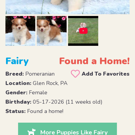
Fairy
Found a Home!
Breed:
Pomeranian
Add To Favorites
Location:
Glen Rock, PA
Gender:
Female
Birthday:
05-17-2026 (11 weeks old)
Status:
Found a home!
More Puppies Like Fairy